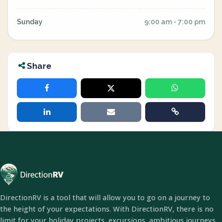
Sunday
9:00 am - 7:00 pm
Share
DirectionRV is a tool that will allow you to go on a journey to
the height of your expectations. With DirectionRV, there is no
limit for your holiday projects, excursions, ambitious journeys