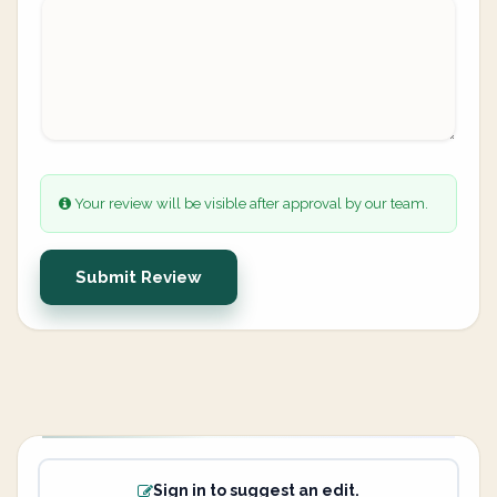
Your review will be visible after approval by our team.
Submit Review
Sign in to suggest an edit.