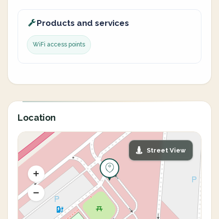
Products and services
WiFi access points
Location
Street View