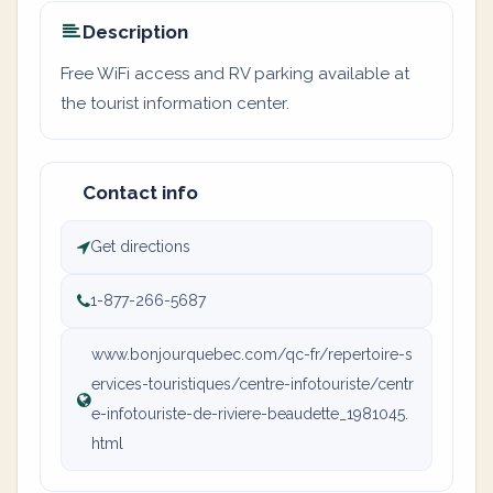
Description
Free WiFi access and RV parking available at
the tourist information center.
Contact info
Get directions
1-877-266-5687
www.bonjourquebec.com/qc-fr/repertoire-s
ervices-touristiques/centre-infotouriste/centr
e-infotouriste-de-riviere-beaudette_1981045.
html