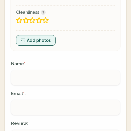
Cleanliness
Add photos
Name
:
*
Email
:
*
Review: