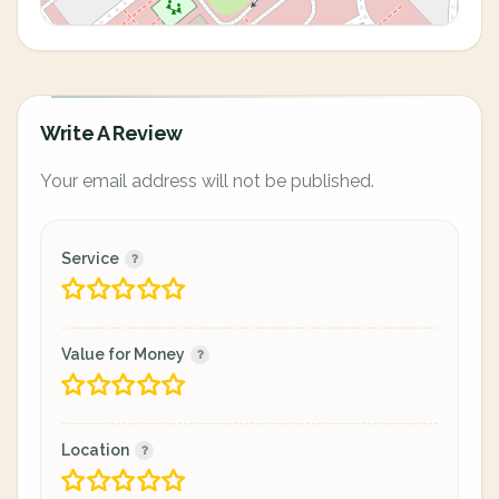
Write A Review
Your email address will not be published.
Service
Value for Money
Location