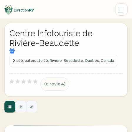
Centre Infotouriste de
Rivière-Beaudette
100, autoroute 20, Riviere-Beaudette, Quebec, Canada
(0 review)