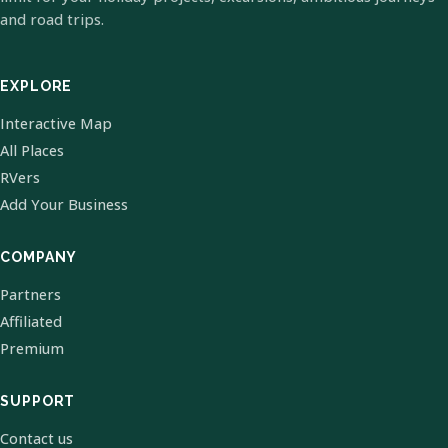
and road trips.
EXPLORE
Interactive Map
All Places
RVers
Add Your Business
COMPANY
Partners
Affiliated
Premium
SUPPORT
Contact us