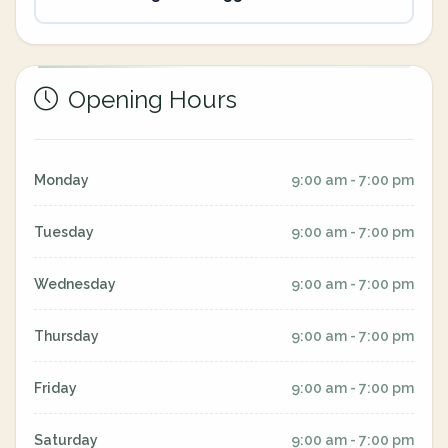
Opening Hours
Monday
9:00 am - 7:00 pm
Tuesday
9:00 am - 7:00 pm
Wednesday
9:00 am - 7:00 pm
Thursday
9:00 am - 7:00 pm
Friday
9:00 am - 7:00 pm
Saturday
9:00 am - 7:00 pm