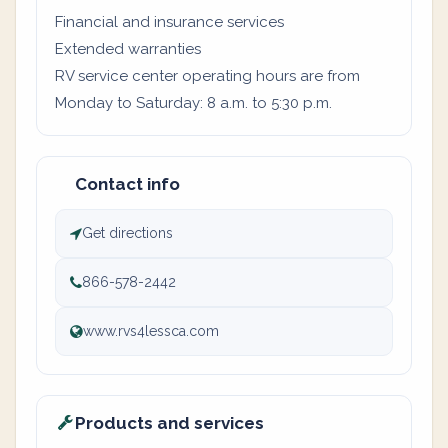
Financial and insurance services
Extended warranties
RV service center operating hours are from
Monday to Saturday: 8 a.m. to 5:30 p.m.
Contact info
Get directions
866-578-2442
www.rvs4lessca.com
Products and services