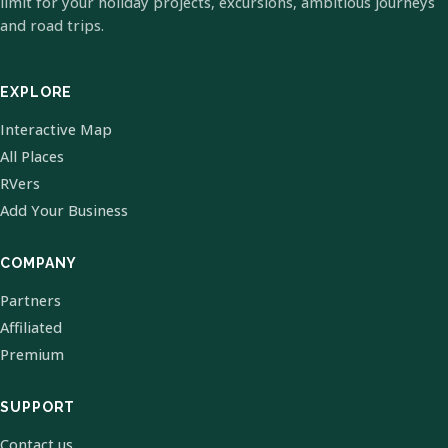
limit for your holiday projects, excursions, ambitious journeys
and road trips.
EXPLORE
Interactive Map
All Places
RVers
Add Your Business
COMPANY
Partners
Affiliated
Premium
SUPPORT
Contact us