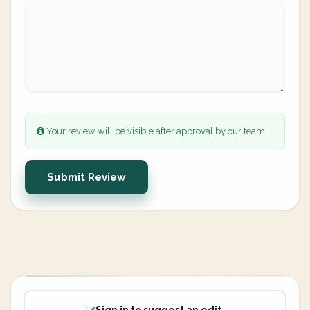
Your review will be visible after approval by our team.
Submit Review