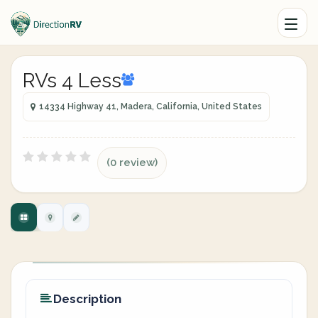
RVs 4 Less
14334 Highway 41, Madera, California, United States
(0 review)
Description