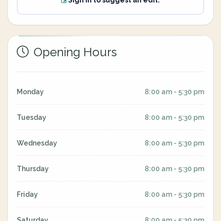
Sign in to suggest an edit.
Opening Hours
Monday
8:00 am - 5:30 pm
Tuesday
8:00 am - 5:30 pm
Wednesday
8:00 am - 5:30 pm
Thursday
8:00 am - 5:30 pm
Friday
8:00 am - 5:30 pm
Saturday
8:00 am - 5:30 pm