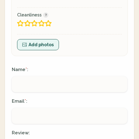
Cleanliness
Add photos
Name
:
*
Email
:
*
Review: