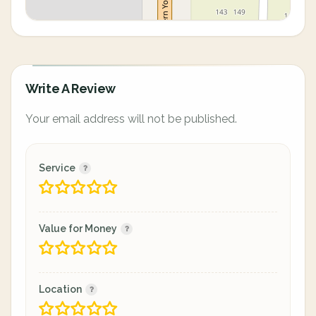
Write A Review
Your email address will not be published.
Service
Value for Money
Location