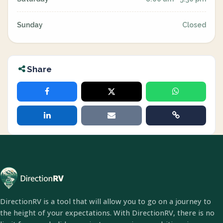
Sunday
Closed
Share
DirectionRV is a tool that will allow you to go on a journey to
the height of your expectations. With DirectionRV, there is no