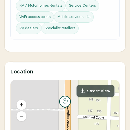
RV / Motorhomes Rentals
Service Centers
WiFi access points
Mobile service units
RV dealers
Specialist retailers
Location
Street View