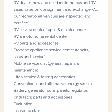
RV dealer: new and used motorhomes and RV
sales, sales on consignment and exchange. (All
our recreational vehicles are inspected and
certified)
RV service center (repair & maintenance)
RV & motorhome rental center
RV parts and accessories
Propane appliance service center (repairs,
sales and service)
Mobile service unit (general repairs &
maintenance)
Hitch service & towing accessories
Conventional and alternative energy specialist:
Battery, generator, solar panels, regulator,
ondulator, parts and accessories
Evaluation
Insurance claims