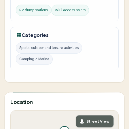
RV dump stations
WiFi access points
Categories
Sports, outdoor and leisure activities
Camping / Marina
Location
Street View