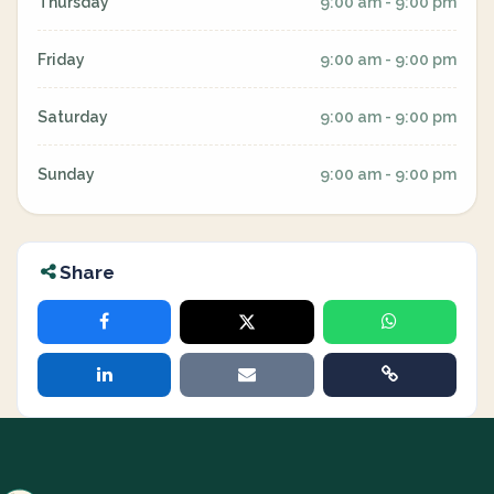
Thursday
9:00 am - 9:00 pm
Friday
9:00 am - 9:00 pm
Saturday
9:00 am - 9:00 pm
Sunday
9:00 am - 9:00 pm
Share