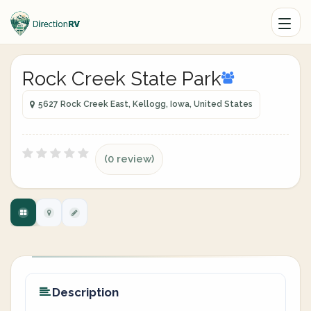
Rock Creek State Park
5627 Rock Creek East, Kellogg, Iowa, United States
(0 review)
Description