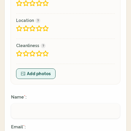
Location
Cleanliness
Add photos
Name
:
*
Email
:
*