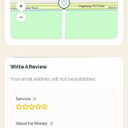
Write A Review
Your email address will not be published.
Service
Value for Money