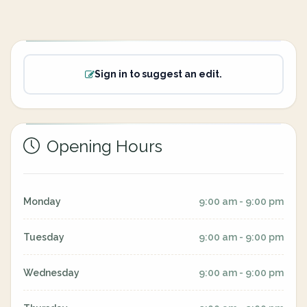
Sign in to suggest an edit.
Opening Hours
Monday
9:00 am - 9:00 pm
Tuesday
9:00 am - 9:00 pm
Wednesday
9:00 am - 9:00 pm