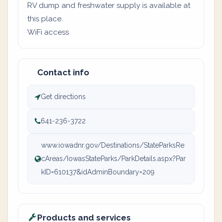
RV dump and freshwater supply is available at
this place.
WiFi access
Contact info
Get directions
641-236-3722
www.iowadnr.gov/Destinations/StateParksRe
cAreas/IowasStateParks/ParkDetails.aspx?Par
kID=610137&idAdminBoundary=209
Products and services