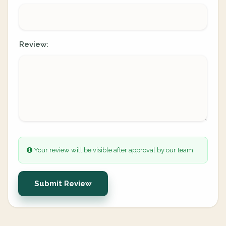
Review:
Your review will be visible after approval by our team.
Submit Review