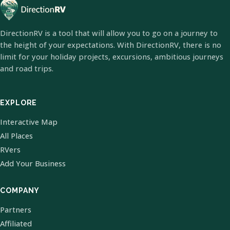
DirectionRV is a tool that will allow you to go on a journey to
the height of your expectations. With DirectionRV, there is no
limit for your holiday projects, excursions, ambitious journeys
and road trips.
EXPLORE
Interactive Map
All Places
RVers
Add Your Business
COMPANY
Partners
Affiliated