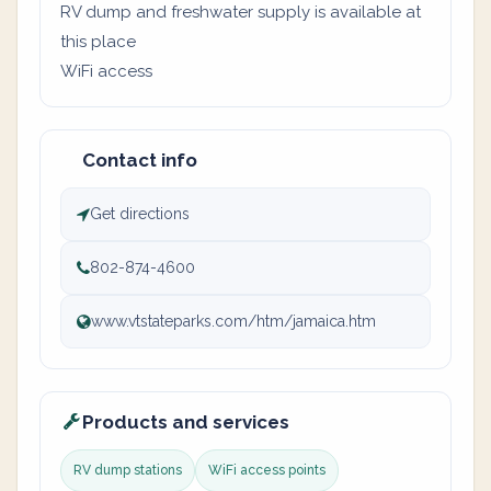
RV dump and freshwater supply is available at
this place
WiFi access
Contact info
Get directions
802-874-4600
www.vtstateparks.com/htm/jamaica.htm
Products and services
RV dump stations
WiFi access points