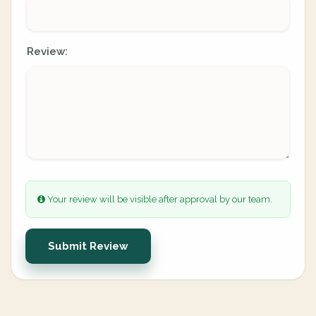
Review:
Your review will be visible after approval by our team.
Submit Review