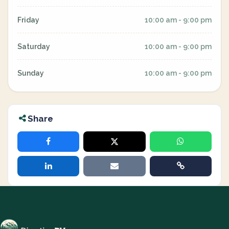
Friday
10:00 am - 9:00 pm
Saturday
10:00 am - 9:00 pm
Sunday
10:00 am - 9:00 pm
Share