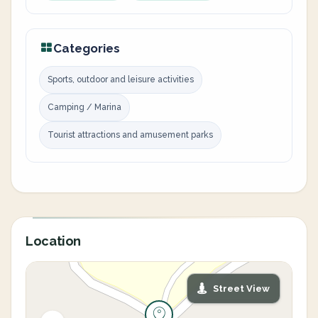
Categories
Sports, outdoor and leisure activities
Camping / Marina
Tourist attractions and amusement parks
Location
Street View