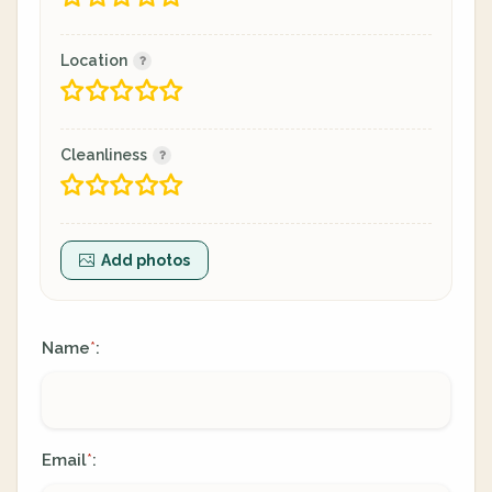
Location
Cleanliness
Add photos
Name
:
*
Email
:
*