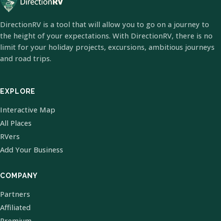
DirectionRV is a tool that will allow you to go on a journey to
the height of your expectations. With DirectionRV, there is no
limit for your holiday projects, excursions, ambitious journeys
and road trips.
EXPLORE
Interactive Map
All Places
RVers
Add Your Business
COMPANY
Partners
Affiliated
Premium