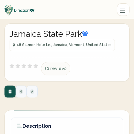
Jamaica State Park
48 Salmon Hole Ln., Jamaica, Vermont, United States
(0 review)
Description