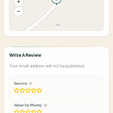
Write A Review
Your email address will not be published.
Service
Value for Money