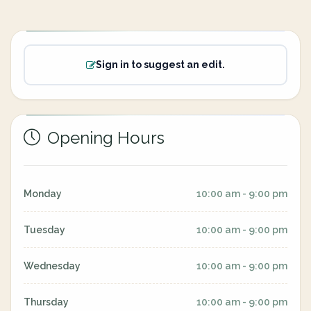
Sign in to suggest an edit.
Opening Hours
Monday
10:00 am - 9:00 pm
Tuesday
10:00 am - 9:00 pm
Wednesday
10:00 am - 9:00 pm
Thursday
10:00 am - 9:00 pm