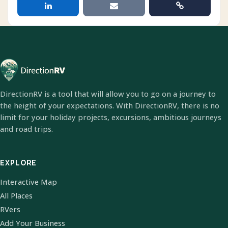
DirectionRV is a tool that will allow you to go on a journey to
the height of your expectations. With DirectionRV, there is no
limit for your holiday projects, excursions, ambitious journeys
and road trips.
EXPLORE
Interactive Map
All Places
RVers
Add Your Business