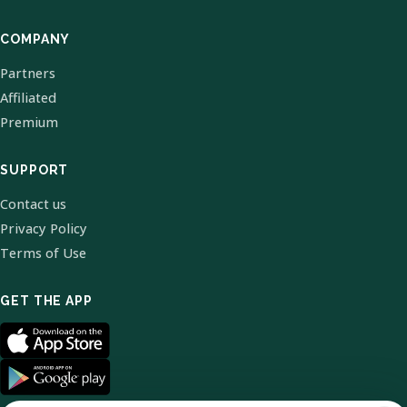
COMPANY
Partners
Affiliated
Premium
SUPPORT
Contact us
Privacy Policy
Terms of Use
GET THE APP