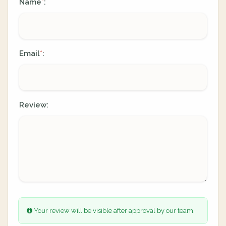
Name
:
*
Email
:
*
Review:
Your review will be visible after approval by our team.