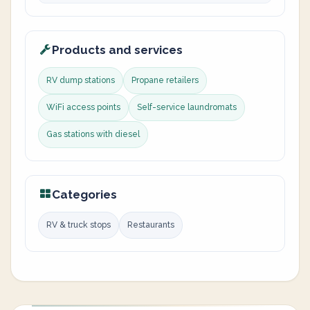
Products and services
RV dump stations
Propane retailers
WiFi access points
Self-service laundromats
Gas stations with diesel
Categories
RV & truck stops
Restaurants