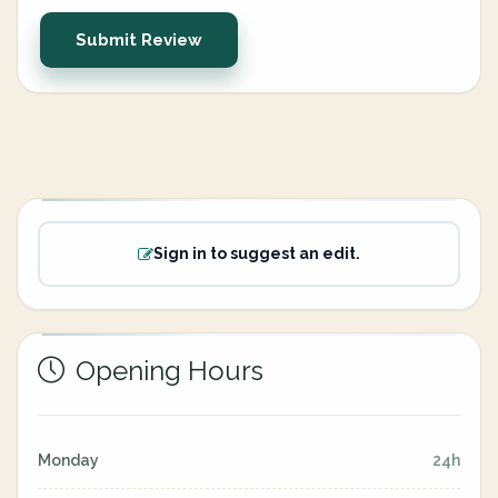
Submit Review
Sign in to suggest an edit.
Opening Hours
Monday
24h