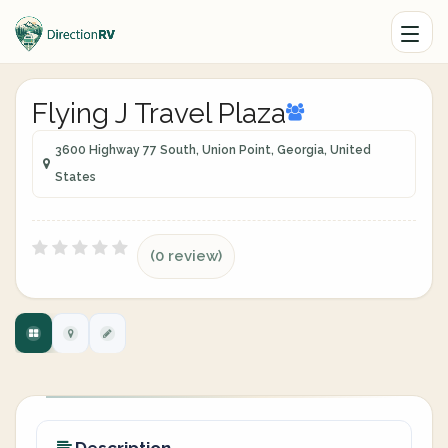
Flying J Travel Plaza
3600 Highway 77 South, Union Point, Georgia, United
States
(0 review)