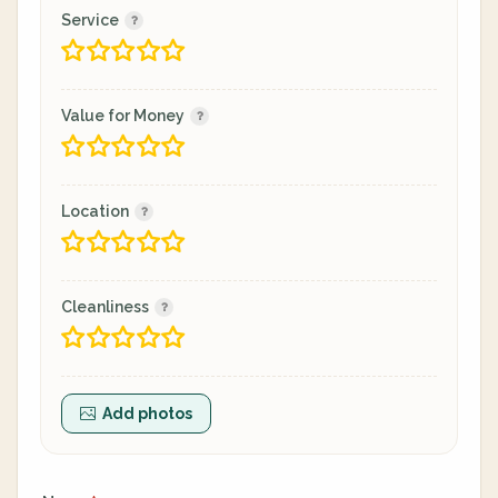
Service
Value for Money
Location
Cleanliness
Add photos