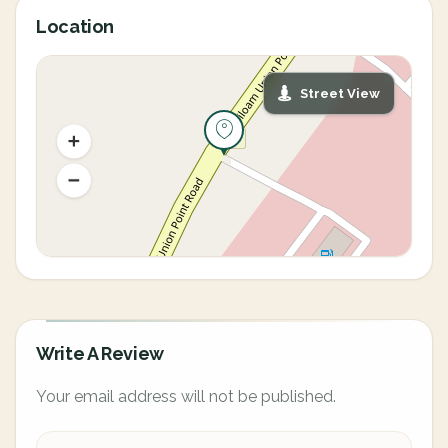
Location
Street View
Write A Review
Your email address will not be published.