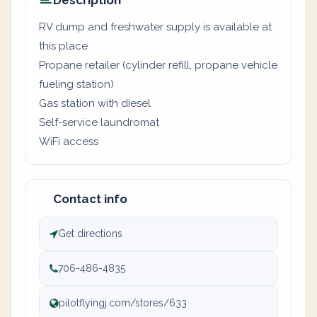
Description
RV dump and freshwater supply is available at
this place
Propane retailer (cylinder refill, propane vehicle
fueling station)
Gas station with diesel
Self-service laundromat
WiFi access
Contact info
Get directions
706-486-4835
pilotflyingj.com/stores/633