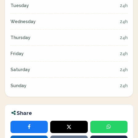
Tuesday
24h
Wednesday
24h
Thursday
24h
Friday
24h
Saturday
24h
Sunday
24h
Share