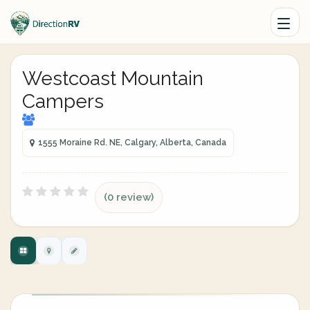
Westcoast Mountain
Campers
1555 Moraine Rd. NE, Calgary, Alberta, Canada
(0 review)