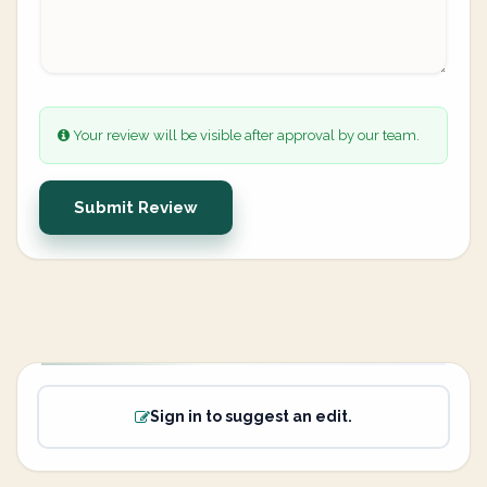
Your review will be visible after approval by our team.
Submit Review
Sign in to suggest an edit.