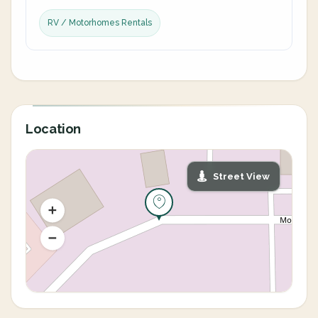
RV / Motorhomes Rentals
Location
Street View