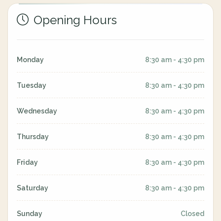
Opening Hours
Monday
8:30 am - 4:30 pm
Tuesday
8:30 am - 4:30 pm
Wednesday
8:30 am - 4:30 pm
Thursday
8:30 am - 4:30 pm
Friday
8:30 am - 4:30 pm
Saturday
8:30 am - 4:30 pm
Sunday
Closed