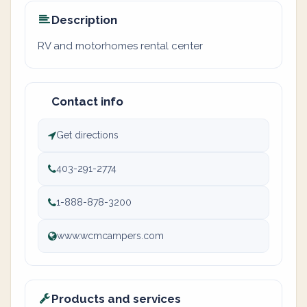
Description
RV and motorhomes rental center
Contact info
Get directions
403-291-2774
1-888-878-3200
www.wcmcampers.com
Products and services