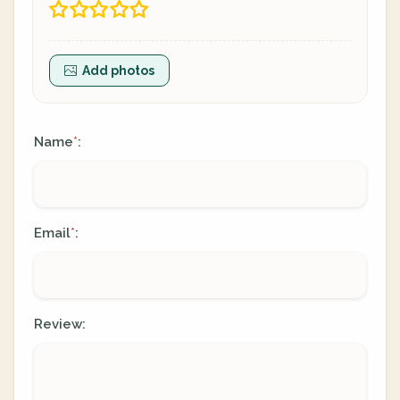
Add photos
Name
:
*
Email
:
*
Review: