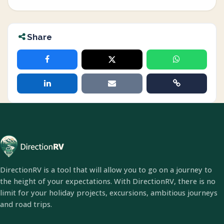
Share
DirectionRV is a tool that will allow you to go on a journey to
the height of your expectations. With DirectionRV, there is no
limit for your holiday projects, excursions, ambitious journeys
and road trips.