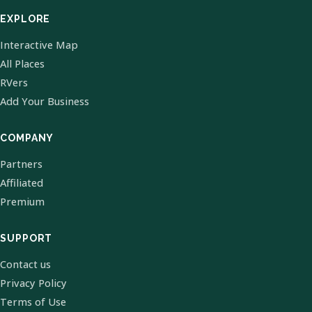
EXPLORE
Interactive Map
All Places
RVers
Add Your Business
COMPANY
Partners
Affiliated
Premium
SUPPORT
Contact us
Privacy Policy
Terms of Use