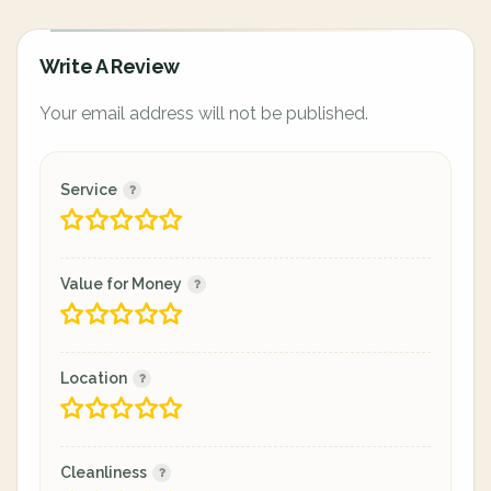
Write A Review
Your email address will not be published.
Service
Value for Money
Location
Cleanliness