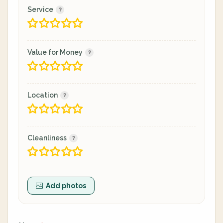
Service
Value for Money
Location
Cleanliness
Add photos