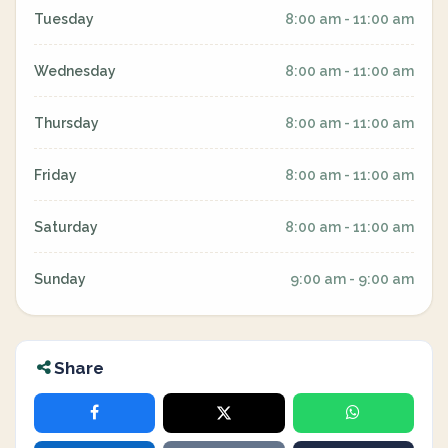
Tuesday
8:00 am - 11:00 am
Wednesday
8:00 am - 11:00 am
Thursday
8:00 am - 11:00 am
Friday
8:00 am - 11:00 am
Saturday
8:00 am - 11:00 am
Sunday
9:00 am - 9:00 am
Share