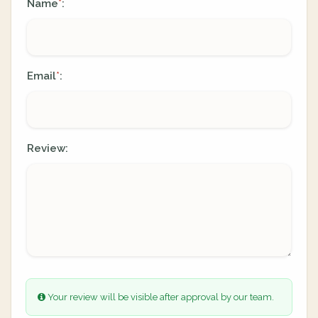
Name
:
*
Email
:
*
Review:
Your review will be visible after approval by our team.