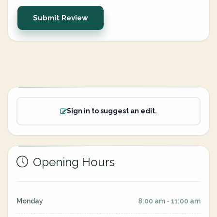
Submit Review
Sign in to suggest an edit.
Opening Hours
Monday
8:00 am - 11:00 am