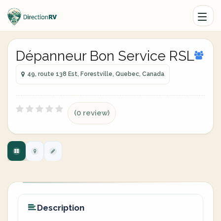
Dépanneur Bon Service RSL
49, route 138 Est, Forestville, Quebec, Canada
(0 review)
Description