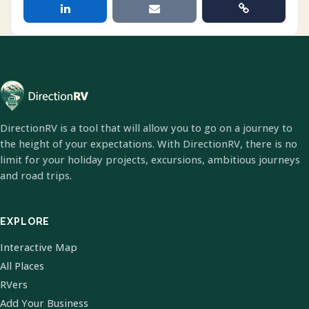
DirectionRV is a tool that will allow you to go on a journey to
the height of your expectations. With DirectionRV, there is no
limit for your holiday projects, excursions, ambitious journeys
and road trips.
EXPLORE
Interactive Map
All Places
RVers
Add Your Business