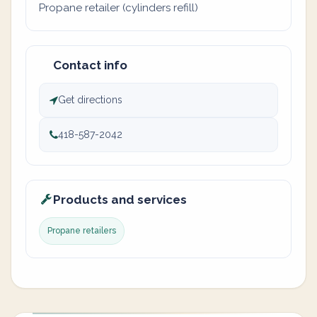
Propane retailer (cylinders refill)
Contact info
Get directions
418-587-2042
Products and services
Propane retailers