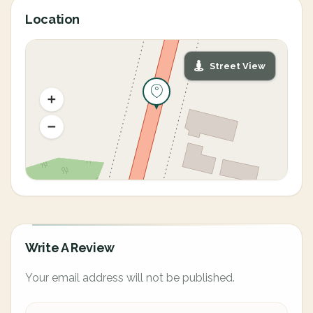
Location
Street View
Write A Review
Your email address will not be published.