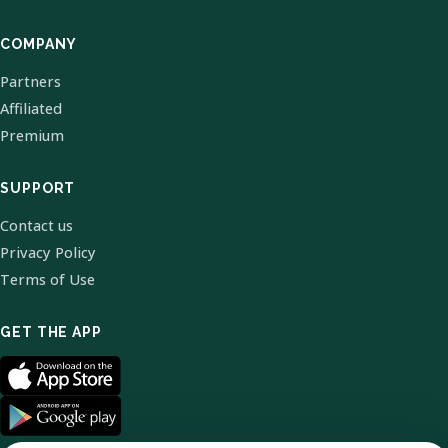
COMPANY
Partners
Affiliated
Premium
SUPPORT
Contact us
Privacy Policy
Terms of Use
GET THE APP