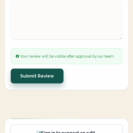
Your review will be visible after approval by our team.
Submit Review