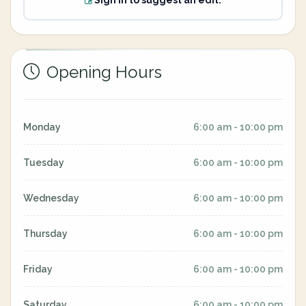
Sign in to suggest an edit.
Opening Hours
Monday
6:00 am - 10:00 pm
Tuesday
6:00 am - 10:00 pm
Wednesday
6:00 am - 10:00 pm
Thursday
6:00 am - 10:00 pm
Friday
6:00 am - 10:00 pm
Saturday
6:00 am - 10:00 pm