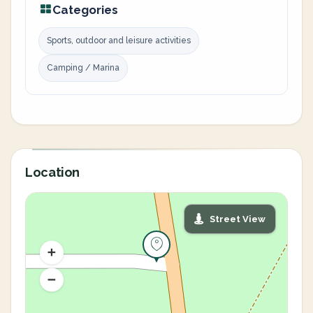
Categories
Sports, outdoor and leisure activities
Camping / Marina
Location
Street View