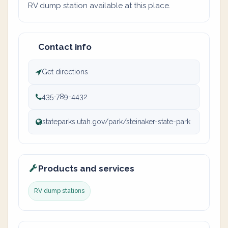
RV dump station available at this place.
Contact info
Get directions
435-789-4432
stateparks.utah.gov/park/steinaker-state-park
Products and services
RV dump stations