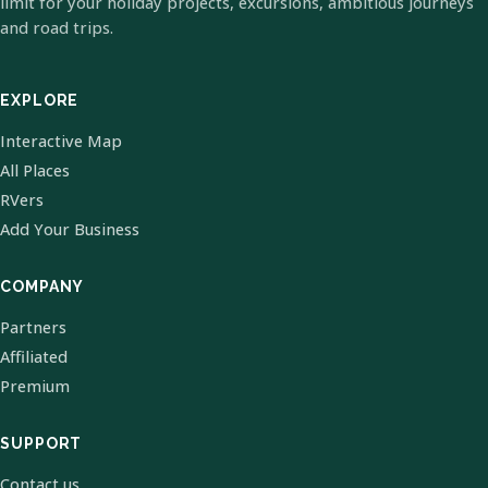
limit for your holiday projects, excursions, ambitious journeys
and road trips.
EXPLORE
Interactive Map
All Places
RVers
Add Your Business
COMPANY
Partners
Affiliated
Premium
SUPPORT
Contact us