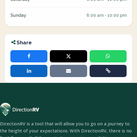
Sunday
6:00 am - 10:00 pm
Share
DirectionRV is a tool that will allow you to go on a journey to
the height of your expectations. With DirectionRV, there is no