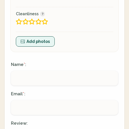
Cleanliness
Add photos
Name
:
*
Email
:
*
Review: