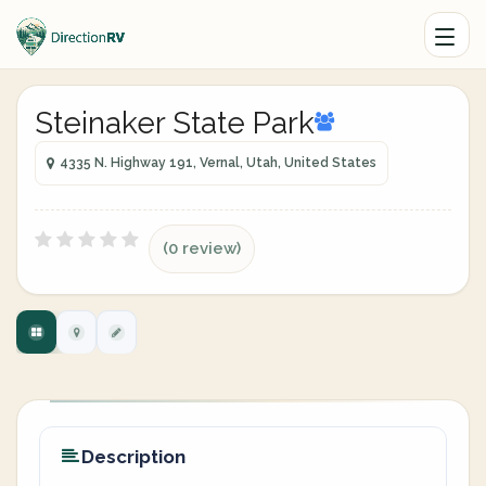
Steinaker State Park
4335 N. Highway 191, Vernal, Utah, United States
(0 review)
Description