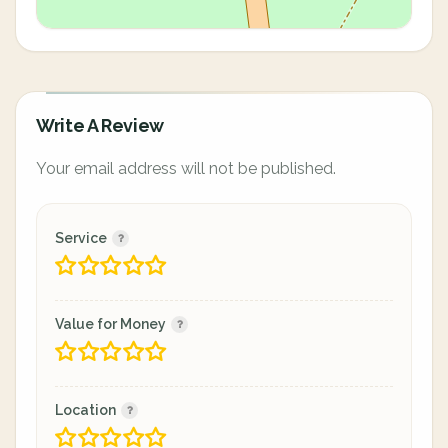
Write A Review
Your email address will not be published.
Service
Value for Money
Location