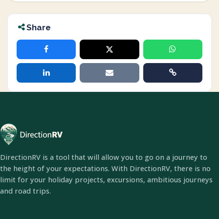
Share
DirectionRV is a tool that will allow you to go on a journey to
the height of your expectations. With DirectionRV, there is no
limit for your holiday projects, excursions, ambitious journeys
and road trips.