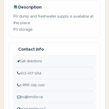
Description
RV dump and freshwater supply is available at
this place
RV storage
Contact info
Get directions
403-227-1214
1-866-245-2411
iss@innstor.ca
www.innstor.ca/