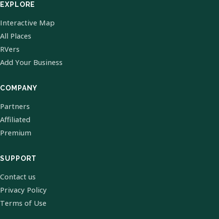
EXPLORE
Interactive Map
All Places
RVers
Add Your Business
COMPANY
Partners
Affiliated
Premium
SUPPORT
Contact us
Privacy Policy
Terms of Use