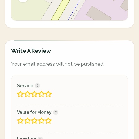
Write A Review
Your email address will not be published.
Service
Value for Money