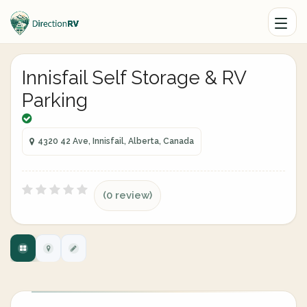
Innisfail Self Storage & RV
Parking
4320 42 Ave, Innisfail, Alberta, Canada
(0 review)