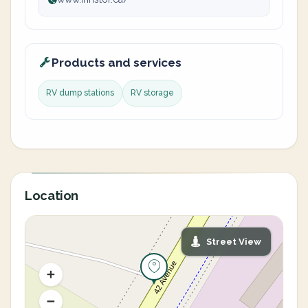
Products and services
RV dump stations
RV storage
Location
Street View