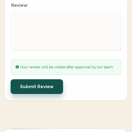
Review:
Your review will be visible after approval by our team.
Submit Review