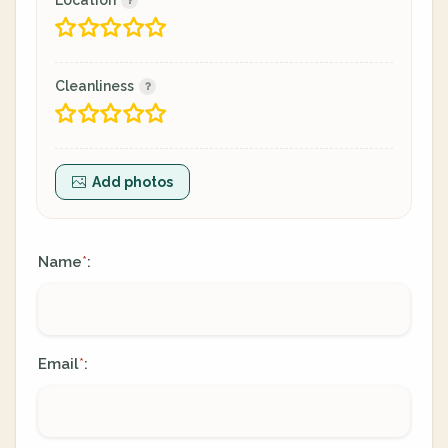
Location
Cleanliness
Add photos
Name
:
*
Email
:
*