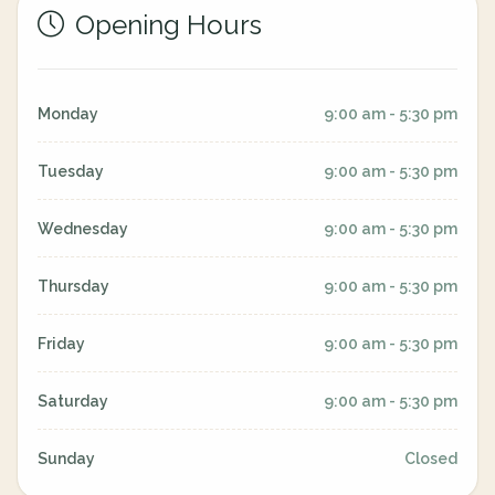
Opening Hours
Monday
9:00 am - 5:30 pm
Tuesday
9:00 am - 5:30 pm
Wednesday
9:00 am - 5:30 pm
Thursday
9:00 am - 5:30 pm
Friday
9:00 am - 5:30 pm
Saturday
9:00 am - 5:30 pm
Sunday
Closed