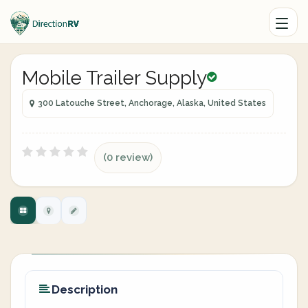
Mobile Trailer Supply
300 Latouche Street, Anchorage, Alaska, United States
(0 review)
Description