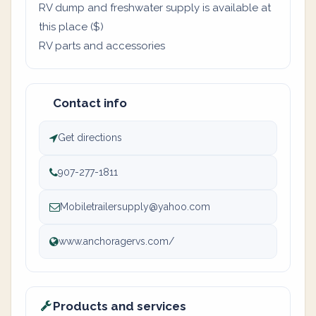
RV dump and freshwater supply is available at
this place ($)
RV parts and accessories
Contact info
Get directions
907-277-1811
Mobiletrailersupply@yahoo.com
www.anchoragervs.com/
Products and services