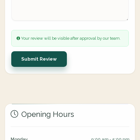
Your review will be visible after approval by our team.
Submit Review
Opening Hours
Monday
9:00 am - 5:00 pm