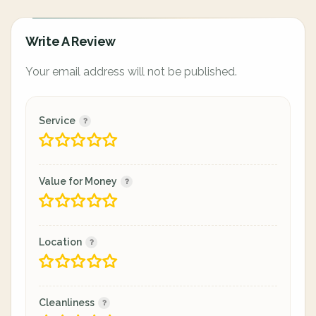
Write A Review
Your email address will not be published.
Service
Value for Money
Location
Cleanliness