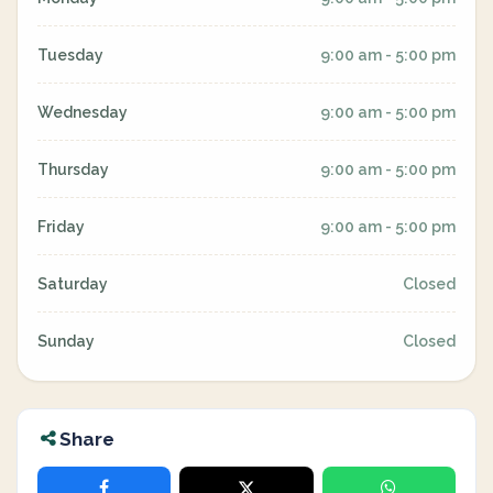
Tuesday
9:00 am - 5:00 pm
Wednesday
9:00 am - 5:00 pm
Thursday
9:00 am - 5:00 pm
Friday
9:00 am - 5:00 pm
Saturday
Closed
Sunday
Closed
Share