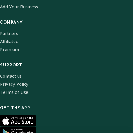
Add Your Business
COMPANY
Partners
Affiliated
Premium
SUPPORT
Contact us
Privacy Policy
Terms of Use
GET THE APP