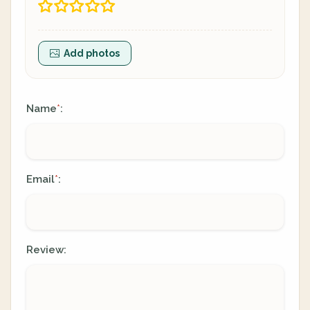
Add photos
Name
:
*
Email
:
*
Review: