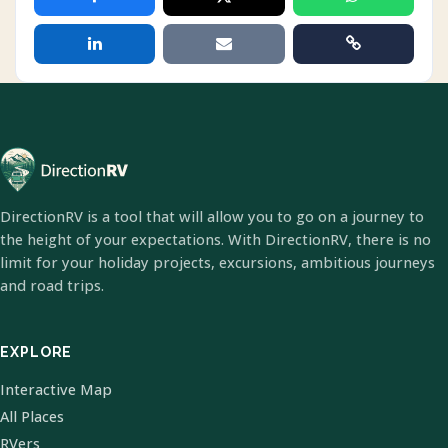
DirectionRV is a tool that will allow you to go on a journey to
the height of your expectations. With DirectionRV, there is no
limit for your holiday projects, excursions, ambitious journeys
and road trips.
EXPLORE
Interactive Map
All Places
RVers