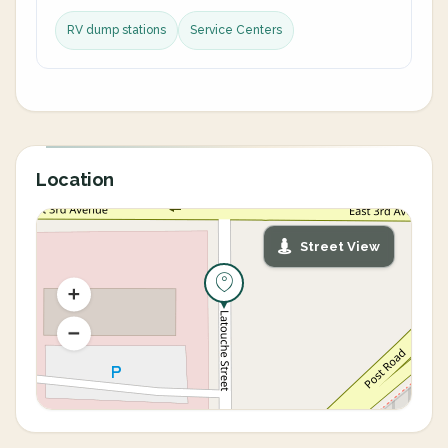
RV dump stations
Service Centers
Location
Street View