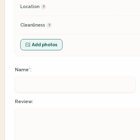
Location
Cleanliness
Add photos
Name
:
*
Review: