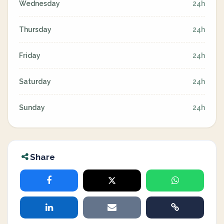
Wednesday
24h
Thursday
24h
Friday
24h
Saturday
24h
Sunday
24h
Share