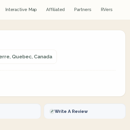
Interactive Map
Affiliated
Partners
RVers
nerre, Quebec, Canada
Write A Review