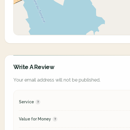
Write A Review
Your email address will not be published.
Service
Value for Money