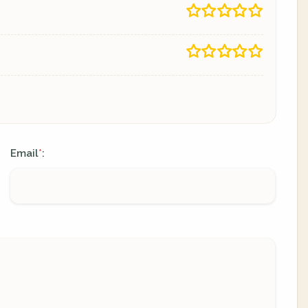
Email
:
*