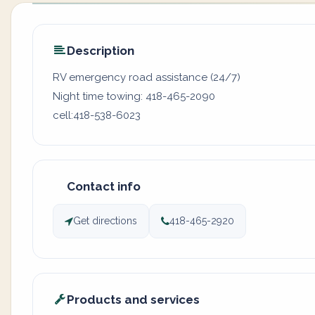
Description
RV emergency road assistance (24/7)
Night time towing: 418-465-2090
cell:418-538-6023
Contact info
Get directions
418-465-2920
Products and services