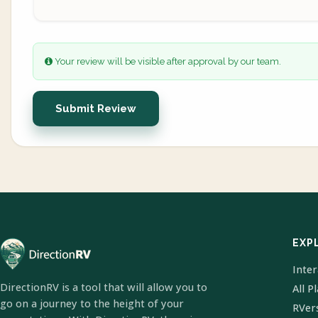
Your review will be visible after approval by our team.
Submit Review
EXP
Inte
DirectionRV is a tool that will allow you to
All P
go on a journey to the height of your
RVer