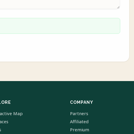
LORE
COMPANY
ractive Map
Partners
laces
Affiliated
s
Premium