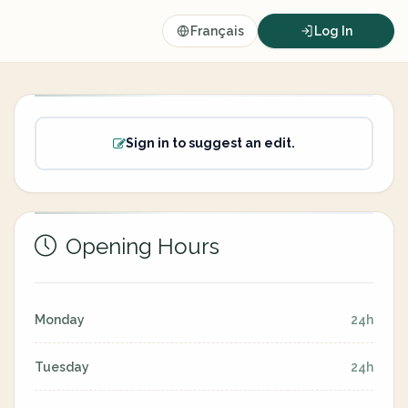
Français
Log In
Sign in to suggest an edit.
Opening Hours
Monday
24h
Tuesday
24h