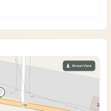
Street View