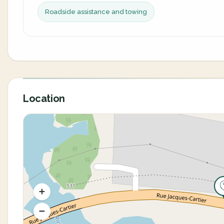
Roadside assistance and towing
Location