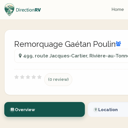
Home
Remorquage Gaétan Poulin
499, route Jacques-Cartier, Rivière-au-Ton
(0 review)
Overview
Location