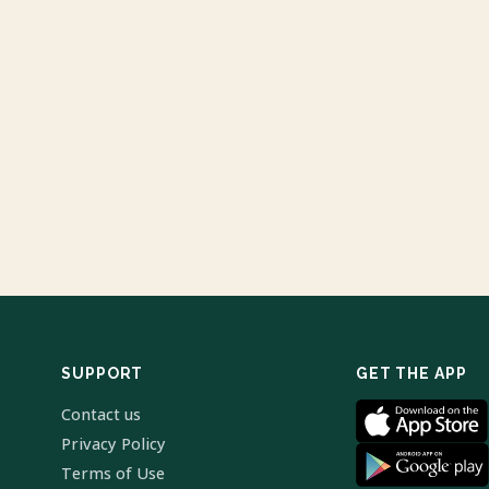
SUPPORT
GET THE APP
Contact us
Privacy Policy
Terms of Use