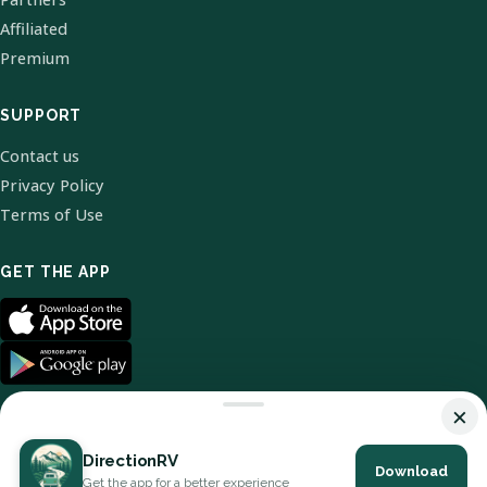
Affiliated
Premium
SUPPORT
Contact us
Privacy Policy
Terms of Use
GET THE APP
×
DirectionRV
Download
© 2026 DirectionRV. All Rights Reserved.
Get the app for a better experience