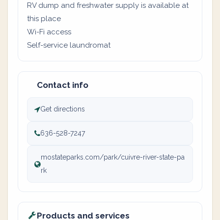
RV dump and freshwater supply is available at
this place
Wi-Fi access
Self-service laundromat
Contact info
Get directions
636-528-7247
mostateparks.com/park/cuivre-river-state-pa
rk
Products and services