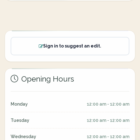
Sign in to suggest an edit.
Opening Hours
Monday
12:00 am - 12:00 am
Tuesday
12:00 am - 12:00 am
Wednesday
12:00 am - 12:00 am