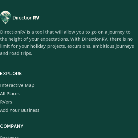
DirectionRV is a tool that will allow you to go on a journey to
the height of your expectations. With DirectionRV, there is no
limit for your holiday projects, excursions, ambitious journeys
and road trips.
EXPLORE
Interactive Map
All Places
RVers
Add Your Business
COMPANY
Partners