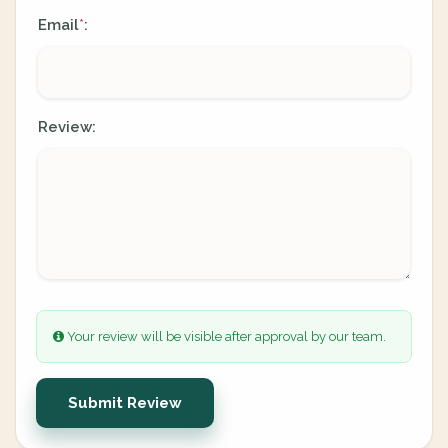
Email
:
*
Review:
Your review will be visible after approval by our team.
Submit Review