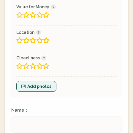
Value for Money
Location
Cleanliness
Add photos
Name
:
*