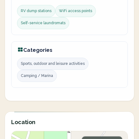
RV dump stations
WiFi access points
Self-service laundromats
Categories
Sports, outdoor and leisure activities
Camping / Marina
Location