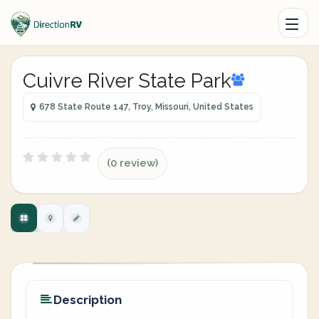
Cuivre River State Park
678 State Route 147, Troy, Missouri, United States
(0 review)
Description