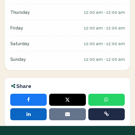
Thursday
12:00 am - 12:00 am
Friday
12:00 am - 12:00 am
Saturday
12:00 am - 12:00 am
Sunday
12:00 am - 12:00 am
Share