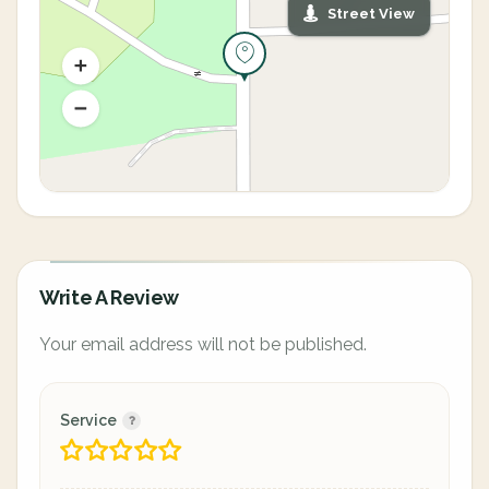
Street View
Write A Review
Your email address will not be published.
Service