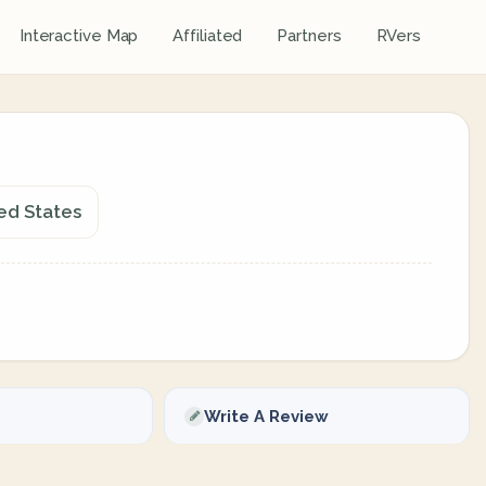
Interactive Map
Affiliated
Partners
RVers
ed States
Write A Review