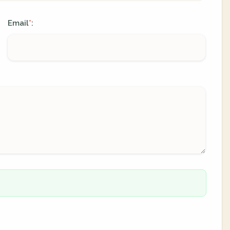
Email
:
*