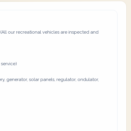
All our recreational vehicles are inspected and
 service)
y, generator, solar panels, regulator, ondulator,