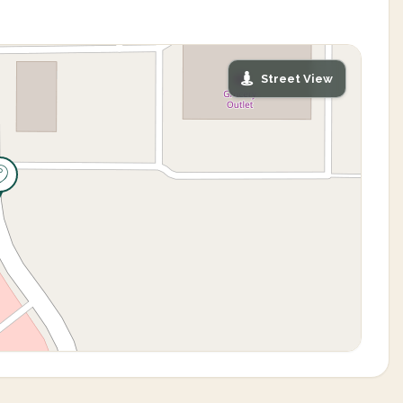
Street View