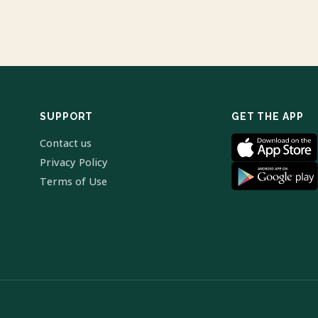
SUPPORT
GET THE APP
Contact us
Privacy Policy
Terms of Use