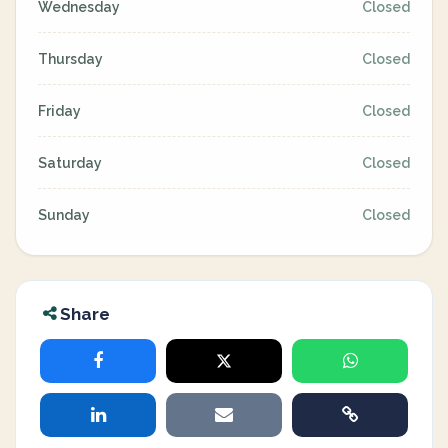
Wednesday
Closed
Thursday
Closed
Friday
Closed
Saturday
Closed
Sunday
Closed
Share