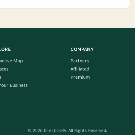
LORE
COMPANY
ractive Map
Partners
laces
Affiliated
s
Premium
Your Business
© 2026 DirectionRV. All Rights Reserved.