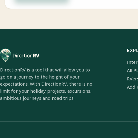
EXP
Inte
DirectionRV is a tool that will allow you to
All P
go on a journey to the height of your
RVer
expectations. With DirectionRV, there is no
Add 
limit for your holiday projects, excursions,
ambitious journeys and road trips.