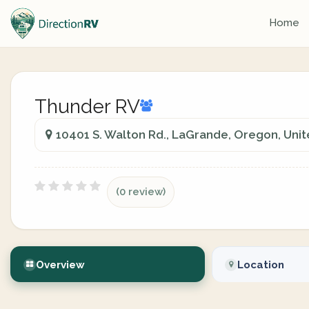
Home
Thunder RV
10401 S. Walton Rd., LaGrande, Oregon, Unit
(0 review)
Overview
Location