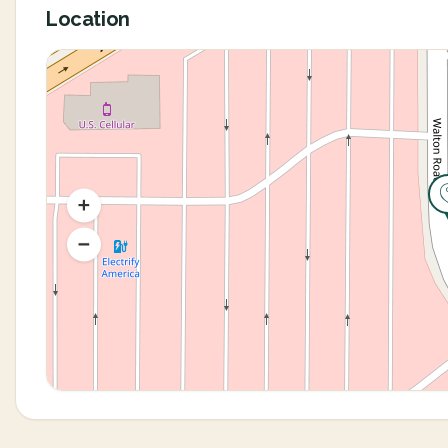
Location