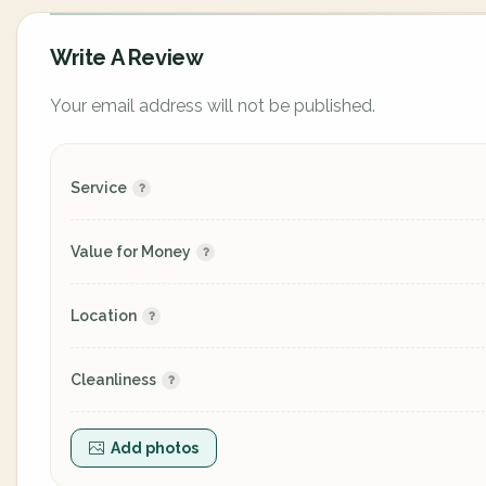
Write A Review
Your email address will not be published.
Service
Value for Money
Location
Cleanliness
Add photos