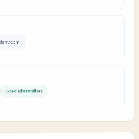
derrv.com
Specialist retailers