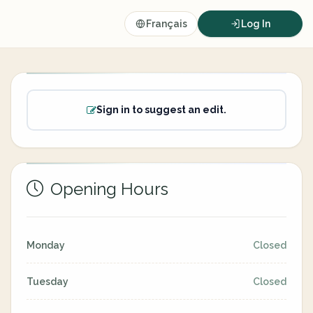
Français
Log In
Sign in to suggest an edit.
Opening Hours
Monday
Closed
Tuesday
Closed