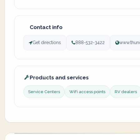
Contact info
Get directions
888-532-3422
www.thun
Products and services
Service Centers
WiFi access points
RV dealers