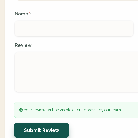
Name
:
*
Review:
Your review will be visible after approval by our team.
Submit Review