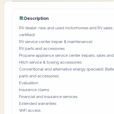
Description
RV dealer: new and used motorhomes and RV sales. (
certified)
RV service center (repair & maintenance)
RV parts and accessories
Propane appliance service center (repairs, sales and
Hitch service & towing accessories
Conventional and alternative energy specialist: Batter
parts and accessories
Evaluation
Insurance claims
Financial and insurance services
Extended warranties
WiFi access