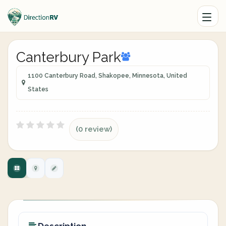
Canterbury Park
1100 Canterbury Road, Shakopee, Minnesota, United
States
(0 review)