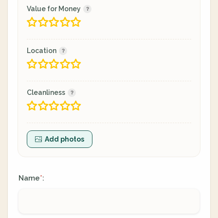
Value for Money
Location
Cleanliness
Add photos
Name
:
*