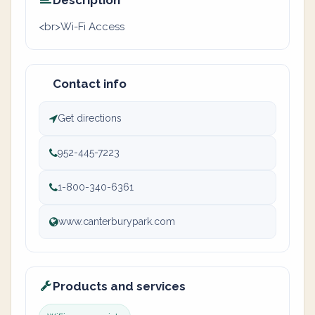
Description
<br>Wi-Fi Access
Contact info
Get directions
952-445-7223
1-800-340-6361
www.canterburypark.com
Products and services