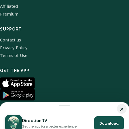
Affiliated
Premium
SUPPORT
Contact us
Privacy Policy
Terms of Use
GET THE APP
×
DirectionRV
Download
© 2026 DirectionRV. All Rights Reserved.
Get the app for a better experience