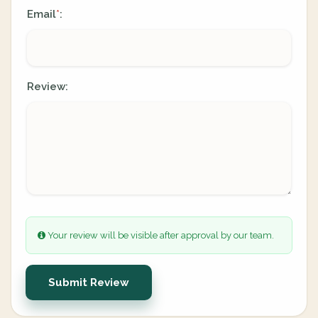
Email
:
*
Review:
Your review will be visible after approval by our team.
Submit Review