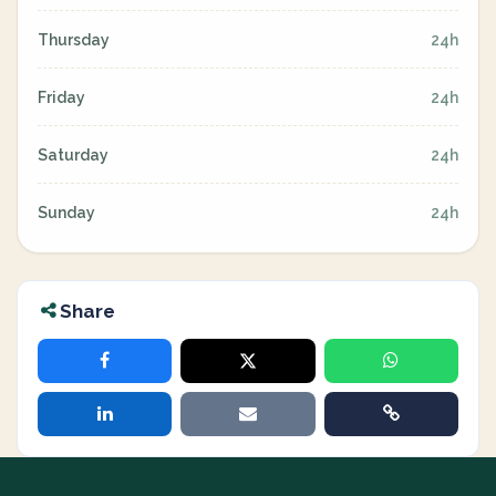
Thursday
24h
Friday
24h
Saturday
24h
Sunday
24h
Share