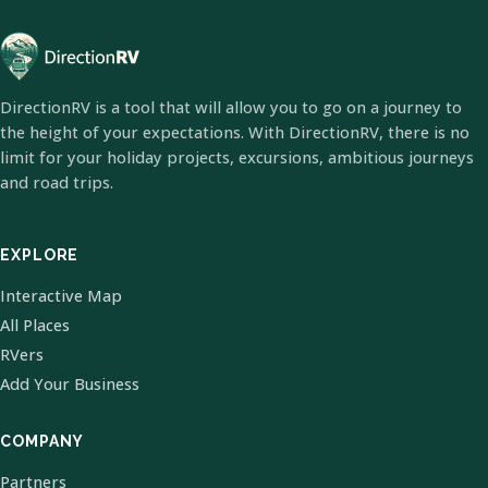
DirectionRV is a tool that will allow you to go on a journey to
the height of your expectations. With DirectionRV, there is no
limit for your holiday projects, excursions, ambitious journeys
and road trips.
EXPLORE
Interactive Map
All Places
RVers
Add Your Business
COMPANY
Partners