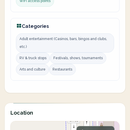
WiFi access points
Categories
Adult entertainment (Casinos, bars, bingos and clubs,
etc.)
RV & truck stops
Festivals, shows, tournaments
Arts and culture
Restaurants
Location