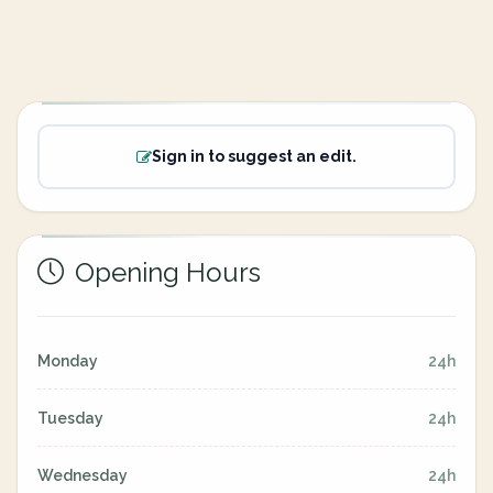
Sign in to suggest an edit.
Opening Hours
Monday
24h
Tuesday
24h
Wednesday
24h