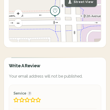
Street View
Write A Review
Your email address will not be published.
Service