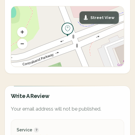
Street View
Write A Review
Your email address will not be published.
Service