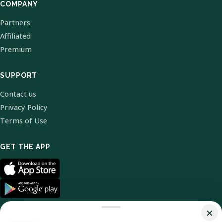
COMPANY
Partners
Affiliated
Premium
SUPPORT
Contact us
Privacy Policy
Terms of Use
GET THE APP
×