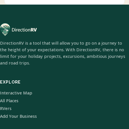
DirectionRV is a tool that will allow you to go on a journey to
the height of your expectations. With DirectionRV, there is no
limit for your holiday projects, excursions, ambitious journeys
and road trips.
EXPLORE
Interactive Map
All Places
RVers
Add Your Business