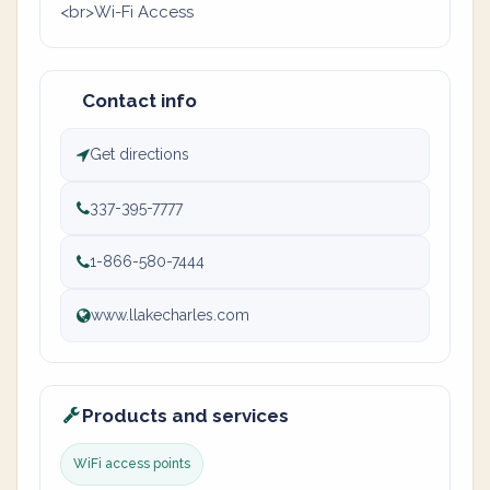
<br>Wi-Fi Access
Contact info
Get directions
337-395-7777
1-866-580-7444
www.llakecharles.com
Products and services
WiFi access points