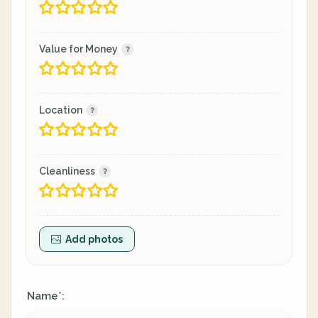
Value for Money
Location
Cleanliness
Add photos
Name
:
*