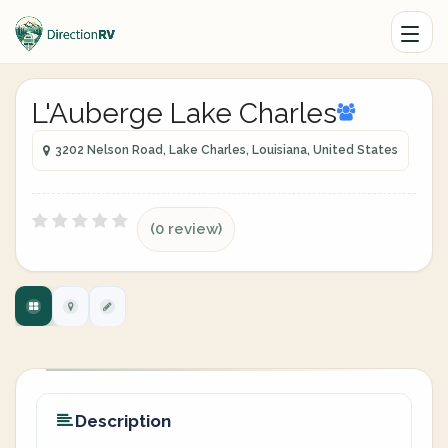
L'Auberge Lake Charles
3202 Nelson Road, Lake Charles, Louisiana, United States
(0 review)
Description