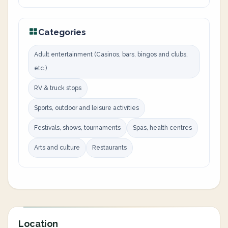
Categories
Adult entertainment (Casinos, bars, bingos and clubs,
etc.)
RV & truck stops
Sports, outdoor and leisure activities
Festivals, shows, tournaments
Spas, health centres
Arts and culture
Restaurants
Location