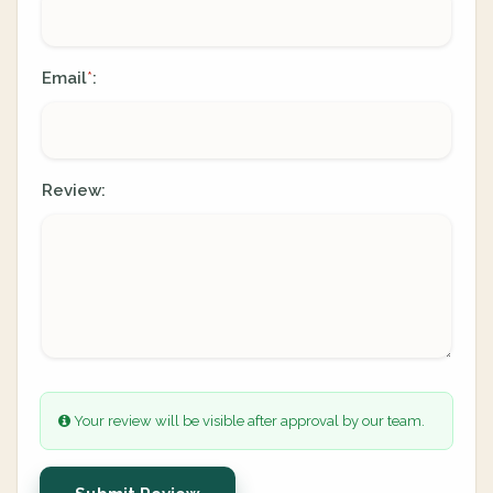
Email
:
*
Review:
Your review will be visible after approval by our team.