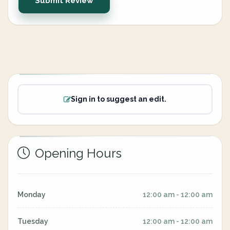
Submit Review
Sign in to suggest an edit.
Opening Hours
Monday
12:00 am - 12:00 am
Tuesday
12:00 am - 12:00 am