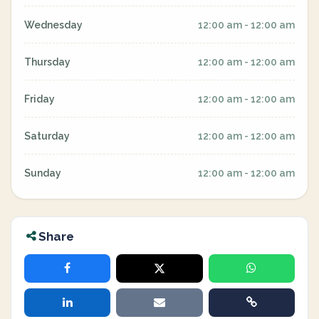
Wednesday
12:00 am - 12:00 am
Thursday
12:00 am - 12:00 am
Friday
12:00 am - 12:00 am
Saturday
12:00 am - 12:00 am
Sunday
12:00 am - 12:00 am
Share