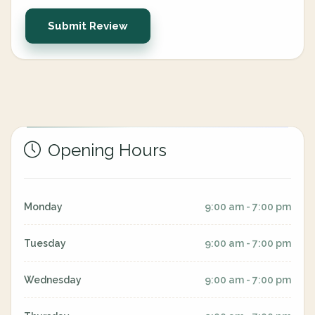
Submit Review
Opening Hours
Monday
9:00 am - 7:00 pm
Tuesday
9:00 am - 7:00 pm
Wednesday
9:00 am - 7:00 pm