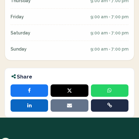
Thursday
9:00 am - 7:00 pm
Friday
9:00 am - 7:00 pm
Saturday
9:00 am - 7:00 pm
Sunday
9:00 am - 7:00 pm
Share