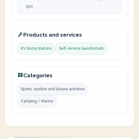
spx
Products and services
RV dump stations
Self-service laundromats
Categories
Sports, outdoor and leisure activities
Camping / Marina