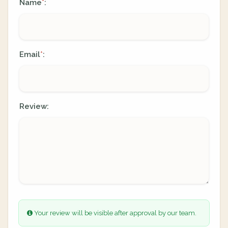
Name
:
*
Email
:
*
Review:
Your review will be visible after approval by our team.