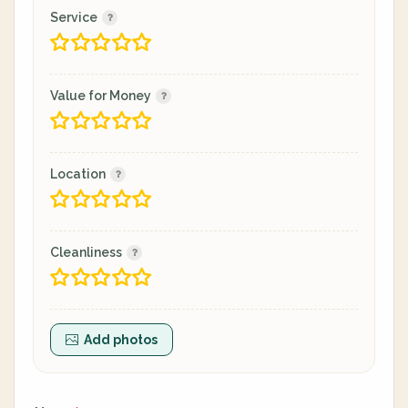
Service
Value for Money
Location
Cleanliness
Add photos