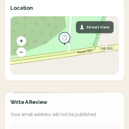
Location
Street View
Write A Review
Your email address will not be published.