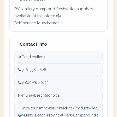
RV sanitary dump and freshwater supply is
available at this place ($)
Self-service laundromat
Contact info
Get directions
506-538-2628
1-800-561-0123
murraybeach@gnb.ca
www.tourismnewbrunswick.ca/Products/M/
Murray-Beach-Provincial-Park-Campground.a