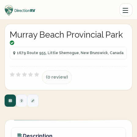
Murray Beach Provincial Park
1679 Route 955, Little Shemogue, New Brunswick, Canada
(0 review)
Description