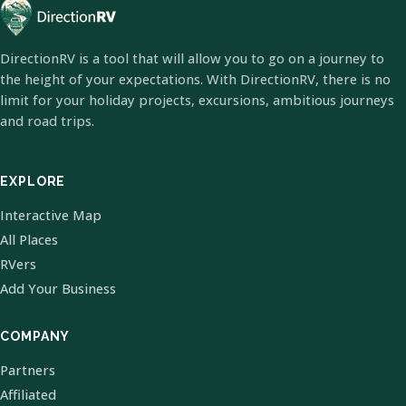
DirectionRV is a tool that will allow you to go on a journey to
the height of your expectations. With DirectionRV, there is no
limit for your holiday projects, excursions, ambitious journeys
and road trips.
EXPLORE
Interactive Map
All Places
RVers
Add Your Business
COMPANY
Partners
Affiliated