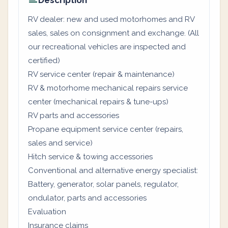
Description
RV dealer: new and used motorhomes and RV
sales, sales on consignment and exchange. (All
our recreational vehicles are inspected and
certified)
RV service center (repair & maintenance)
RV & motorhome mechanical repairs service
center (mechanical repairs & tune-ups)
RV parts and accessories
Propane equipment service center (repairs,
sales and service)
Hitch service & towing accessories
Conventional and alternative energy specialist:
Battery, generator, solar panels, regulator,
ondulator, parts and accessories
Evaluation
Insurance claims