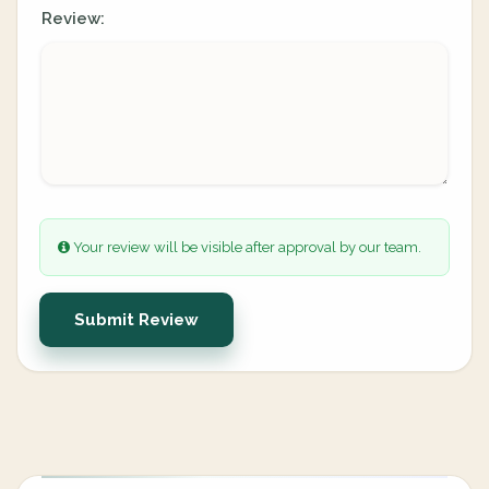
Review:
Your review will be visible after approval by our team.
Submit Review