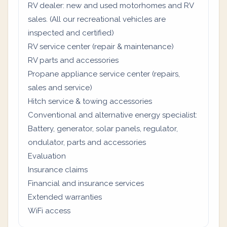
RV dealer: new and used motorhomes and RV
sales. (All our recreational vehicles are
inspected and certified)
RV service center (repair & maintenance)
RV parts and accessories
Propane appliance service center (repairs,
sales and service)
Hitch service & towing accessories
Conventional and alternative energy specialist:
Battery, generator, solar panels, regulator,
ondulator, parts and accessories
Evaluation
Insurance claims
Financial and insurance services
Extended warranties
WiFi access