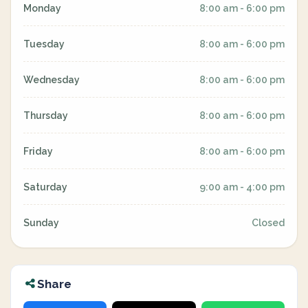
Monday
8:00 am - 6:00 pm
Tuesday
8:00 am - 6:00 pm
Wednesday
8:00 am - 6:00 pm
Thursday
8:00 am - 6:00 pm
Friday
8:00 am - 6:00 pm
Saturday
9:00 am - 4:00 pm
Sunday
Closed
Share