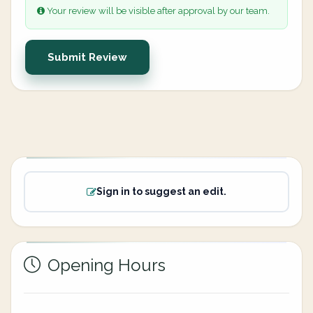
Your review will be visible after approval by our team.
Submit Review
Sign in to suggest an edit.
Opening Hours