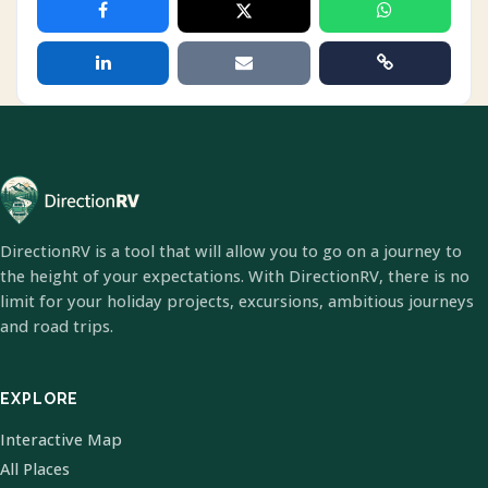
DirectionRV is a tool that will allow you to go on a journey to
the height of your expectations. With DirectionRV, there is no
limit for your holiday projects, excursions, ambitious journeys
and road trips.
EXPLORE
Interactive Map
All Places