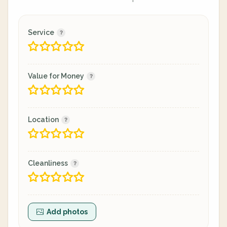
Service
Value for Money
Location
Cleanliness
Add photos