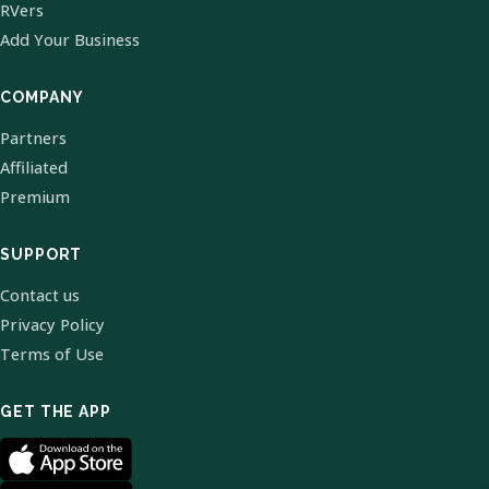
RVers
Add Your Business
COMPANY
Partners
Affiliated
Premium
SUPPORT
Contact us
Privacy Policy
Terms of Use
GET THE APP