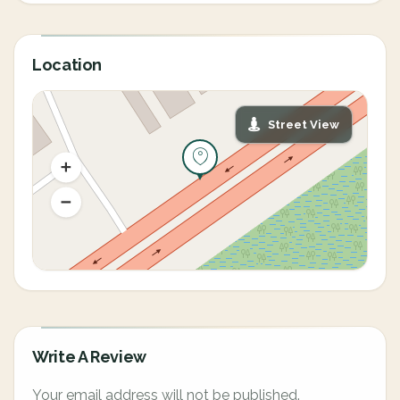
Location
Street View
Write A Review
Your email address will not be published.