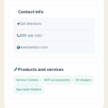
Contact info
Get directions
888-455-0297
www.bentsrv.com
Products and services
Service Centers
WiFi access points
RV dealers
Specialist retailers