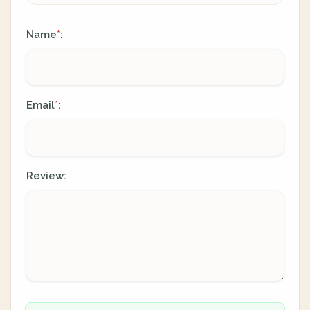
Name
:
*
Email
:
*
Review: