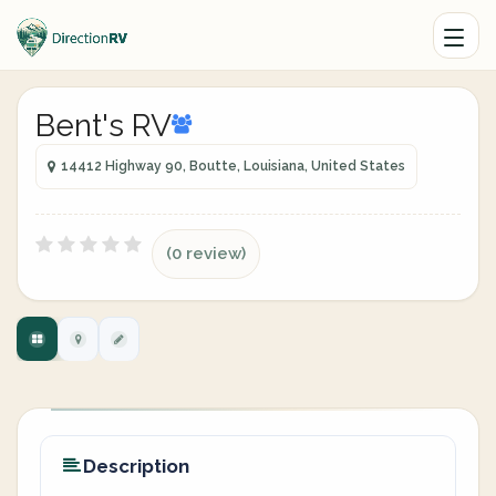
Bent's RV
14412 Highway 90, Boutte, Louisiana, United States
(0 review)
Description