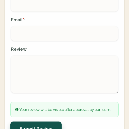
Email
:
*
Review:
Your review will be visible after approval by our team.
Submit Review