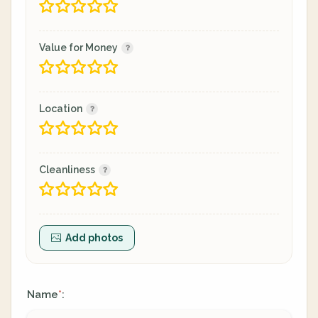
Value for Money
Location
Cleanliness
Add photos
Name
:
*