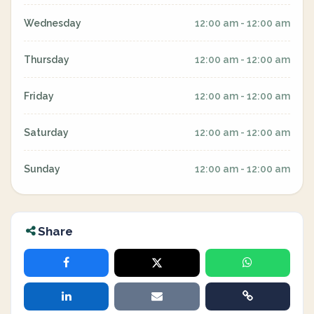
Wednesday
12:00 am - 12:00 am
Thursday
12:00 am - 12:00 am
Friday
12:00 am - 12:00 am
Saturday
12:00 am - 12:00 am
Sunday
12:00 am - 12:00 am
Share