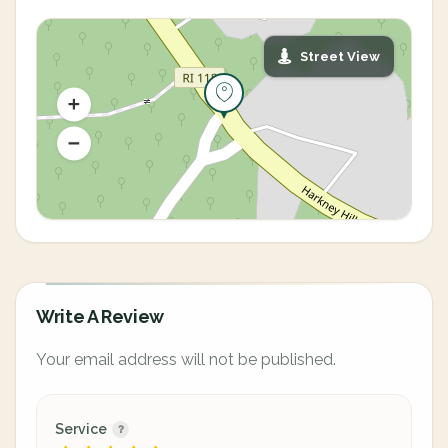
Street View
Write A Review
Your email address will not be published.
Service