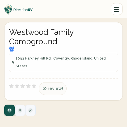
Westwood Family
Campground
2093 Harkney Hill Rd., Coventry, Rhode Island, United
States
(0 review)