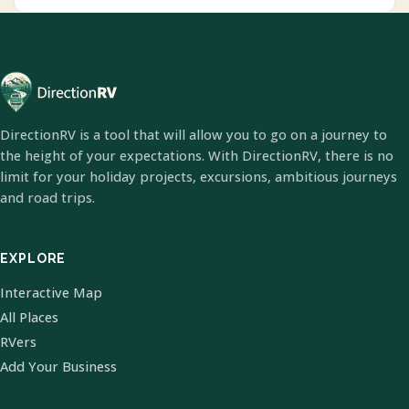
DirectionRV is a tool that will allow you to go on a journey to
the height of your expectations. With DirectionRV, there is no
limit for your holiday projects, excursions, ambitious journeys
and road trips.
EXPLORE
Interactive Map
All Places
RVers
Add Your Business