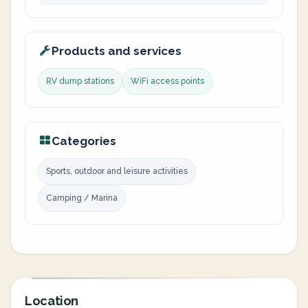
Products and services
RV dump stations
WiFi access points
Categories
Sports, outdoor and leisure activities
Camping / Marina
Location