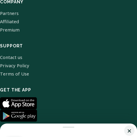
COMPANY
Partners
Affiliated
Premium
SUPPORT
Contact us
Privacy Policy
Terms of Use
GET THE APP
×