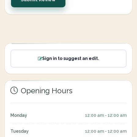
Sign in to suggest an edit.
Opening Hours
Monday
12:00 am - 12:00 am
Tuesday
12:00 am - 12:00 am