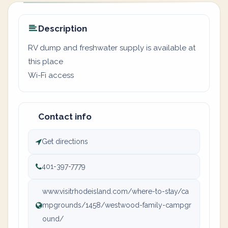
Description
RV dump and freshwater supply is available at
this place
Wi-Fi access
Contact info
Get directions
401-397-7779
www.visitrhodeisland.com/where-to-stay/ca
mpgrounds/1458/westwood-family-campgr
ound/