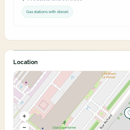
Gas stations with diesel
Location