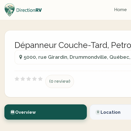
Home
Dépanneur Couche-Tard, Petr
5000, rue Girardin, Drummondville, Québec,
(0 review)
Overview
Location