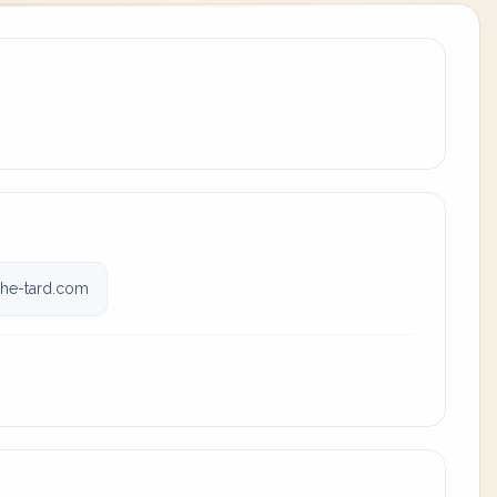
he-tard.com