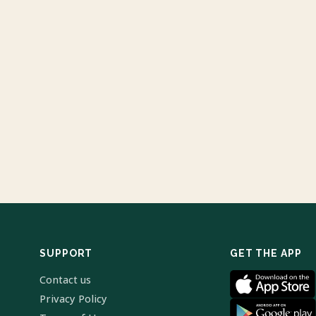
SUPPORT
GET THE APP
Contact us
Privacy Policy