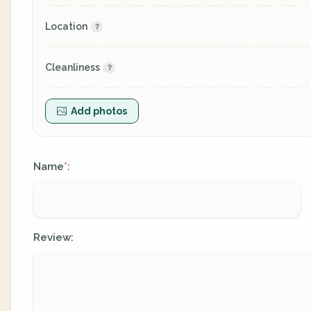
Location
Cleanliness
Add photos
Name
:
*
Review: