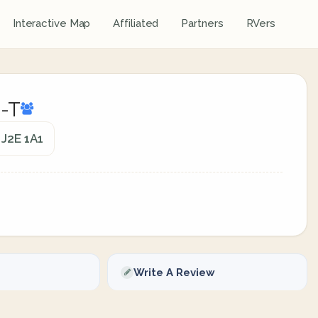
Interactive Map
Affiliated
Partners
RVers
o-T
 J2E 1A1
Write A Review