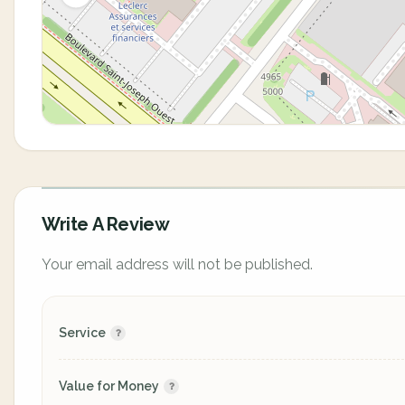
Write A Review
Your email address will not be published.
Service
Value for Money