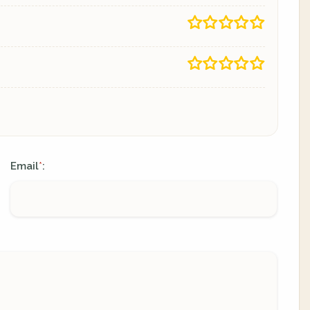
Email
:
*