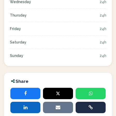
Wednesday
24h
Thursday
24h
Friday
24h
Saturday
24h
Sunday
24h
Share