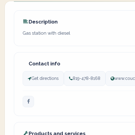
Description
Gas station with diesel
Contact info
Get directions
819-478-8168
www.couc
Products and services