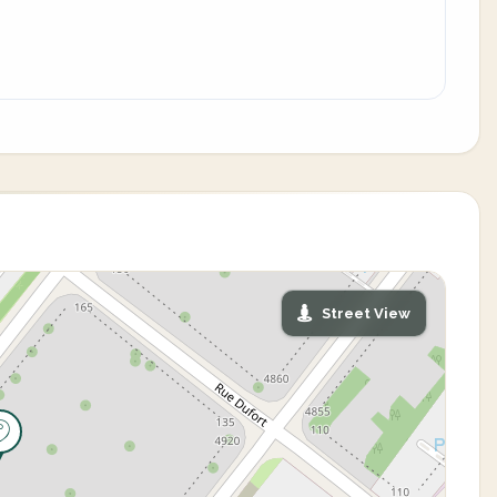
Street View