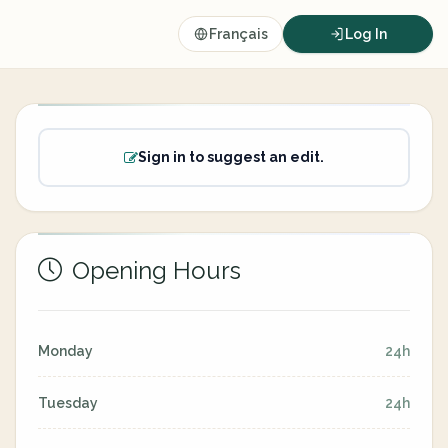
Français
Log In
Sign in to suggest an edit.
Opening Hours
Monday
24h
Tuesday
24h