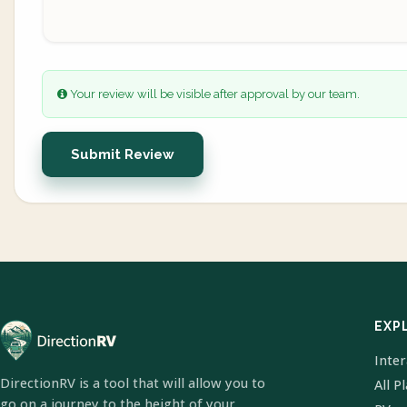
Your review will be visible after approval by our team.
Submit Review
EXP
Inte
DirectionRV is a tool that will allow you to
All P
go on a journey to the height of your