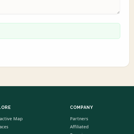
LORE
COMPANY
ractive Map
Partners
laces
Affiliated