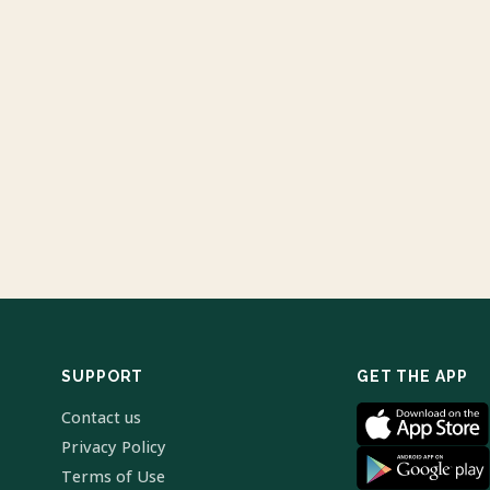
SUPPORT
GET THE APP
Contact us
Privacy Policy
Terms of Use