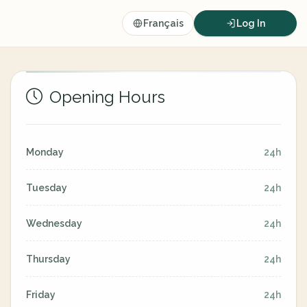
Français
Log In
Opening Hours
Monday
24h
Tuesday
24h
Wednesday
24h
Thursday
24h
Friday
24h