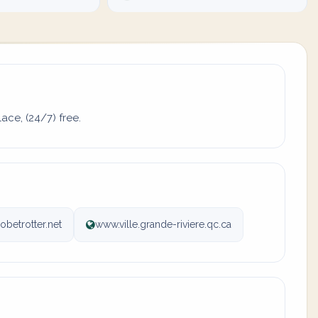
ace, (24/7) free.
obetrotter.net
www.ville.grande-riviere.qc.ca