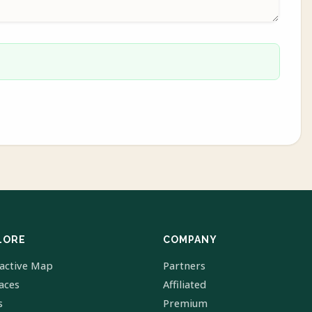
LORE
COMPANY
ractive Map
Partners
laces
Affiliated
s
Premium