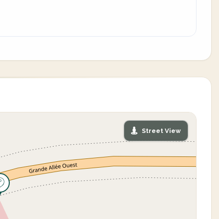
Street View