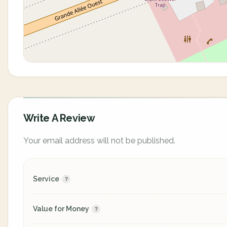
Write A Review
Your email address will not be published.
Service
Value for Money