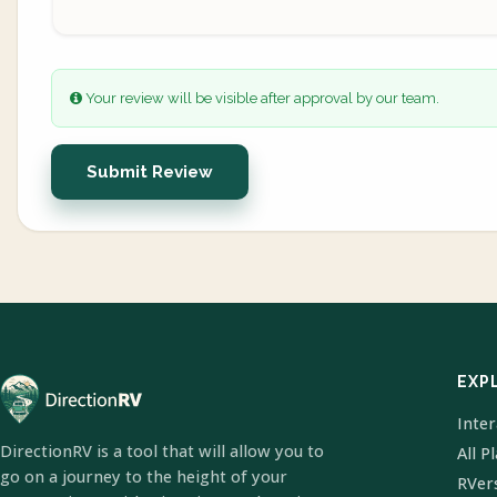
Your review will be visible after approval by our team.
Submit Review
EXP
Inte
DirectionRV is a tool that will allow you to
All P
go on a journey to the height of your
RVer