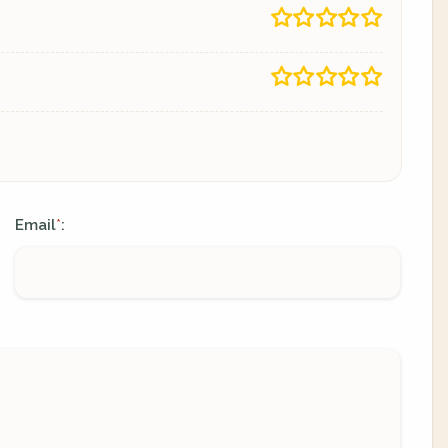
Email
:
*