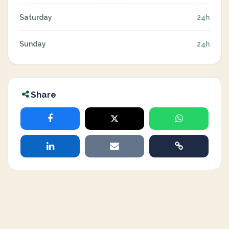
Saturday
24h
Sunday
24h
Share