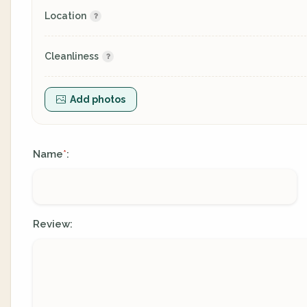
Location
Cleanliness
Add photos
Name
:
*
Review: