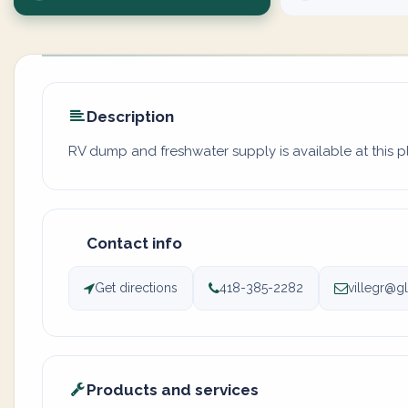
Description
RV dump and freshwater supply is available at this pl
Contact info
Get directions
418-385-2282
villegr@gl
Products and services