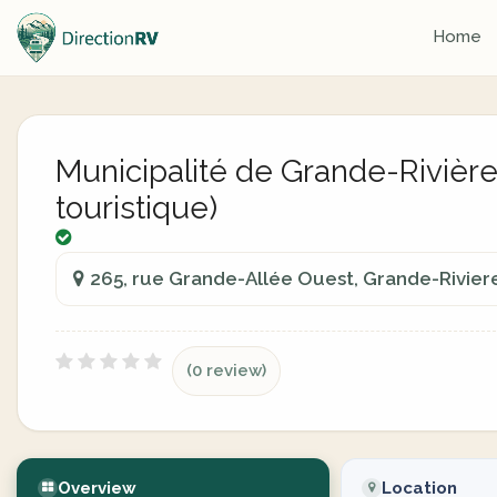
Home
Municipalité de Grande-Rivière 
touristique)
265, rue Grande-Allée Ouest, Grande-Rivie
(0 review)
Overview
Location