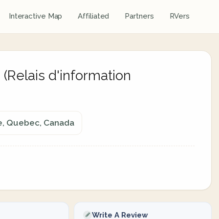
Interactive Map
Affiliated
Partners
RVers
(Relais d'information
re, Quebec, Canada
Write A Review