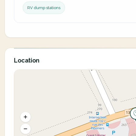
RV dump stations
Location