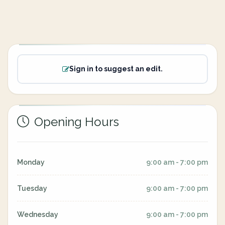
Sign in to suggest an edit.
Opening Hours
Monday
9:00 am - 7:00 pm
Tuesday
9:00 am - 7:00 pm
Wednesday
9:00 am - 7:00 pm