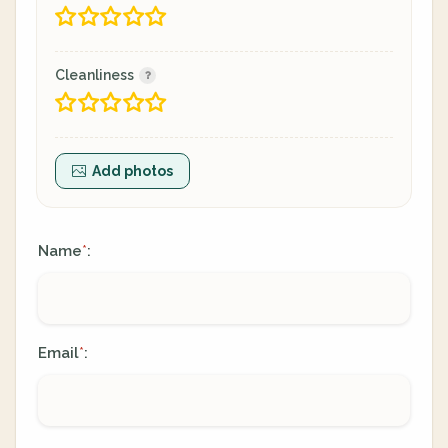
Cleanliness
Add photos
Name
:
*
Email
:
*