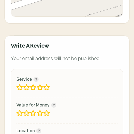
Write A Review
Your email address will not be published.
Service
Value for Money
Location