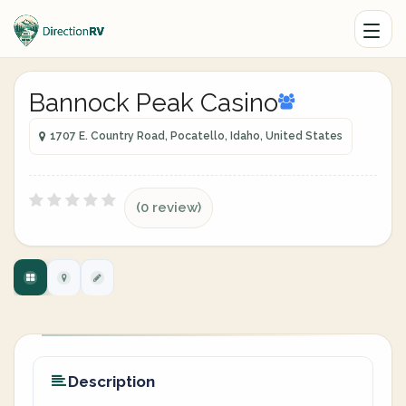
Bannock Peak Casino
1707 E. Country Road, Pocatello, Idaho, United States
(0 review)
Description