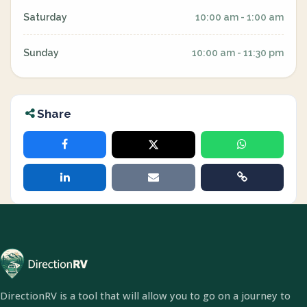
Saturday
10:00 am - 1:00 am
Sunday
10:00 am - 11:30 pm
Share
DirectionRV is a tool that will allow you to go on a journey to