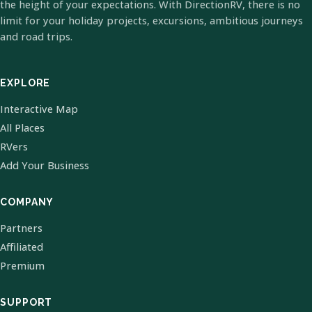
the height of your expectations. With DirectionRV, there is no
limit for your holiday projects, excursions, ambitious journeys
and road trips.
EXPLORE
Interactive Map
All Places
RVers
Add Your Business
COMPANY
Partners
Affiliated
Premium
SUPPORT