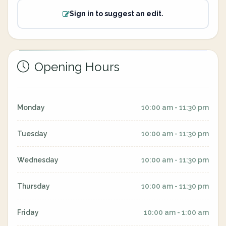
Sign in to suggest an edit.
Opening Hours
Monday
10:00 am - 11:30 pm
Tuesday
10:00 am - 11:30 pm
Wednesday
10:00 am - 11:30 pm
Thursday
10:00 am - 11:30 pm
Friday
10:00 am - 1:00 am