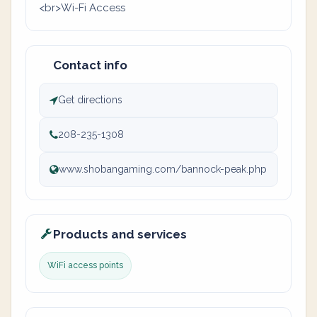
<br>Wi-Fi Access
Contact info
Get directions
208-235-1308
www.shobangaming.com/bannock-peak.php
Products and services
WiFi access points