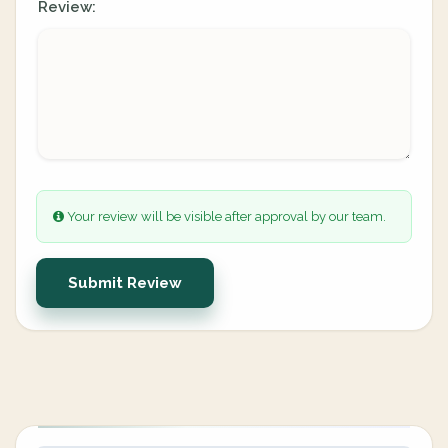
Review:
Your review will be visible after approval by our team.
Submit Review