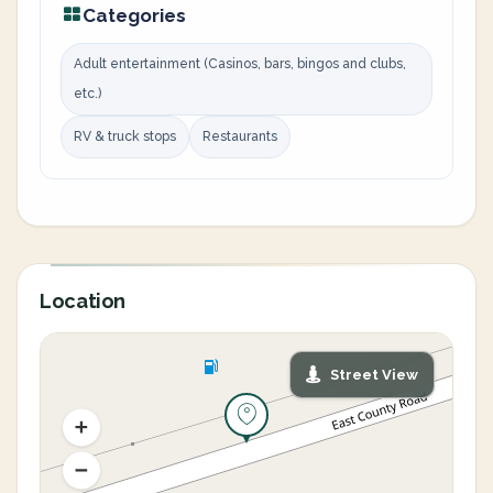
Categories
Adult entertainment (Casinos, bars, bingos and clubs,
etc.)
RV & truck stops
Restaurants
Location
Street View