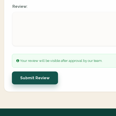
Review:
Your review will be visible after approval by our team.
Submit Review