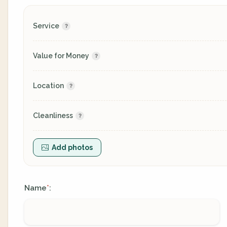
Service
Value for Money
Location
Cleanliness
Add photos
Name
:
*