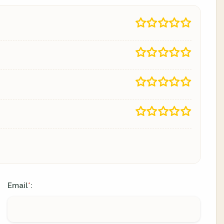
Email
:
*