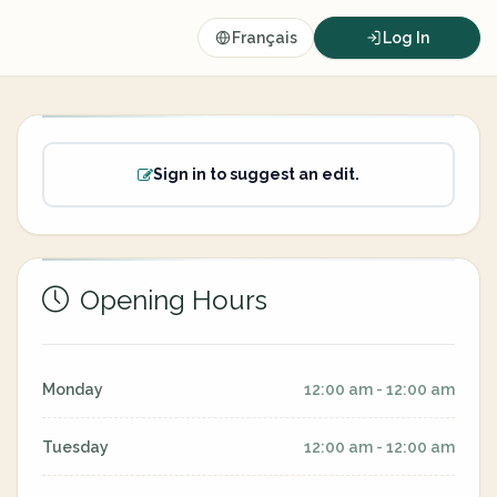
Français
Log In
Sign in to suggest an edit.
Opening Hours
Monday
12:00 am - 12:00 am
Tuesday
12:00 am - 12:00 am