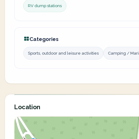
RV dump stations
Categories
Sports, outdoor and leisure activities
Camping / Mar
Location