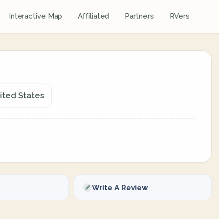
Interactive Map
Affiliated
Partners
RVers
ited States
Write A Review