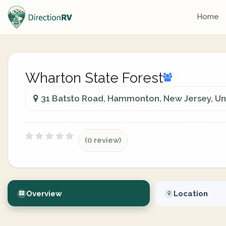
Home
Wharton State Forest
31 Batsto Road, Hammonton, New Jersey, Un
(0 review)
Overview
Location