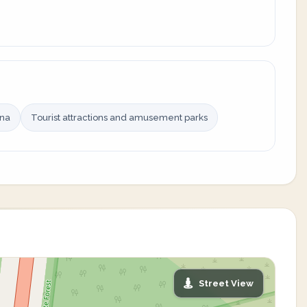
ina
Tourist attractions and amusement parks
Street View