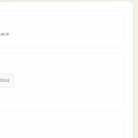
place
0024