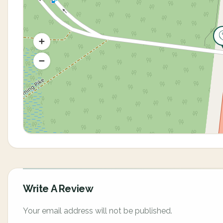
Write A Review
Your email address will not be published.