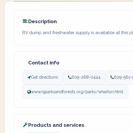
Description
RV dump and freshwater supply is available at this 
Contact info
Get directions
609-268-0444
609-561-
www.njparksandforests.org/parks/wharton.html
Products and services