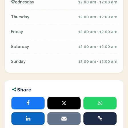
Wednesday
12:00 am - 12:00 am
Thursday
12:00 am - 12:00 am
Friday
12:00 am - 12:00 am
Saturday
12:00 am - 12:00 am
Sunday
12:00 am - 12:00 am
Share