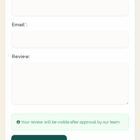
Email
:
*
Review:
Your review will be visible after approval by our team.