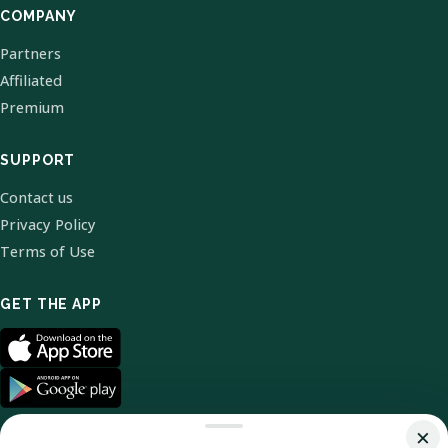
COMPANY
Partners
Affiliated
Premium
SUPPORT
Contact us
Privacy Policy
Terms of Use
GET THE APP
×