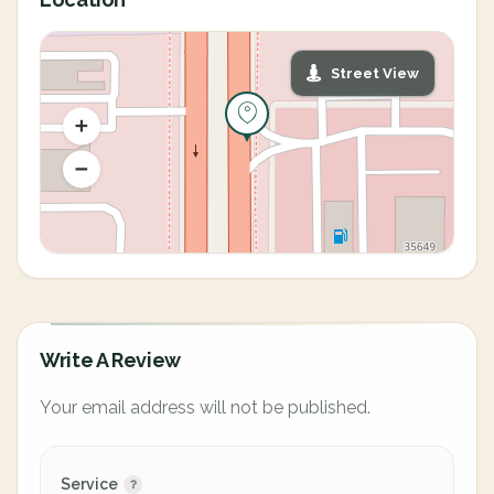
Street View
Write A Review
Your email address will not be published.
Service