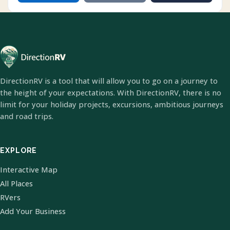
DirectionRV is a tool that will allow you to go on a journey to
the height of your expectations. With DirectionRV, there is no
limit for your holiday projects, excursions, ambitious journeys
and road trips.
EXPLORE
Interactive Map
All Places
RVers
Add Your Business