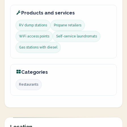
Products and services
RV dump stations
Propane retailers
WiFi access points
Self-service laundromats
Gas stations with diesel
Categories
Restaurants
Location