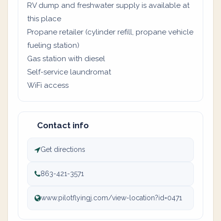
RV dump and freshwater supply is available at
this place
Propane retailer (cylinder refill, propane vehicle
fueling station)
Gas station with diesel
Self-service laundromat
WiFi access
Contact info
Get directions
863-421-3571
www.pilotflyingj.com/view-location?id=0471