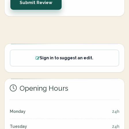
Submit Review
Sign in to suggest an edit.
Opening Hours
Monday
24h
Tuesday
24h