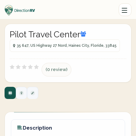
Pilot Travel Center
35 647, US Highway 27 Nord, Haines City, Floride, 33845
(0 review)
Description