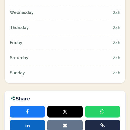
Wednesday
24h
Thursday
24h
Friday
24h
Saturday
24h
Sunday
24h
Share