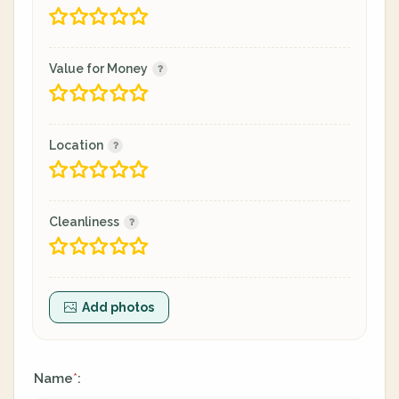
Value for Money
Location
Cleanliness
Add photos
Name
:
*