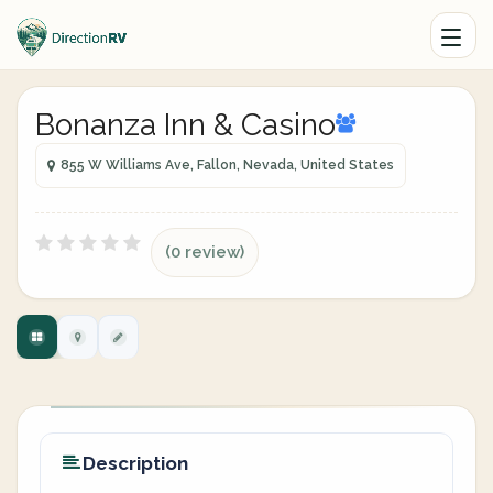
Bonanza Inn & Casino
855 W Williams Ave, Fallon, Nevada, United States
(0 review)
Description