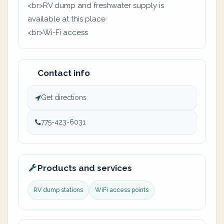
<br>RV dump and freshwater supply is
available at this place
<br>Wi-Fi access
Contact info
Get directions
775-423-6031
Products and services
RV dump stations
WiFi access points