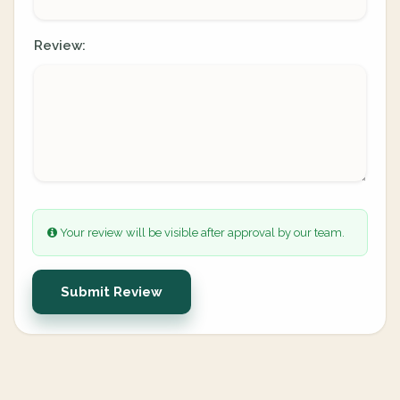
Review:
Your review will be visible after approval by our team.
Submit Review