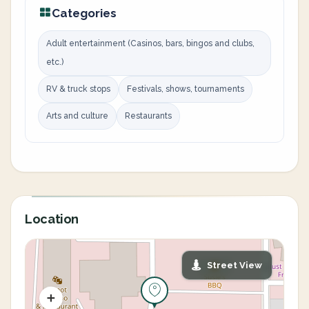
Categories
Adult entertainment (Casinos, bars, bingos and clubs,
etc.)
RV & truck stops
Festivals, shows, tournaments
Arts and culture
Restaurants
Location
Street View