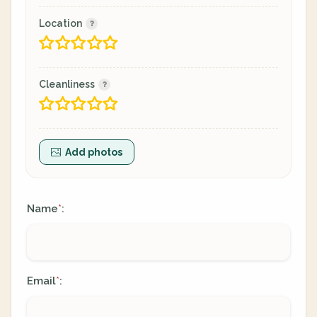
Location
Cleanliness
Add photos
Name
:
*
Email
:
*