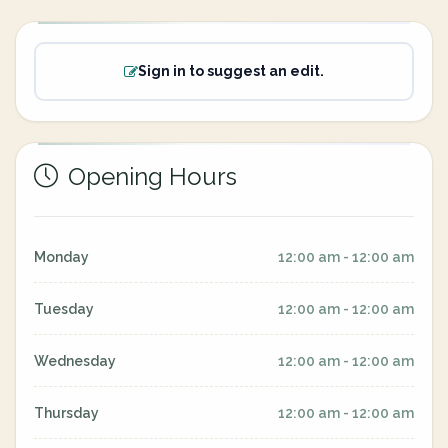
Sign in to suggest an edit.
Opening Hours
Monday
12:00 am - 12:00 am
Tuesday
12:00 am - 12:00 am
Wednesday
12:00 am - 12:00 am
Thursday
12:00 am - 12:00 am