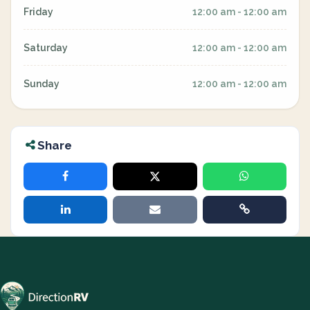
Friday
12:00 am - 12:00 am
Saturday
12:00 am - 12:00 am
Sunday
12:00 am - 12:00 am
Share