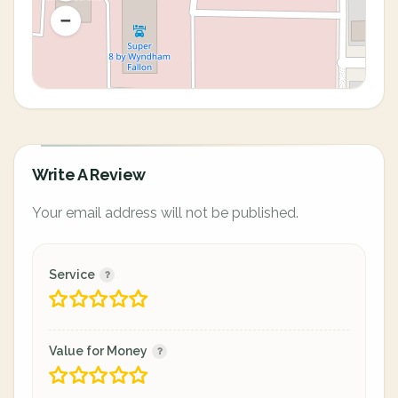
Write A Review
Your email address will not be published.
Service
Value for Money