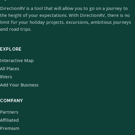
DirectionRV is a tool that will allow you to go on a journey to
the height of your expectations. With DirectionRV, there is no
limit for your holiday projects, excursions, ambitious journeys
and road trips.
EXPLORE
Interactive Map
All Places
RVers
Add Your Business
COMPANY
Partners
Affiliated
Premium