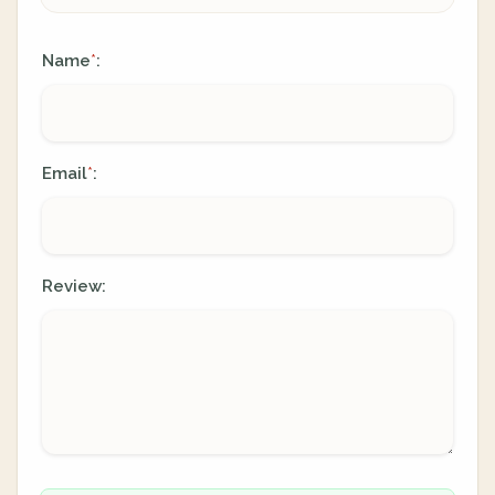
Name
:
*
Email
:
*
Review: