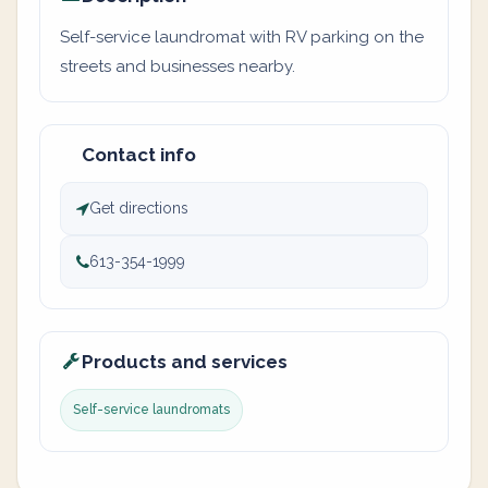
Self-service laundromat with RV parking on the
streets and businesses nearby.
Contact info
Get directions
613-354-1999
Products and services
Self-service laundromats