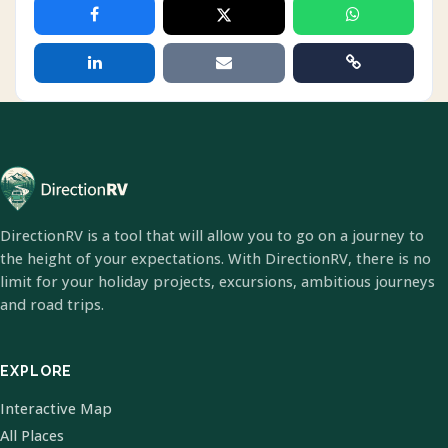
DirectionRV is a tool that will allow you to go on a journey to
the height of your expectations. With DirectionRV, there is no
limit for your holiday projects, excursions, ambitious journeys
and road trips.
EXPLORE
Interactive Map
All Places