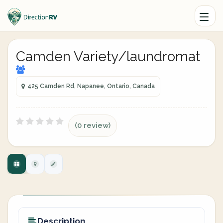
Camden Variety/laundromat
425 Camden Rd, Napanee, Ontario, Canada
(0 review)
Description