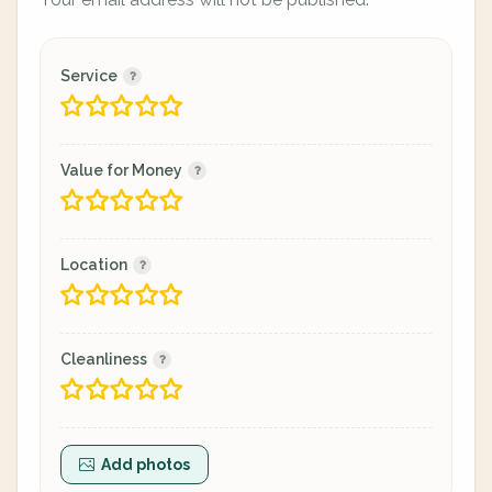
Service
Value for Money
Location
Cleanliness
Add photos