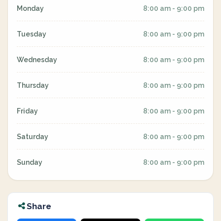
Monday
8:00 am - 9:00 pm
Tuesday
8:00 am - 9:00 pm
Wednesday
8:00 am - 9:00 pm
Thursday
8:00 am - 9:00 pm
Friday
8:00 am - 9:00 pm
Saturday
8:00 am - 9:00 pm
Sunday
8:00 am - 9:00 pm
Share