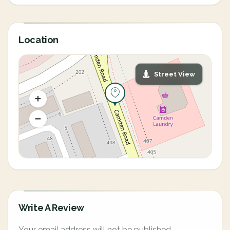
Location
Street View
Write A Review
Your email address will not be published.