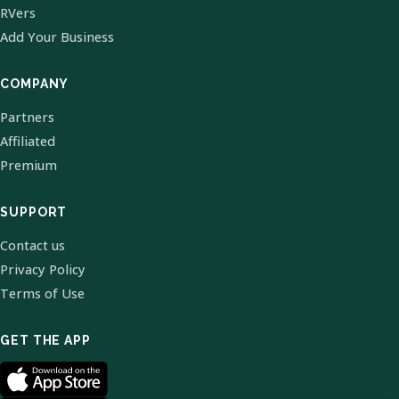
RVers
Add Your Business
COMPANY
Partners
Affiliated
Premium
SUPPORT
Contact us
Privacy Policy
Terms of Use
GET THE APP