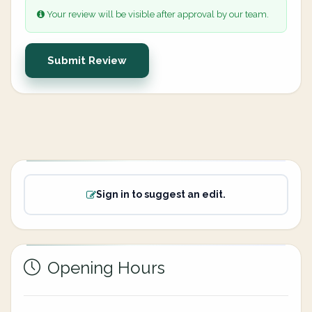
Your review will be visible after approval by our team.
Submit Review
Sign in to suggest an edit.
Opening Hours