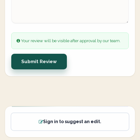
Your review will be visible after approval by our team.
Submit Review
Sign in to suggest an edit.