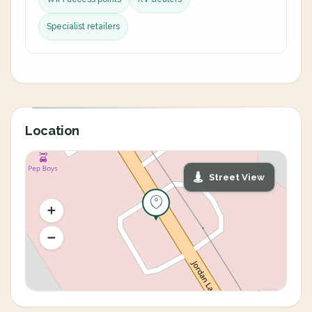
Specialist retailers
Location
Street View