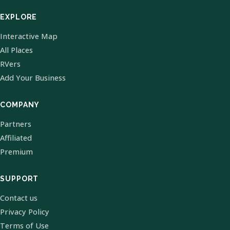
EXPLORE
Interactive Map
All Places
RVers
Add Your Business
COMPANY
Partners
Affiliated
Premium
SUPPORT
Contact us
Privacy Policy
Terms of Use