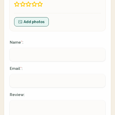
Add photos
Name
:
*
Email
:
*
Review: