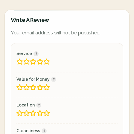
Write A Review
Your email address will not be published.
Service
Value for Money
Location
Cleanliness