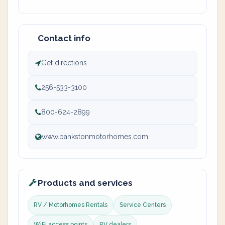
Contact info
Get directions
256-533-3100
800-624-2899
www.bankstonmotorhomes.com
Products and services
RV / Motorhomes Rentals
Service Centers
WiFi access points
RV dealers