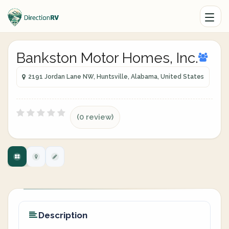
Bankston Motor Homes, Inc.
2191 Jordan Lane NW, Huntsville, Alabama, United States
(0 review)
Description