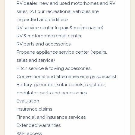
RV dealer: new and used motorhomes and RV
sales. (All our recreational vehicles are
inspected and certified)
RV service center (repair & maintenance)
RV & motorhome rental center
RV parts and accessories
Propane appliance service center (repairs,
sales and service)
Hitch service & towing accessories
Conventional and alternative energy specialist:
Battery, generator, solar panels, regulator,
ondulator, parts and accessories
Evaluation
Insurance claims
Financial and insurance services
Extended warranties
WiFi access