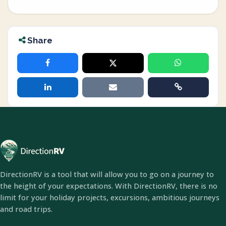
Share
DirectionRV is a tool that will allow you to go on a journey to
the height of your expectations. With DirectionRV, there is no
limit for your holiday projects, excursions, ambitious journeys
and road trips.