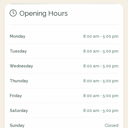
Opening Hours
Monday
8:00 am - 5:00 pm
Tuesday
8:00 am - 5:00 pm
Wednesday
8:00 am - 5:00 pm
Thursday
8:00 am - 5:00 pm
Friday
8:00 am - 5:00 pm
Saturday
8:00 am - 5:00 pm
Sunday
Closed