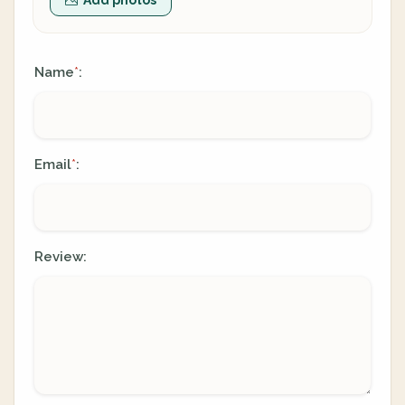
Name
:
*
Email
:
*
Review: