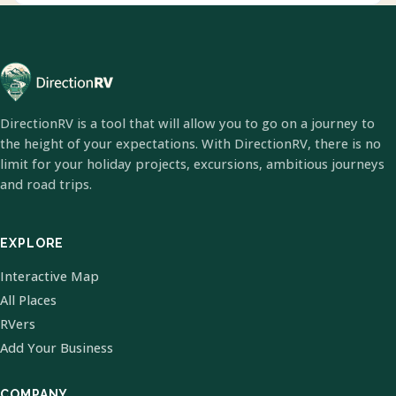
DirectionRV is a tool that will allow you to go on a journey to
the height of your expectations. With DirectionRV, there is no
limit for your holiday projects, excursions, ambitious journeys
and road trips.
EXPLORE
Interactive Map
All Places
RVers
Add Your Business
COMPANY