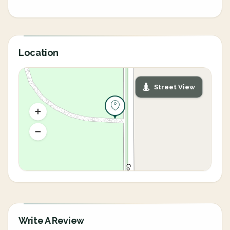
Location
Street View
Write A Review