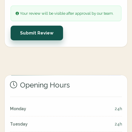
Your review will be visible after approval by our team.
Submit Review
Opening Hours
Monday
24h
Tuesday
24h