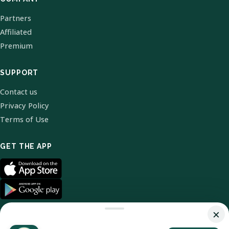
Partners
Affiliated
Premium
SUPPORT
Contact us
Privacy Policy
Terms of Use
GET THE APP
×