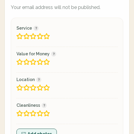
Your email address will not be published.
Service
Value for Money
Location
Cleanliness
Add photos