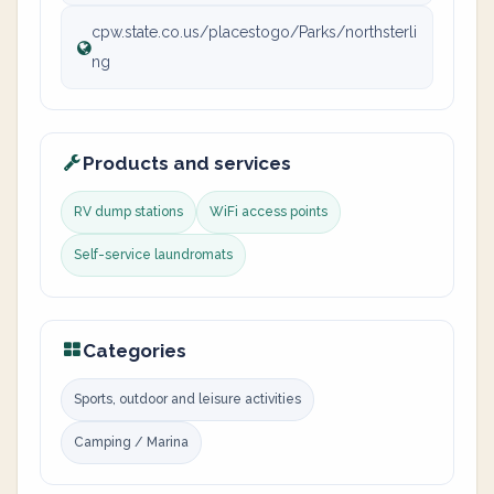
cpw.state.co.us/placestogo/Parks/northsterli
ng
Products and services
RV dump stations
WiFi access points
Self-service laundromats
Categories
Sports, outdoor and leisure activities
Camping / Marina