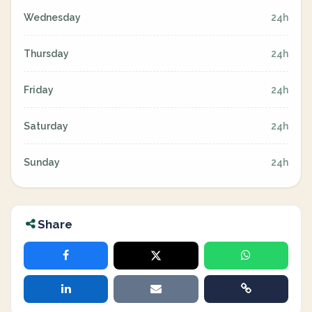
Wednesday
24h
Thursday
24h
Friday
24h
Saturday
24h
Sunday
24h
Share