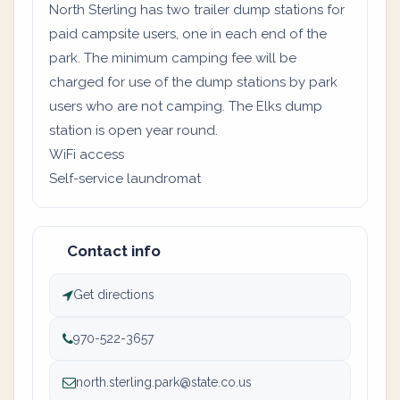
North Sterling has two trailer dump stations for
paid campsite users, one in each end of the
park. The minimum camping fee will be
charged for use of the dump stations by park
users who are not camping. The Elks dump
station is open year round.
WiFi access
Self-service laundromat
Contact info
Get directions
970-522-3657
north.sterling.park@state.co.us