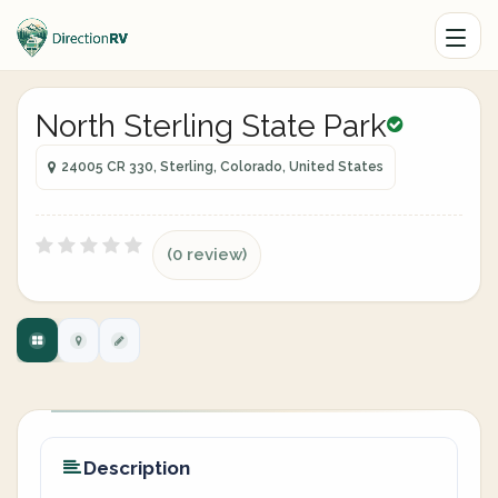
North Sterling State Park
24005 CR 330, Sterling, Colorado, United States
(0 review)
Description