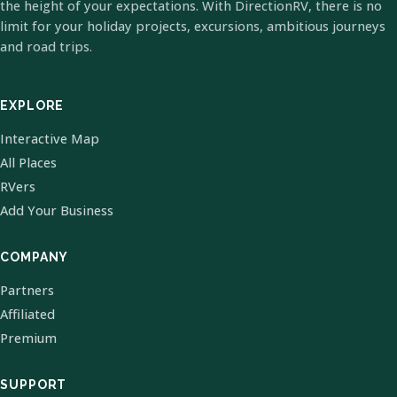
the height of your expectations. With DirectionRV, there is no
limit for your holiday projects, excursions, ambitious journeys
and road trips.
EXPLORE
Interactive Map
All Places
RVers
Add Your Business
COMPANY
Partners
Affiliated
Premium
SUPPORT