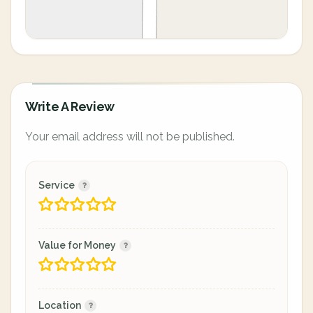
Write A Review
Your email address will not be published.
Service
Value for Money
Location