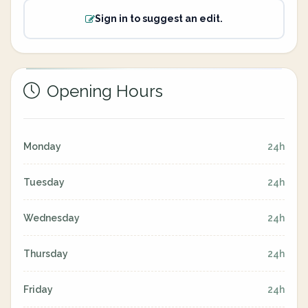
Sign in to suggest an edit.
Opening Hours
Monday
24h
Tuesday
24h
Wednesday
24h
Thursday
24h
Friday
24h