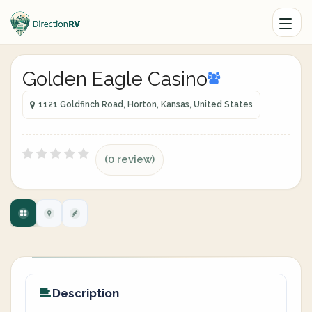
Golden Eagle Casino
1121 Goldfinch Road, Horton, Kansas, United States
(0 review)
Description