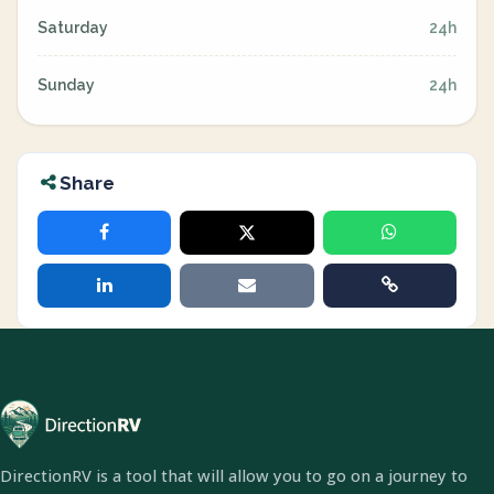
Saturday
24h
Sunday
24h
Share
DirectionRV is a tool that will allow you to go on a journey to