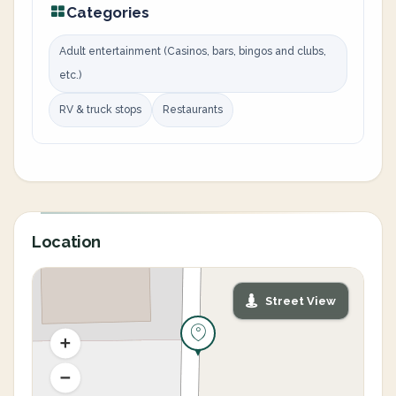
Categories
Adult entertainment (Casinos, bars, bingos and clubs,
etc.)
RV & truck stops
Restaurants
Location
Street View