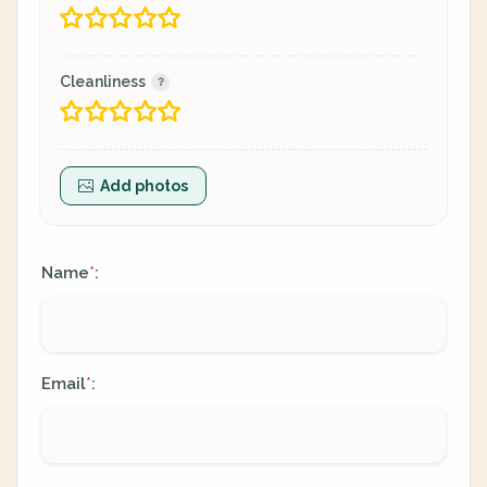
Cleanliness
Add photos
Name
:
*
Email
:
*