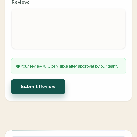
Review:
Your review will be visible after approval by our team.
Submit Review