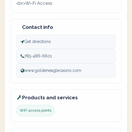
<br>Wi-Fi Access
Contact info
Get directions
785-486-6601
www.goldeneaglecasino.com
Products and services
WiFi access points