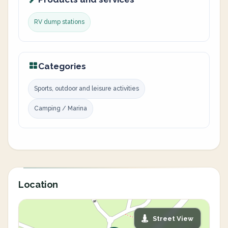
RV dump stations
Categories
Sports, outdoor and leisure activities
Camping / Marina
Location
Street View