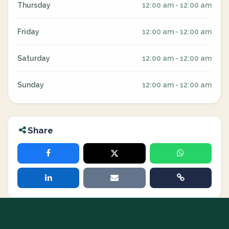
Thursday
12:00 am - 12:00 am
Friday
12:00 am - 12:00 am
Saturday
12:00 am - 12:00 am
Sunday
12:00 am - 12:00 am
Share