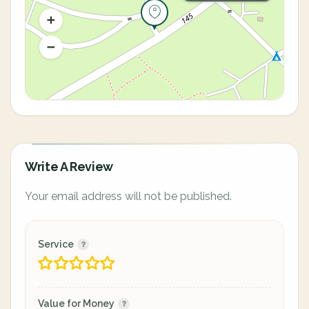
Write A Review
Your email address will not be published.
Service
Value for Money