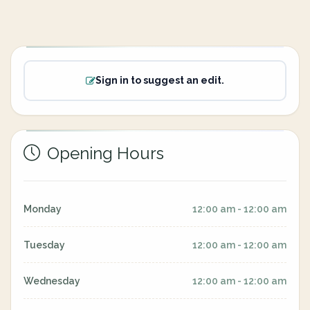
Sign in to suggest an edit.
Opening Hours
Monday
12:00 am - 12:00 am
Tuesday
12:00 am - 12:00 am
Wednesday
12:00 am - 12:00 am