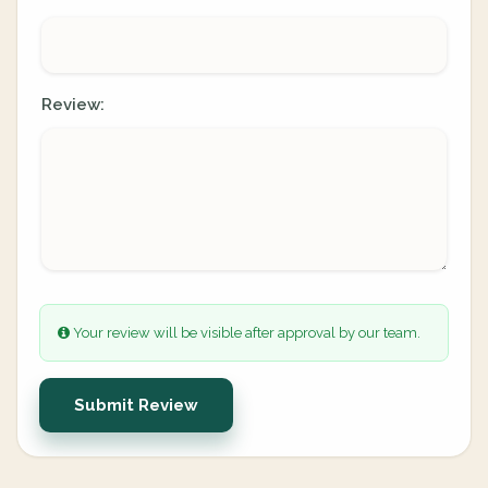
Review:
Your review will be visible after approval by our team.
Submit Review