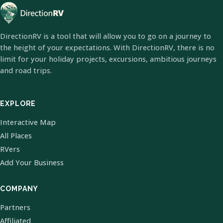
DirectionRV is a tool that will allow you to go on a journey to
the height of your expectations. With DirectionRV, there is no
limit for your holiday projects, excursions, ambitious journeys
and road trips.
EXPLORE
Interactive Map
All Places
RVers
Add Your Business
COMPANY
Partners
Affiliated