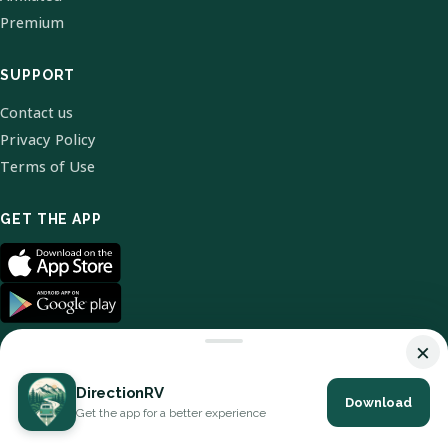
Premium
SUPPORT
Contact us
Privacy Policy
Terms of Use
GET THE APP
×
DirectionRV
Download
© 2026 DirectionRV. All Rights Reserved.
Get the app for a better experience