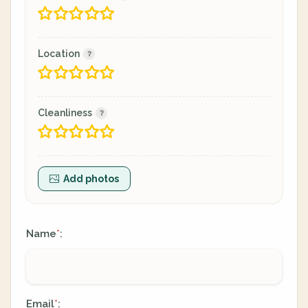
Location
Cleanliness
Add photos
Name
:
*
Email
:
*