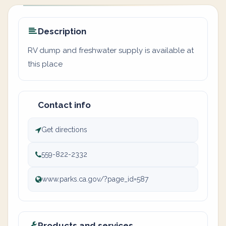
Description
RV dump and freshwater supply is available at
this place
Contact info
Get directions
559-822-2332
www.parks.ca.gov/?page_id=587
Products and services