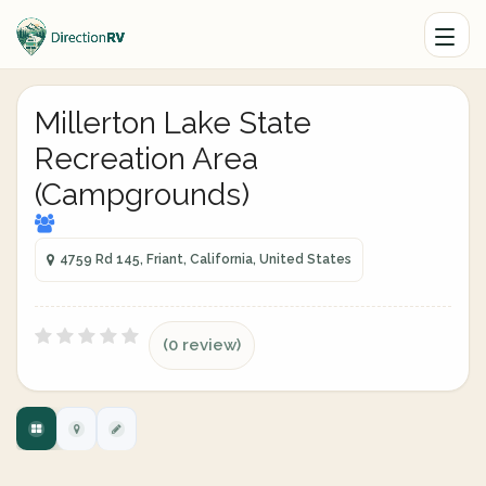
Millerton Lake State
Recreation Area
(Campgrounds)
4759 Rd 145, Friant, California, United States
(0 review)