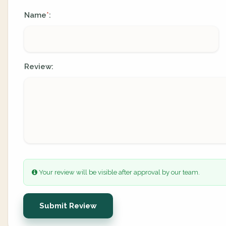
Name
:
*
Review:
Your review will be visible after approval by our team.
Submit Review