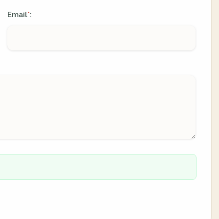
Email
:
*