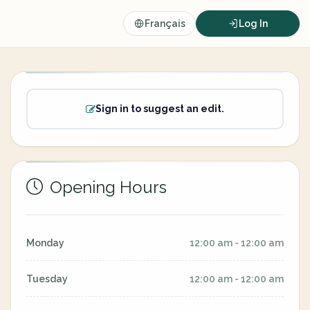
Français
Log In
Sign in to suggest an edit.
Opening Hours
Monday
12:00 am - 12:00 am
Tuesday
12:00 am - 12:00 am