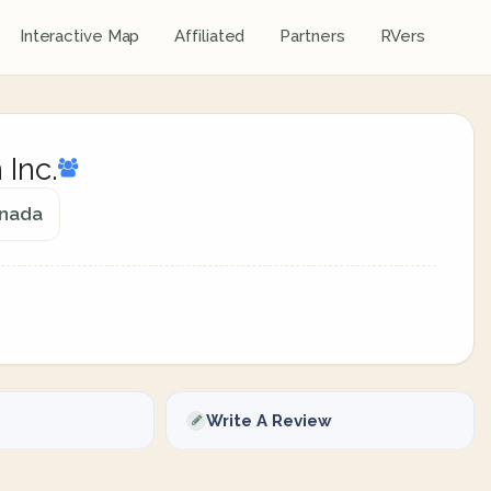
Interactive Map
Affiliated
Partners
RVers
 Inc.
anada
Write A Review