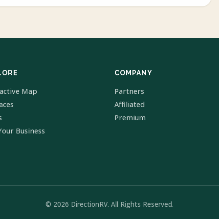
LORE
COMPANY
ractive Map
Partners
laces
Affiliated
s
Premium
Your Business
© 2026 DirectionRV. All Rights Reserved.