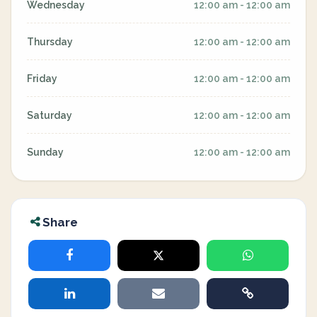
Wednesday
12:00 am - 12:00 am
Thursday
12:00 am - 12:00 am
Friday
12:00 am - 12:00 am
Saturday
12:00 am - 12:00 am
Sunday
12:00 am - 12:00 am
Share