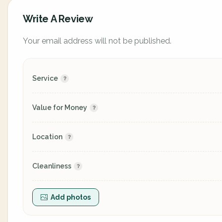
Write A Review
Your email address will not be published.
Service
Value for Money
Location
Cleanliness
Add photos