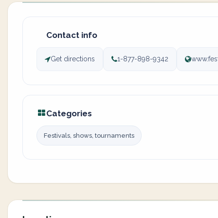
Contact info
Get directions
1-877-898-9342
www.fes
Categories
Festivals, shows, tournaments