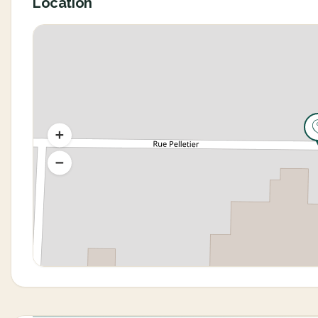
Location