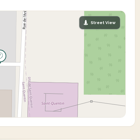
Street View