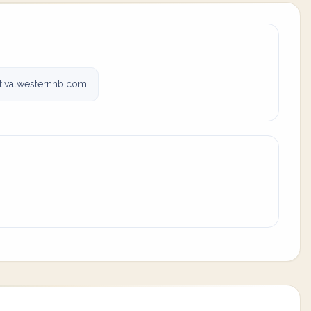
tivalwesternnb.com