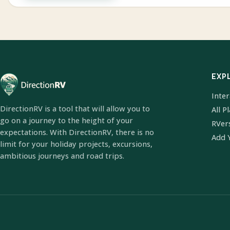
EXP
Inte
DirectionRV is a tool that will allow you to
All P
go on a journey to the height of your
RVer
expectations. With DirectionRV, there is no
Add 
limit for your holiday projects, excursions,
ambitious journeys and road trips.