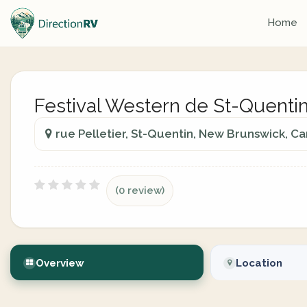
Home
Festival Western de St-Quentin
rue Pelletier, St-Quentin, New Brunswick, C
(0 review)
Overview
Location