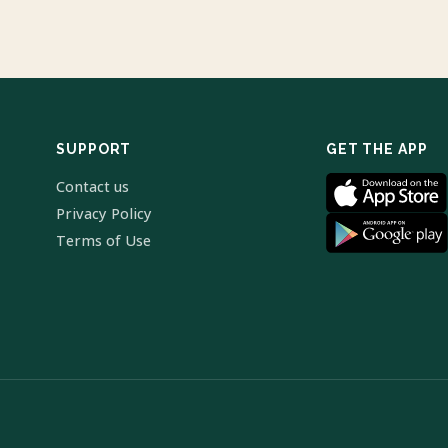
SUPPORT
GET THE APP
Contact us
Privacy Policy
Terms of Use