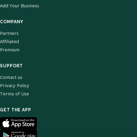
Add Your Business
COMPANY
Partners
Affiliated
Premium
SUPPORT
Contact us
Privacy Policy
Terms of Use
GET THE APP