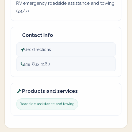
RV emergency roadside assistance and towing
(24/7)
Contact info
Get directions
519-833-1160
Products and services
Roadside assistance and towing