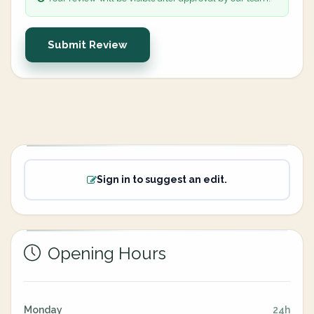
Submit Review
Sign in to suggest an edit.
Opening Hours
Monday
24h