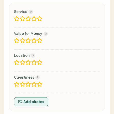
Service
Value for Money
Location
Cleanliness
Add photos