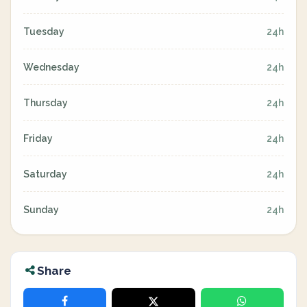
Tuesday
24h
Wednesday
24h
Thursday
24h
Friday
24h
Saturday
24h
Sunday
24h
Share