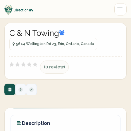
C & N Towing
5644 Wellington Rd 23, Erin, Ontario, Canada
(0 review)
Description