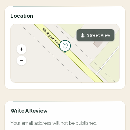
Location
Street View
Write A Review
Your email address will not be published.