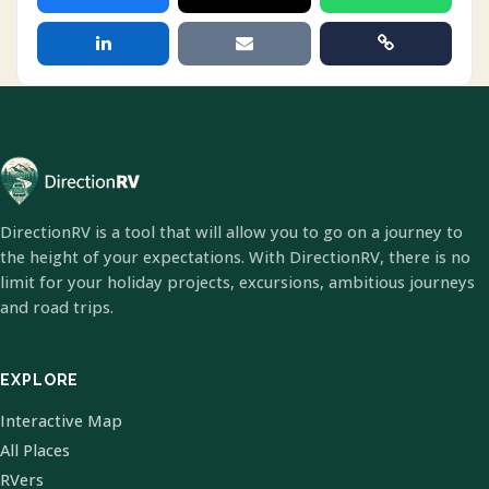
DirectionRV is a tool that will allow you to go on a journey to
the height of your expectations. With DirectionRV, there is no
limit for your holiday projects, excursions, ambitious journeys
and road trips.
EXPLORE
Interactive Map
All Places
RVers