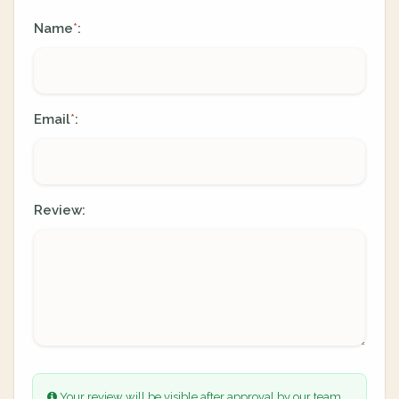
Name
:
*
Email
:
*
Review:
Your review will be visible after approval by our team.