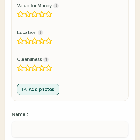
Value for Money
Location
Cleanliness
Add photos
Name
:
*