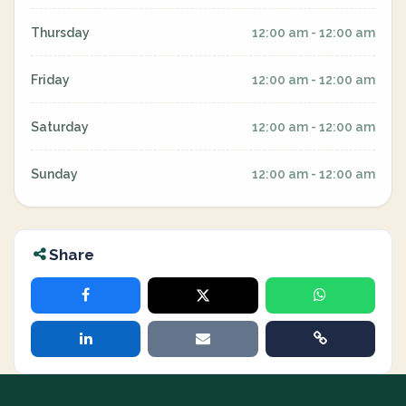
Thursday
12:00 am - 12:00 am
Friday
12:00 am - 12:00 am
Saturday
12:00 am - 12:00 am
Sunday
12:00 am - 12:00 am
Share