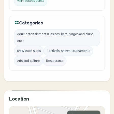
WiFi access points
Categories
Adult entertainment (Casinos, bars, bingos and clubs,
etc.)
RV & truck stops
Festivals, shows, tournaments
Arts and culture
Restaurants
Location