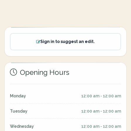
Sign in to suggest an edit.
Opening Hours
Monday
12:00 am - 12:00 am
Tuesday
12:00 am - 12:00 am
Wednesday
12:00 am - 12:00 am