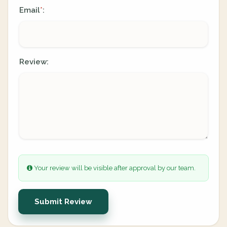
Email
:
*
Review:
Your review will be visible after approval by our team.
Submit Review