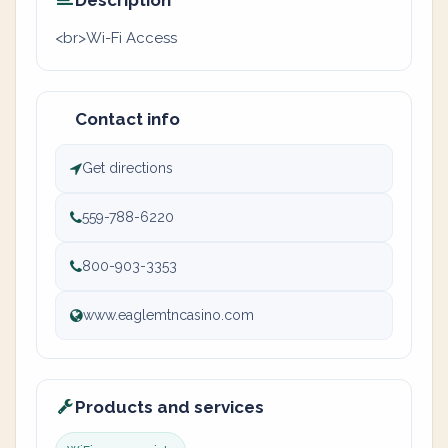
Description
<br>Wi-Fi Access
Contact info
Get directions
559-788-6220
800-903-3353
www.eaglemtncasino.com
Products and services