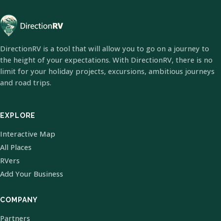
DirectionRV is a tool that will allow you to go on a journey to
the height of your expectations. With DirectionRV, there is no
limit for your holiday projects, excursions, ambitious journeys
and road trips.
EXPLORE
Interactive Map
All Places
RVers
Add Your Business
COMPANY
Partners