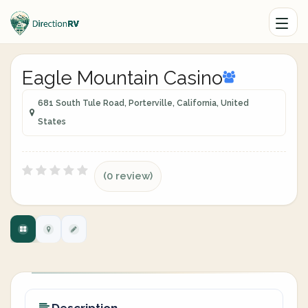
Eagle Mountain Casino
681 South Tule Road, Porterville, California, United
States
(0 review)