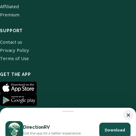
Affiliated
Premium
SUPPORT
Contact us
Privacy Policy
Terms of Use
GET THE APP
×
DirectionRV
Download
© 2026 DirectionRV. All Rights Reserved.
Get the app for a better experience