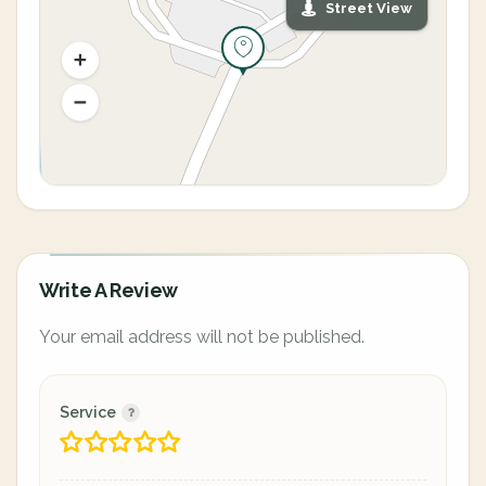
Street View
Write A Review
Your email address will not be published.
Service