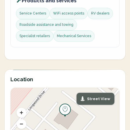
Products and services
Service Centers
WiFi access points
RV dealers
Roadside assistance and towing
Specialist retailers
Mechanical Services
Location
Street View