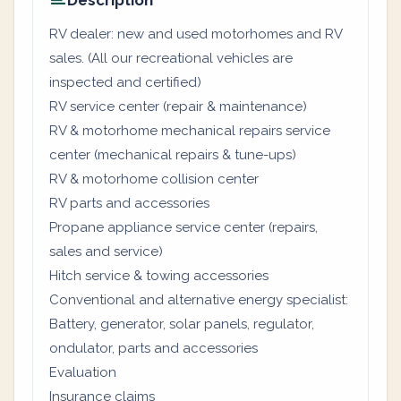
Description
RV dealer: new and used motorhomes and RV
sales. (All our recreational vehicles are
inspected and certified)
RV service center (repair & maintenance)
RV & motorhome mechanical repairs service
center (mechanical repairs & tune-ups)
RV & motorhome collision center
RV parts and accessories
Propane appliance service center (repairs,
sales and service)
Hitch service & towing accessories
Conventional and alternative energy specialist:
Battery, generator, solar panels, regulator,
ondulator, parts and accessories
Evaluation
Insurance claims