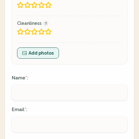
Cleanliness
Add photos
Name
:
*
Email
:
*