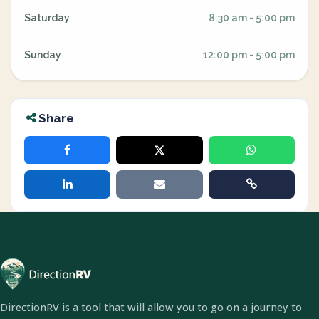
Saturday
8:30 am - 5:00 pm
Sunday
12:00 pm - 5:00 pm
Share
DirectionRV is a tool that will allow you to go on a journey to