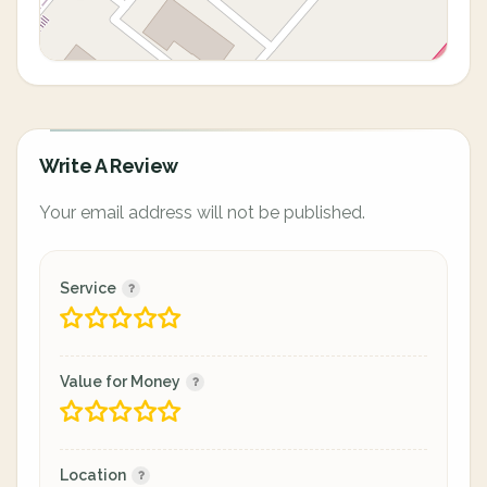
Write A Review
Your email address will not be published.
Service
Value for Money
Location