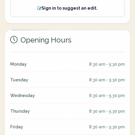
Sign in to suggest an edit.
Opening Hours
Monday
8:30 am - 5:30 pm
Tuesday
8:30 am - 5:30 pm
Wednesday
8:30 am - 5:30 pm
Thursday
8:30 am - 5:30 pm
Friday
8:30 am - 5:30 pm