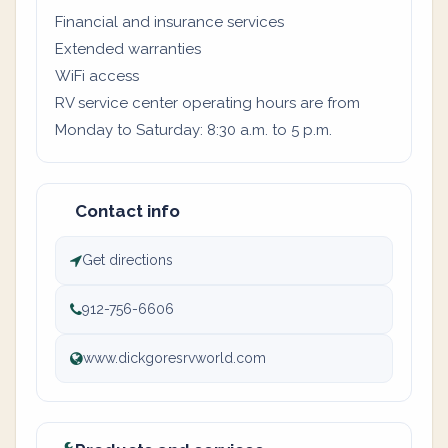
Financial and insurance services
Extended warranties
WiFi access
RV service center operating hours are from
Monday to Saturday: 8:30 a.m. to 5 p.m.
Contact info
Get directions
912-756-6606
www.dickgoresrvworld.com