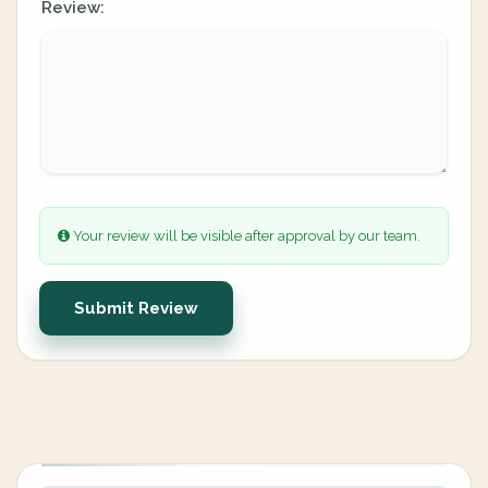
Review:
Your review will be visible after approval by our team.
Submit Review