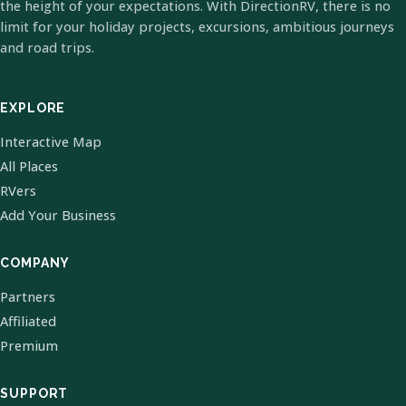
the height of your expectations. With DirectionRV, there is no
limit for your holiday projects, excursions, ambitious journeys
and road trips.
EXPLORE
Interactive Map
All Places
RVers
Add Your Business
COMPANY
Partners
Affiliated
Premium
SUPPORT