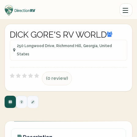
DICK GORE'S RV WORLD
250 Longwood Drive, Richmond Hill, Georgia, United
States
(0 review)