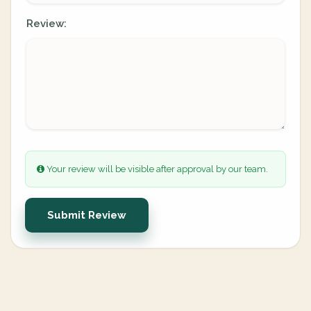
Review:
Your review will be visible after approval by our team.
Submit Review