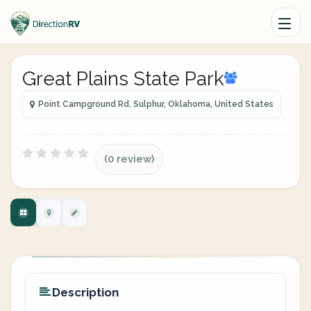
Great Plains State Park
Point Campground Rd, Sulphur, Oklahoma, United States
(0 review)
Description