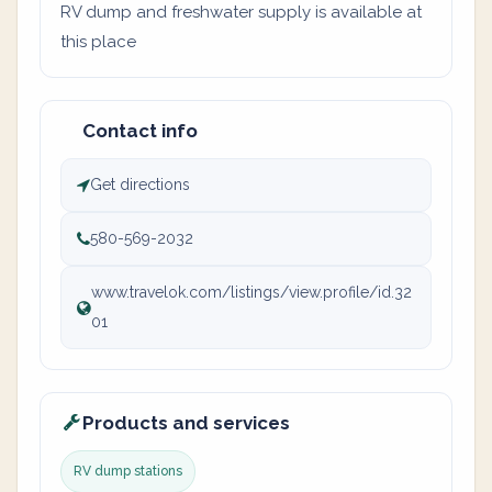
RV dump and freshwater supply is available at
this place
Contact info
Get directions
580-569-2032
www.travelok.com/listings/view.profile/id.32
01
Products and services
RV dump stations