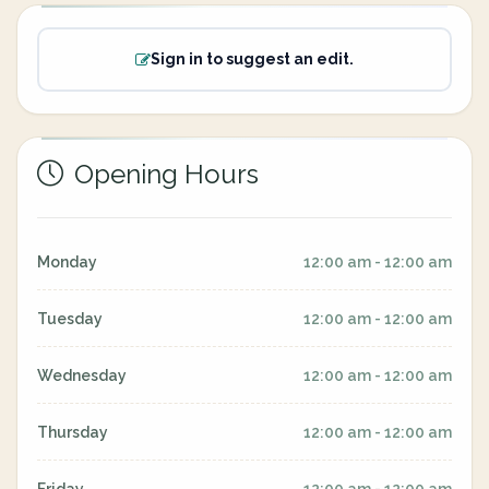
Sign in to suggest an edit.
Opening Hours
Monday
12:00 am - 12:00 am
Tuesday
12:00 am - 12:00 am
Wednesday
12:00 am - 12:00 am
Thursday
12:00 am - 12:00 am