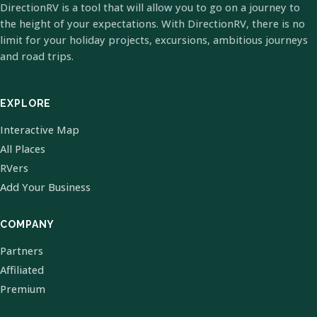
DirectionRV is a tool that will allow you to go on a journey to
the height of your expectations. With DirectionRV, there is no
limit for your holiday projects, excursions, ambitious journeys
and road trips.
EXPLORE
Interactive Map
All Places
RVers
Add Your Business
COMPANY
Partners
Affiliated
Premium