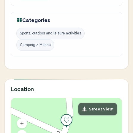
Categories
Sports, outdoor and leisure activities
Camping / Marina
Location
Street View