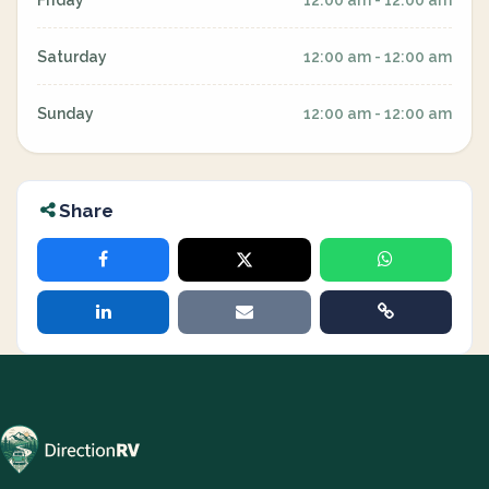
Friday
12:00 am - 12:00 am
Saturday
12:00 am - 12:00 am
Sunday
12:00 am - 12:00 am
Share