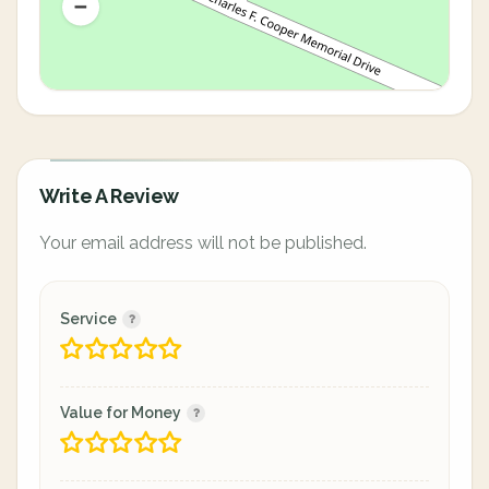
Write A Review
Your email address will not be published.
Service
Value for Money