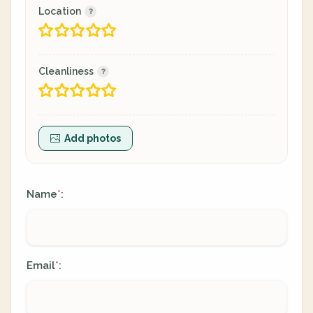
Location
Cleanliness
Add photos
Name
:
*
Email
:
*