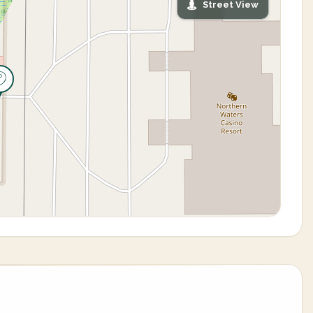
Street View