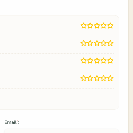
Email
:
*