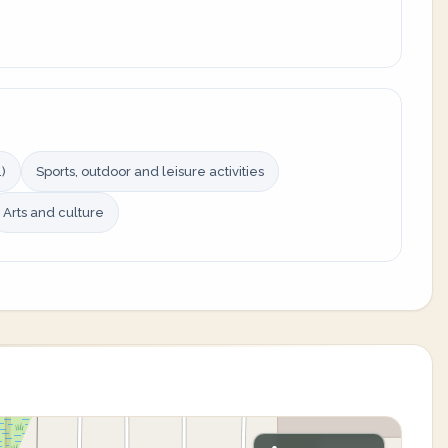
)
Sports, outdoor and leisure activities
Arts and culture