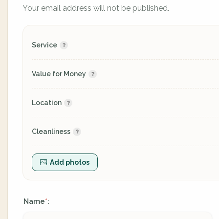
Your email address will not be published.
Service
Value for Money
Location
Cleanliness
Add photos
Name
:
*