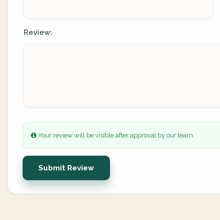
Review:
Your review will be visible after approval by our team.
Submit Review