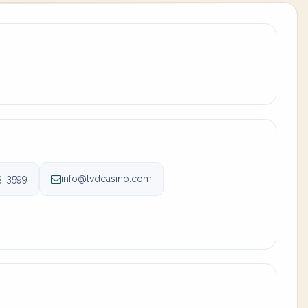
3-3599
info@lvdcasino.com