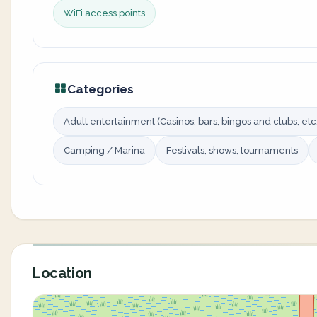
WiFi access points
Categories
Adult entertainment (Casinos, bars, bingos and clubs, etc.
Camping / Marina
Festivals, shows, tournaments
Location