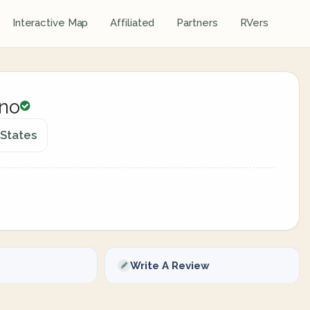
Interactive Map
Affiliated
Partners
RVers
ino
 States
Write A Review