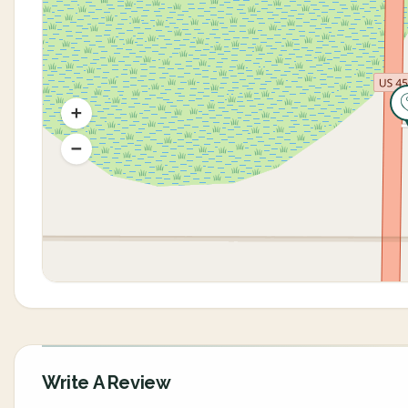
Write A Review