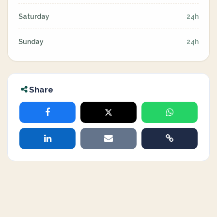
Saturday
24h
Sunday
24h
Share