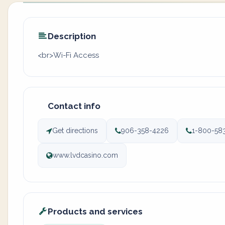
Description
<br>Wi-Fi Access
Contact info
Get directions
906-358-4226
1-800-58
www.lvdcasino.com
Products and services