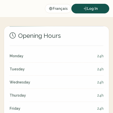
Français
Log In
Opening Hours
Monday
24h
Tuesday
24h
Wednesday
24h
Thursday
24h
Friday
24h