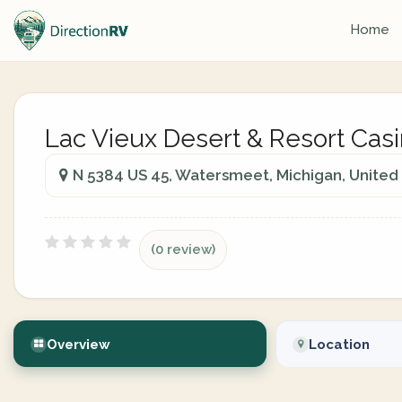
Home
Lac Vieux Desert & Resort Cas
N 5384 US 45, Watersmeet, Michigan, United
(0 review)
Overview
Location