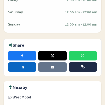
Friday
12:00 am - 12:00 am
Saturday
12:00 am - 12:00 am
Sunday
12:00 am - 12:00 am
Share
Nearby
36 West Motel