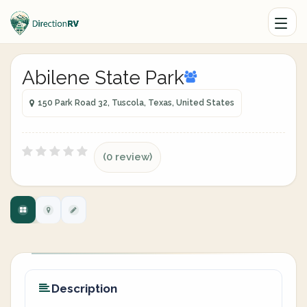
Abilene State Park
150 Park Road 32, Tuscola, Texas, United States
(0 review)
Description