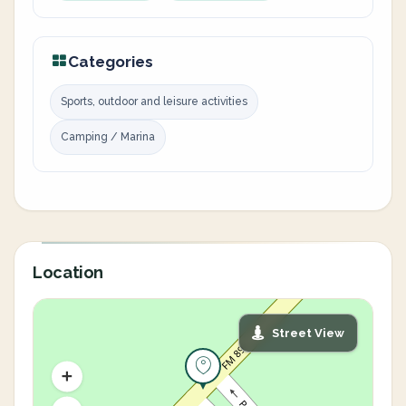
Categories
Sports, outdoor and leisure activities
Camping / Marina
Location
Street View