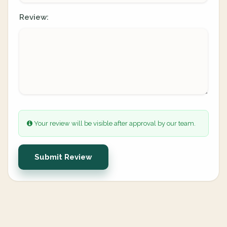
Review:
Your review will be visible after approval by our team.
Submit Review