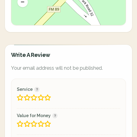
Write A Review
Your email address will not be published.
Service
Value for Money