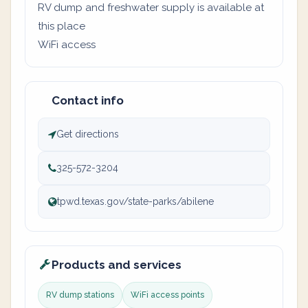
RV dump and freshwater supply is available at
this place
WiFi access
Contact info
Get directions
325-572-3204
tpwd.texas.gov/state-parks/abilene
Products and services
RV dump stations
WiFi access points