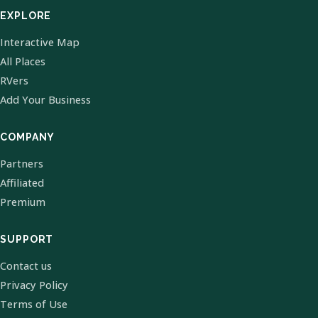
EXPLORE
Interactive Map
All Places
RVers
Add Your Business
COMPANY
Partners
Affiliated
Premium
SUPPORT
Contact us
Privacy Policy
Terms of Use