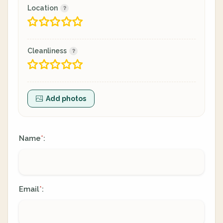
Location
Cleanliness
Add photos
Name
:
*
Email
:
*