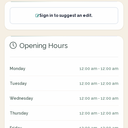
Sign in to suggest an edit.
Opening Hours
Monday
12:00 am - 12:00 am
Tuesday
12:00 am - 12:00 am
Wednesday
12:00 am - 12:00 am
Thursday
12:00 am - 12:00 am