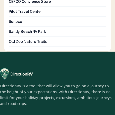
CEFCO Convience Store
Pilot Travel Center
Sunoco
Sandy Beach RV Park
Old Zoo Nature Trails
DirectionRV is a tool that will allow you to go on a journey to
the height of your expectations. With DirectionRV, there is no
limit for your holiday projects, excursions, ambitious journeys
and road trips.