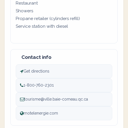
Restaurant
Showers
Propane retailer (cylinders refill)
Service station with diesel
Contact info
Get directions
1-800-760-2301
tourisme@ville.baie-comeau.qc.ca
motelenergie.com