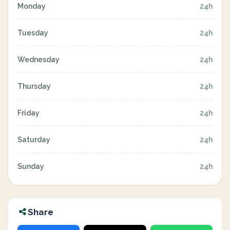
Monday
24h
Tuesday
24h
Wednesday
24h
Thursday
24h
Friday
24h
Saturday
24h
Sunday
24h
Share