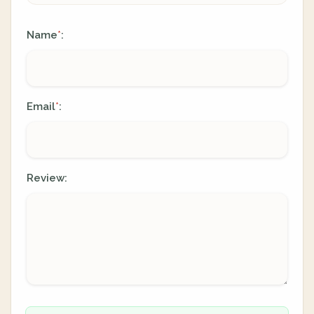
Name
:
*
Email
:
*
Review: