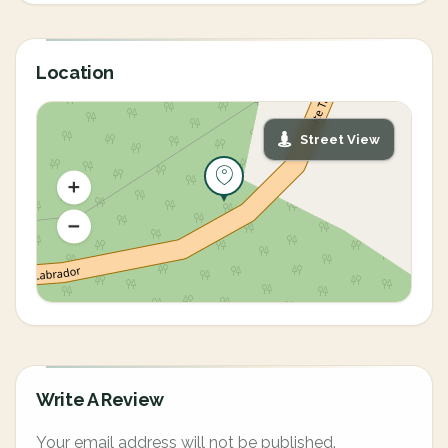
Location
Street View
Write A Review
Your email address will not be published.