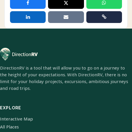
DirectionRV is a tool that will allow you to go on a journey to
the height of your expectations. With DirectionRV, there is no
limit for your holiday projects, excursions, ambitious journeys
and road trips.
EXPLORE
Interactive Map
All Places