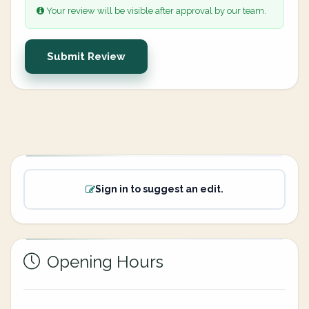
Your review will be visible after approval by our team.
Submit Review
Sign in to suggest an edit.
Opening Hours