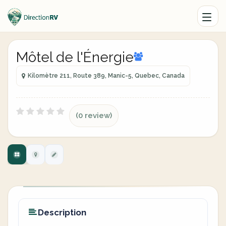
Môtel de l'Énergie
Kilomètre 211, Route 389, Manic-5, Quebec, Canada
(0 review)
Description