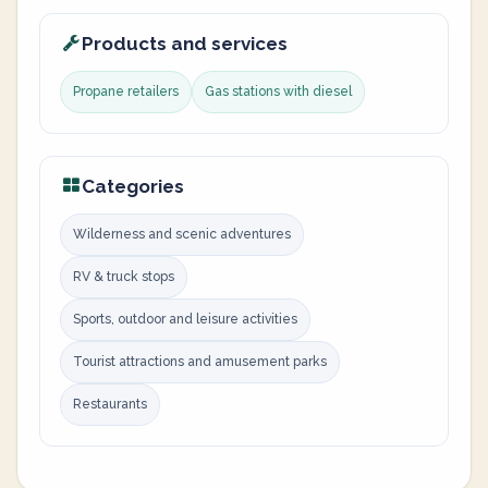
Products and services
Propane retailers
Gas stations with diesel
Categories
Wilderness and scenic adventures
RV & truck stops
Sports, outdoor and leisure activities
Tourist attractions and amusement parks
Restaurants