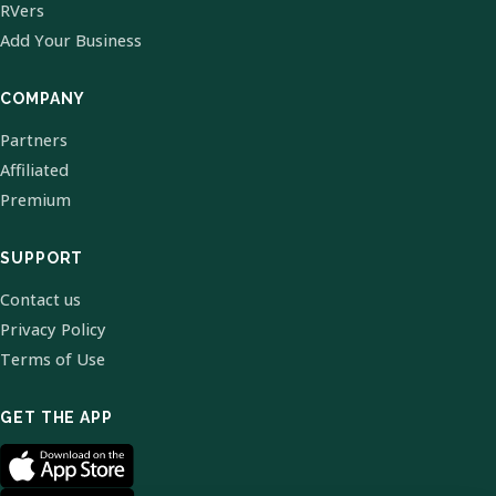
RVers
Add Your Business
COMPANY
Partners
Affiliated
Premium
SUPPORT
Contact us
Privacy Policy
Terms of Use
GET THE APP