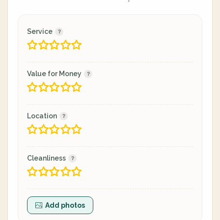
Service
Value for Money
Location
Cleanliness
Add photos