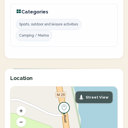
Categories
Sports, outdoor and leisure activities
Camping / Marina
Location
Street View