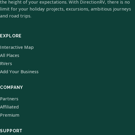
the height of your expectations. With DirectionRV, there is no
limit for your holiday projects, excursions, ambitious journeys
and road trips.
EXPLORE
Interactive Map
All Places
RVers
Add Your Business
COMPANY
Partners
Affiliated
Premium
SUPPORT