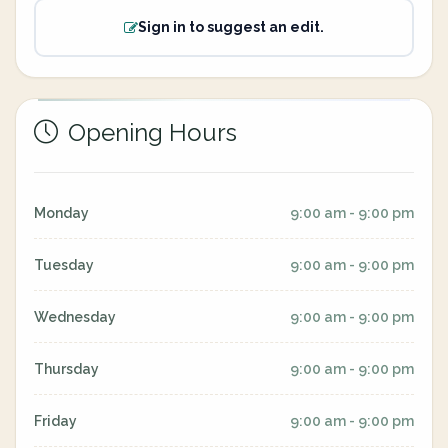
Sign in to suggest an edit.
Opening Hours
Monday
9:00 am - 9:00 pm
Tuesday
9:00 am - 9:00 pm
Wednesday
9:00 am - 9:00 pm
Thursday
9:00 am - 9:00 pm
Friday
9:00 am - 9:00 pm