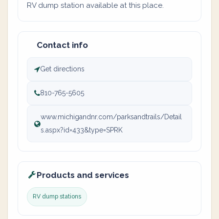
RV dump station available at this place.
Contact info
Get directions
810-765-5605
www.michigandnr.com/parksandtrails/Detail
s.aspx?id=433&type=SPRK
Products and services
RV dump stations