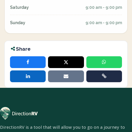
Saturday
9:00 am - 9:00 pm
Sunday
9:00 am - 9:00 pm
Share
DirectionRV is a tool that will allow you to go on a journey to