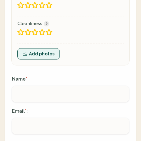
Cleanliness
Add photos
Name
:
*
Email
:
*