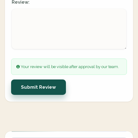
Review:
Your review will be visible after approval by our team.
Submit Review