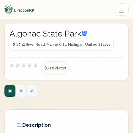
Algonac State Park
8732 River Road, Marine City, Michigan, United States
(0 review)
Description