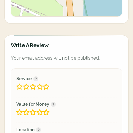
Write A Review
Your email address will not be published.
Service
Value for Money
Location