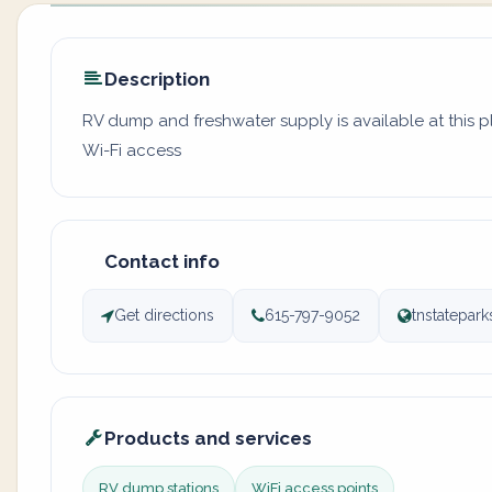
Description
RV dump and freshwater supply is available at this 
Wi-Fi access
Contact info
Get directions
615-797-9052
tnstatepa
Products and services
RV dump stations
WiFi access points