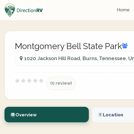
Home
Montgomery Bell State Park
1020 Jackson Hill Road, Burns, Tennessee, U
(0 review)
Overview
Location