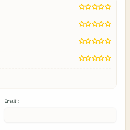
Email
:
*