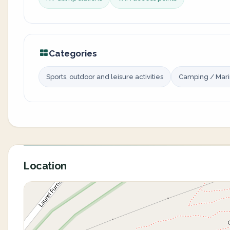
Categories
Sports, outdoor and leisure activities
Camping / Mar
Location