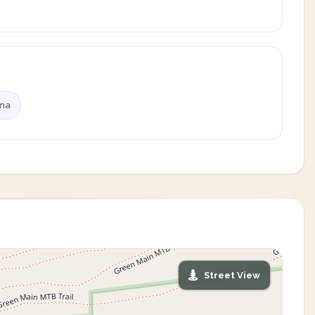
ina
Street View