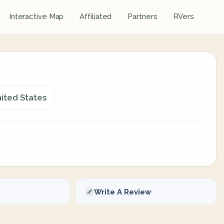
Interactive Map
Affiliated
Partners
RVers
nited States
Write A Review