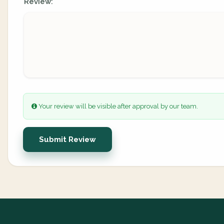
Review:
Your review will be visible after approval by our team.
Submit Review