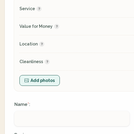
Service
Value for Money
Location
Cleanliness
Add photos
Name
:
*