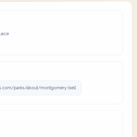
place
rks.com/parks/about/montgomery-bell