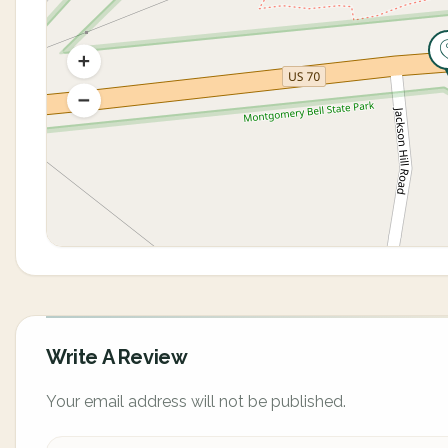
Write A Review
Your email address will not be published.