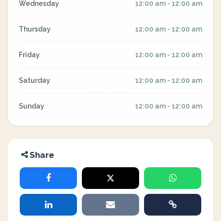
Wednesday
12:00 am - 12:00 am
Thursday
12:00 am - 12:00 am
Friday
12:00 am - 12:00 am
Saturday
12:00 am - 12:00 am
Sunday
12:00 am - 12:00 am
Share