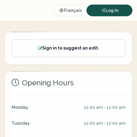
Français
Log In
Sign in to suggest an edit.
Opening Hours
Monday
12:00 am - 12:00 am
Tuesday
12:00 am - 12:00 am