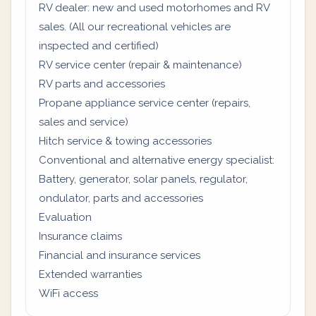
RV dealer: new and used motorhomes and RV
sales. (All our recreational vehicles are
inspected and certified)
RV service center (repair & maintenance)
RV parts and accessories
Propane appliance service center (repairs,
sales and service)
Hitch service & towing accessories
Conventional and alternative energy specialist:
Battery, generator, solar panels, regulator,
ondulator, parts and accessories
Evaluation
Insurance claims
Financial and insurance services
Extended warranties
WiFi access