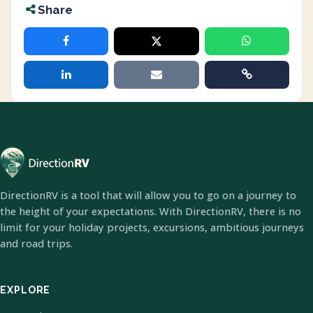
Share
DirectionRV is a tool that will allow you to go on a journey to
the height of your expectations. With DirectionRV, there is no
limit for your holiday projects, excursions, ambitious journeys
and road trips.
EXPLORE