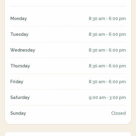
Monday
8:30 am - 6:00 pm
Tuesday
8:30 am - 6:00 pm
Wednesday
8:30 am - 6:00 pm
Thursday
8:30 am - 6:00 pm
Friday
8:30 am - 6:00 pm
Saturday
9:00 am - 3:00 pm
Sunday
Closed