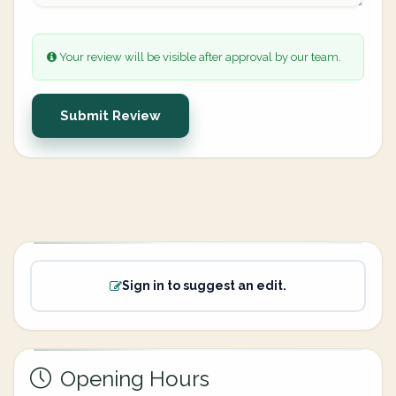
Your review will be visible after approval by our team.
Submit Review
Sign in to suggest an edit.
Opening Hours