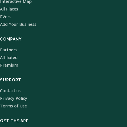
Interactive Map
All Places
RVers
Add Your Business
COMPANY
Partners
Affiliated
Premium
SUPPORT
Contact us
Privacy Policy
Terms of Use
GET THE APP