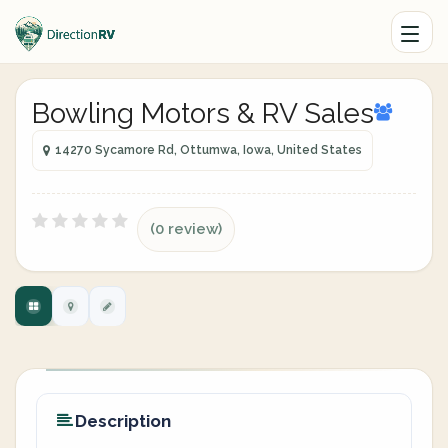
Bowling Motors & RV Sales
14270 Sycamore Rd, Ottumwa, Iowa, United States
(0 review)
Description