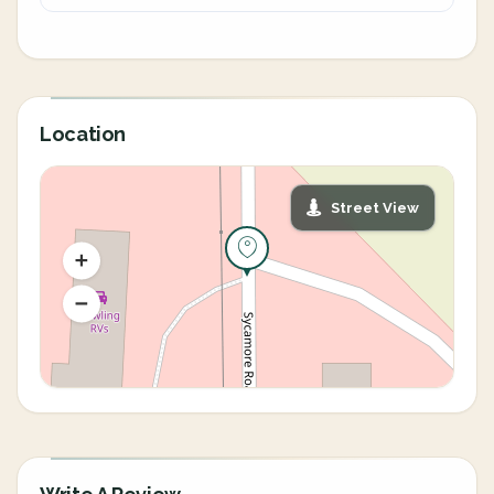
Location
Street View