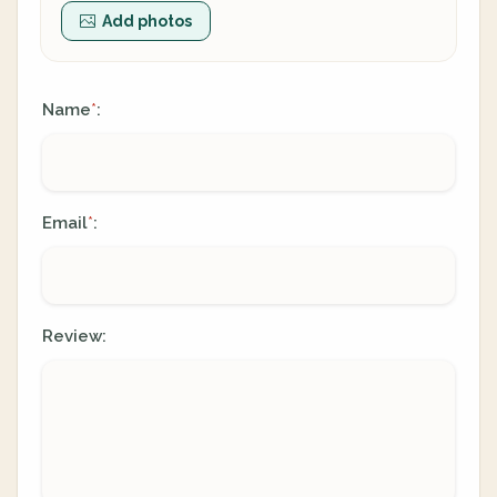
Add photos
Name
:
*
Email
:
*
Review: