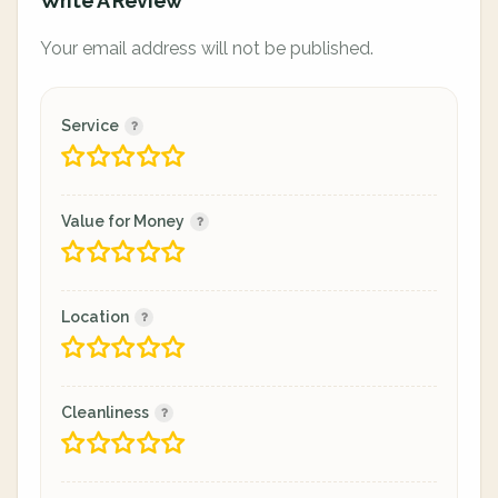
Write A Review
Your email address will not be published.
Service
Value for Money
Location
Cleanliness