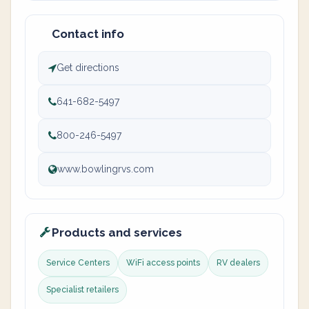
Contact info
Get directions
641-682-5497
800-246-5497
www.bowlingrvs.com
Products and services
Service Centers
WiFi access points
RV dealers
Specialist retailers