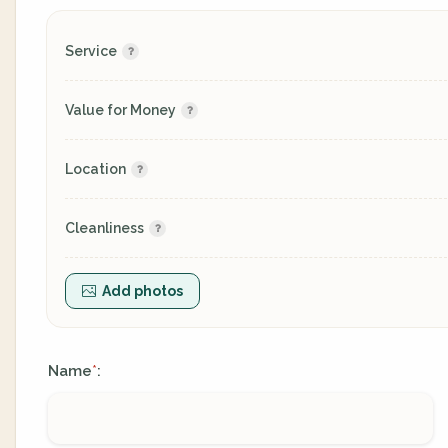
Service
Value for Money
Location
Cleanliness
Add photos
Name
:
*