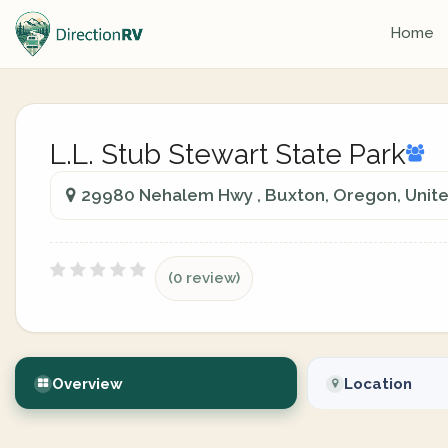
Home
L.L. Stub Stewart State Park
29980 Nehalem Hwy , Buxton, Oregon, Unite
(0 review)
Overview
Location