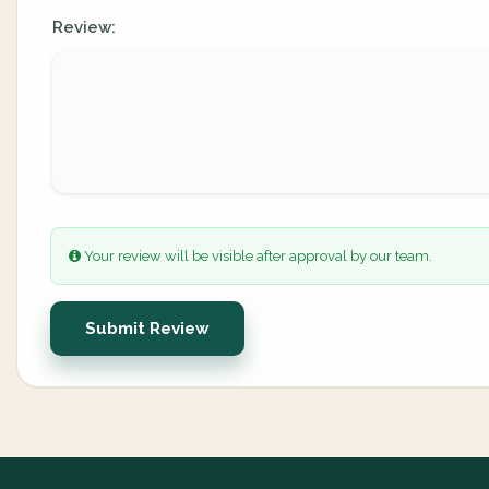
Review:
Your review will be visible after approval by our team.
Submit Review