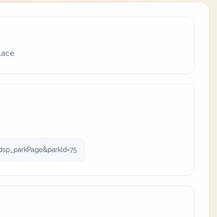
lace.
dsp_parkPage&parkId=75