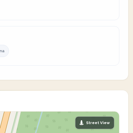
ina
Street View