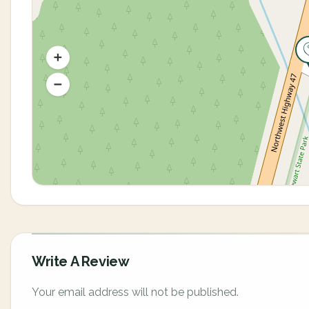
Write A Review
Your email address will not be published.