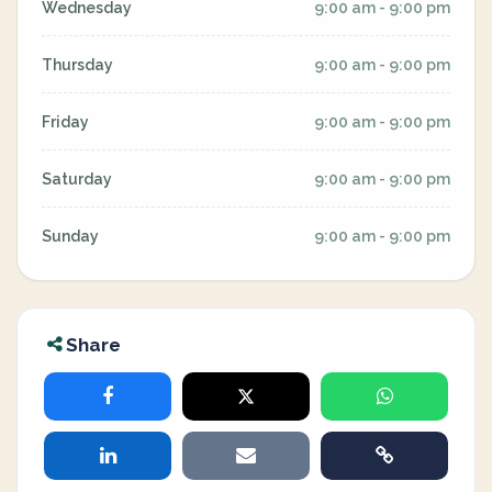
Wednesday
9:00 am - 9:00 pm
Thursday
9:00 am - 9:00 pm
Friday
9:00 am - 9:00 pm
Saturday
9:00 am - 9:00 pm
Sunday
9:00 am - 9:00 pm
Share