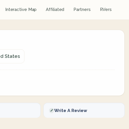
Interactive Map
Affiliated
Partners
RVers
d States
Write A Review