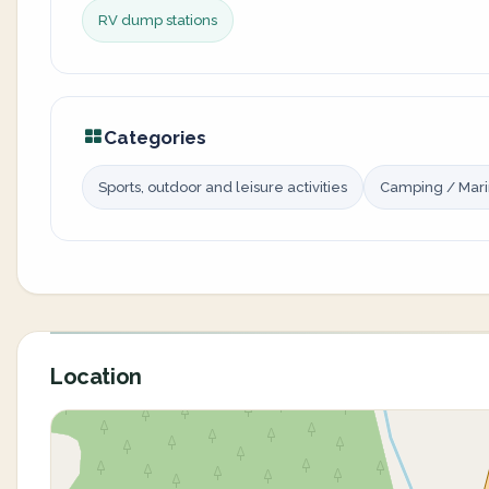
RV dump stations
Categories
Sports, outdoor and leisure activities
Camping / Mar
Location