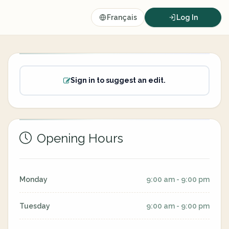
Français
Log In
Sign in to suggest an edit.
Opening Hours
Monday
9:00 am - 9:00 pm
Tuesday
9:00 am - 9:00 pm