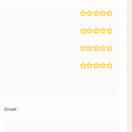
Email
:
*