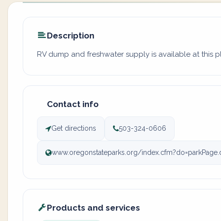
Description
RV dump and freshwater supply is available at this p
Contact info
Get directions
503-324-0606
www.oregonstateparks.org/index.cfm?do=parkPage.
Products and services