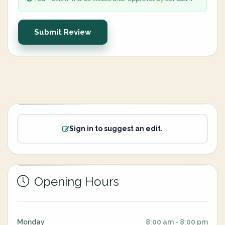
Submit Review
Sign in to suggest an edit.
Opening Hours
Monday
8:00 am - 8:00 pm