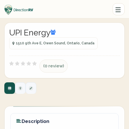
UPI Energy
1510 9th Ave E, Owen Sound, Ontario, Canada
(0 review)
Description