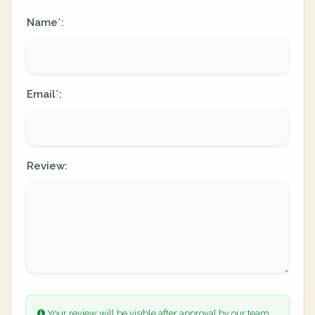
Name
:
*
Email
:
*
Review:
Your review will be visible after approval by our team.