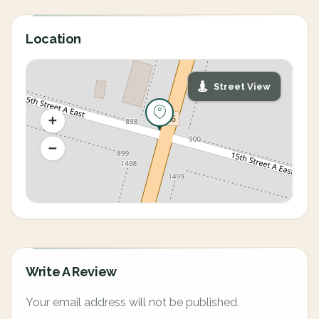
Location
Street View
Write A Review
Your email address will not be published.