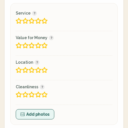
Service
Value for Money
Location
Cleanliness
Add photos