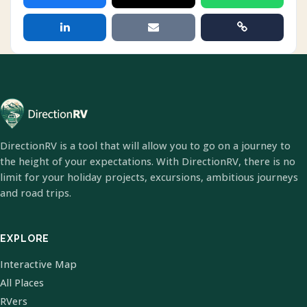
DirectionRV is a tool that will allow you to go on a journey to
the height of your expectations. With DirectionRV, there is no
limit for your holiday projects, excursions, ambitious journeys
and road trips.
EXPLORE
Interactive Map
All Places
RVers