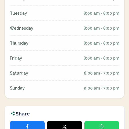
Tuesday
8:00 am - 8:00 pm
Wednesday
8:00 am - 8:00 pm
Thursday
8:00 am - 8:00 pm
Friday
8:00 am - 8:00 pm
Saturday
8:00 am - 7:00 pm
Sunday
9:00 am - 7:00 pm
Share