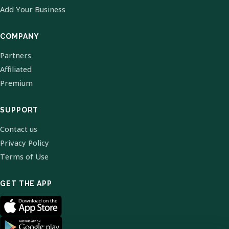
Add Your Business
COMPANY
Partners
Affiliated
Premium
SUPPORT
Contact us
Privacy Policy
Terms of Use
GET THE APP