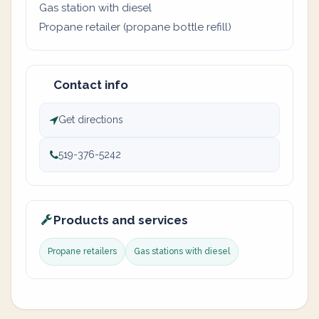
Gas station with diesel
Propane retailer (propane bottle refill)
Contact info
Get directions
519-376-5242
Products and services
Propane retailers
Gas stations with diesel