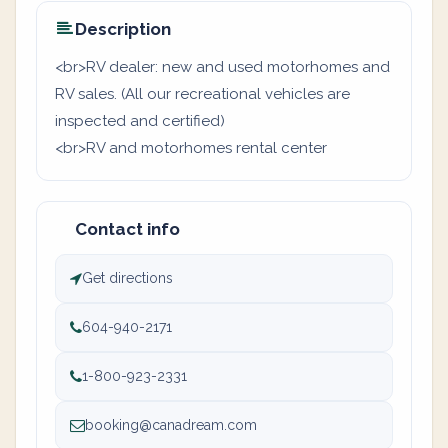
Description
<br>RV dealer: new and used motorhomes and
RV sales. (All our recreational vehicles are
inspected and certified)
<br>RV and motorhomes rental center
Contact info
Get directions
604-940-2171
1-800-923-2331
booking@canadream.com