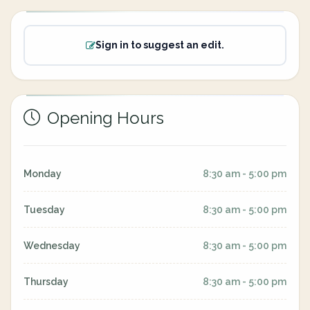
Sign in to suggest an edit.
Opening Hours
Monday
8:30 am - 5:00 pm
Tuesday
8:30 am - 5:00 pm
Wednesday
8:30 am - 5:00 pm
Thursday
8:30 am - 5:00 pm