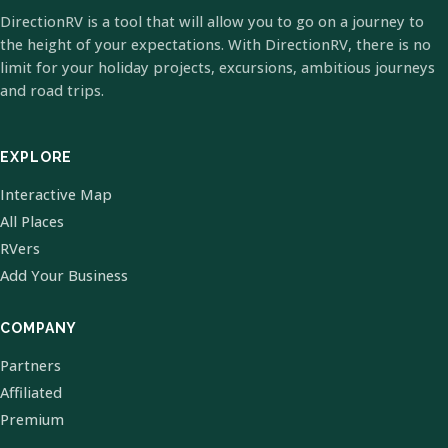
DirectionRV is a tool that will allow you to go on a journey to
the height of your expectations. With DirectionRV, there is no
limit for your holiday projects, excursions, ambitious journeys
and road trips.
EXPLORE
Interactive Map
All Places
RVers
Add Your Business
COMPANY
Partners
Affiliated
Premium