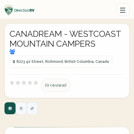
CANADREAM - WESTCOAST
MOUNTAIN CAMPERS
8223 92 Street, Richmond, British Columbia, Canada
(0 review)