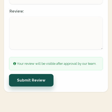
Review:
Your review will be visible after approval by our team.
Submit Review