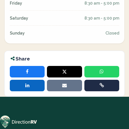
Friday
8:30 am - 5:00 pm
Saturday
8:30 am - 5:00 pm
Sunday
Closed
Share