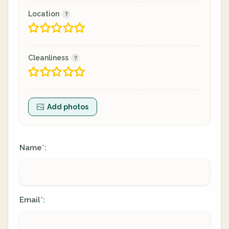
Location
Cleanliness
Add photos
Name
:
*
Email
:
*