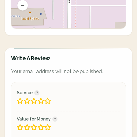
Write A Review
Your email address will not be published.
Service
Value for Money