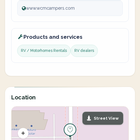
www.wcmcampers.com
Products and services
RV / Motorhomes Rentals
RV dealers
Location
Street View