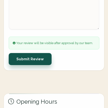
Your review will be visible after approval by our team.
Submit Review
Opening Hours