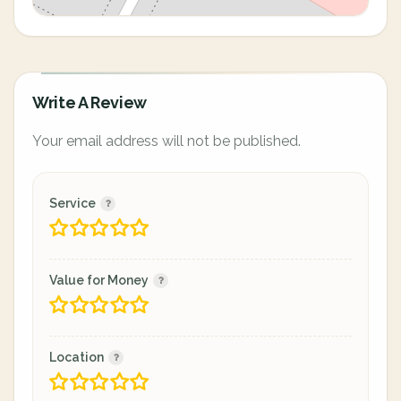
Write A Review
Your email address will not be published.
Service
Value for Money
Location