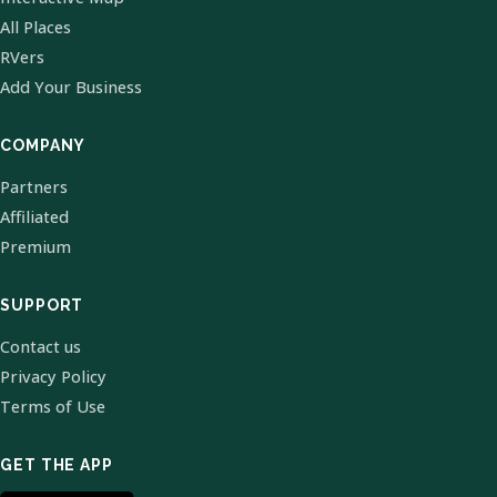
All Places
RVers
Add Your Business
COMPANY
Partners
Affiliated
Premium
SUPPORT
Contact us
Privacy Policy
Terms of Use
GET THE APP