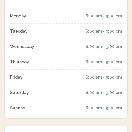
Monday
6:00 am - 9:00 pm
Tuesday
6:00 am - 9:00 pm
Wednesday
6:00 am - 9:00 pm
Thursday
6:00 am - 9:00 pm
Friday
6:00 am - 9:00 pm
Saturday
6:00 am - 9:00 pm
Sunday
6:00 am - 9:00 pm