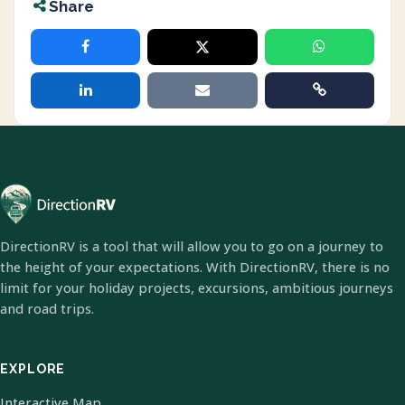
Share
DirectionRV is a tool that will allow you to go on a journey to
the height of your expectations. With DirectionRV, there is no
limit for your holiday projects, excursions, ambitious journeys
and road trips.
EXPLORE
Interactive Map