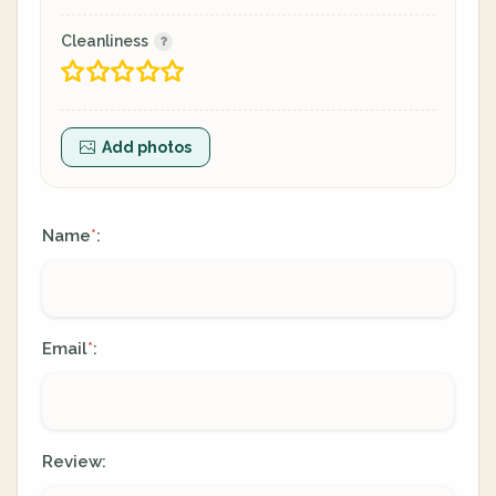
Cleanliness
Add photos
Name
:
*
Email
:
*
Review: