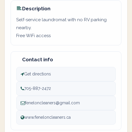
Description
Self-service laundromat with no RV parking
nearby.
Free WiFi access
Contact info
Get directions
705-887-2472
feneloncleaners@gmail.com
www.feneloncleaners.ca