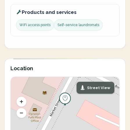
Products and services
WiFi access points
Self-service laundromats
Location
Street View