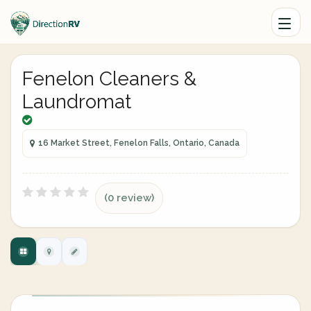
Fenelon Cleaners &
Laundromat
16 Market Street, Fenelon Falls, Ontario, Canada
(0 review)