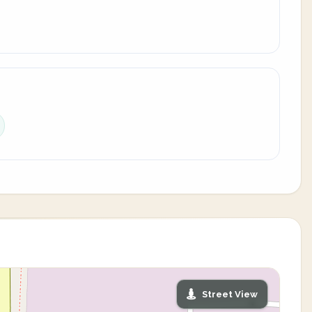
Street View