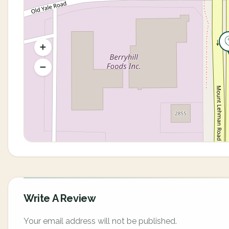
Write A Review
Your email address will not be published.