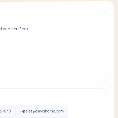
d and certified)
3-7848
sales@travelhome.com