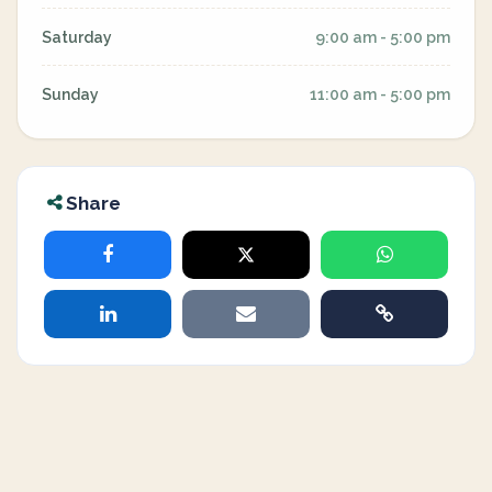
Saturday
9:00 am - 5:00 pm
Sunday
11:00 am - 5:00 pm
Share