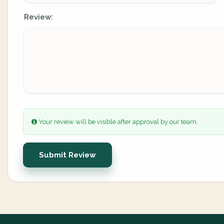
Review:
Your review will be visible after approval by our team.
Submit Review