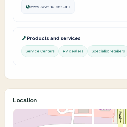
www.travelhome.com
Products and services
Service Centers
RV dealers
Specialist retailers
Location