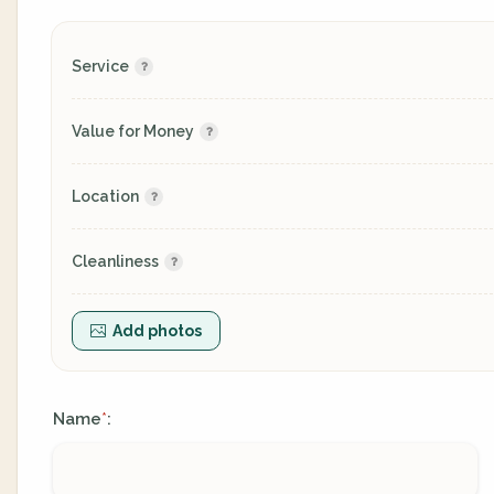
Service
Value for Money
Location
Cleanliness
Add photos
Name
:
*