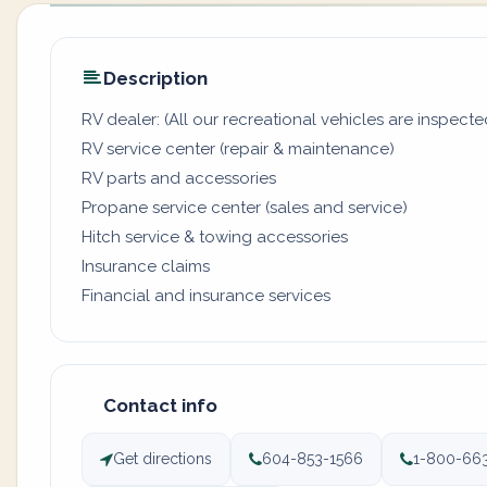
Description
RV dealer: (All our recreational vehicles are inspecte
RV service center (repair & maintenance)
RV parts and accessories
Propane service center (sales and service)
Hitch service & towing accessories
Insurance claims
Financial and insurance services
Contact info
Get directions
604-853-1566
1-800-66