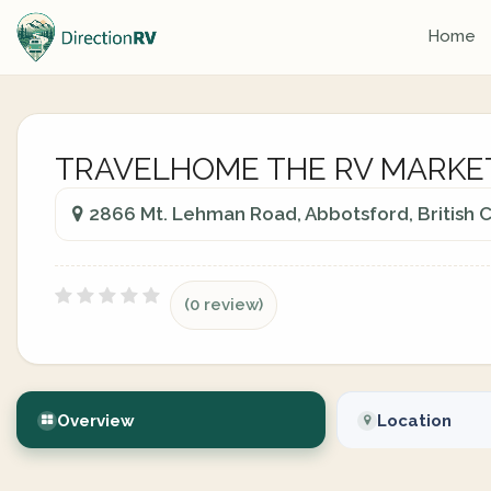
Home
TRAVELHOME THE RV MARKE
2866 Mt. Lehman Road, Abbotsford, British
(0 review)
Overview
Location