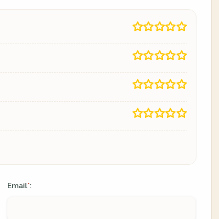
Email
:
*