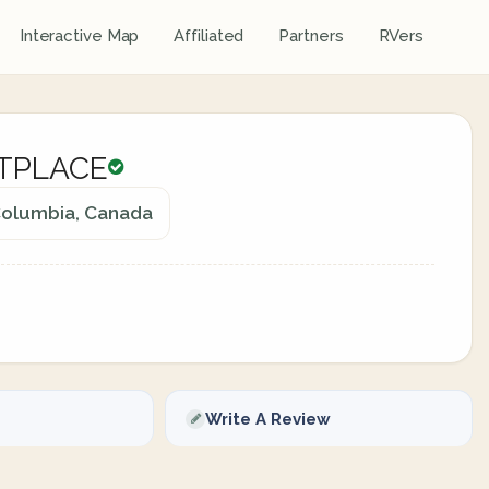
Interactive Map
Affiliated
Partners
RVers
TPLACE
 Columbia, Canada
Write A Review