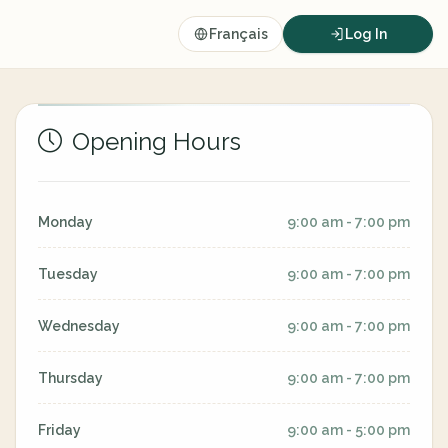
Français
Log In
Opening Hours
Monday
9:00 am - 7:00 pm
Tuesday
9:00 am - 7:00 pm
Wednesday
9:00 am - 7:00 pm
Thursday
9:00 am - 7:00 pm
Friday
9:00 am - 5:00 pm