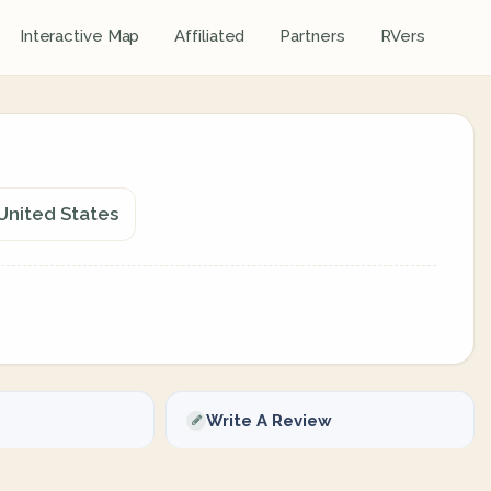
Interactive Map
Affiliated
Partners
RVers
United States
Write A Review