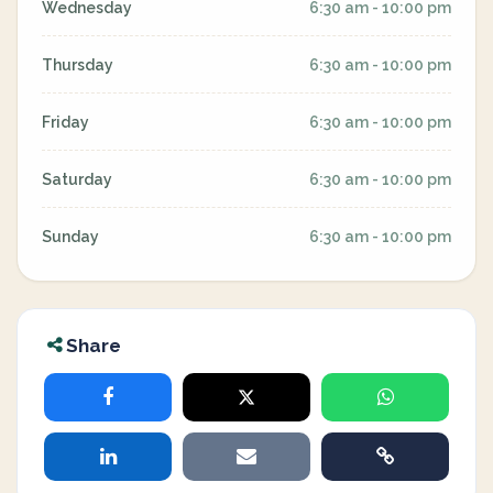
Wednesday
6:30 am - 10:00 pm
Thursday
6:30 am - 10:00 pm
Friday
6:30 am - 10:00 pm
Saturday
6:30 am - 10:00 pm
Sunday
6:30 am - 10:00 pm
Share