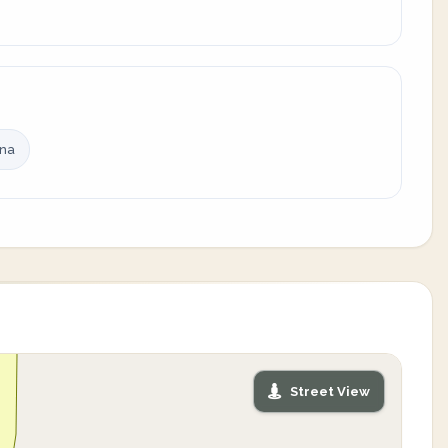
ina
Street View