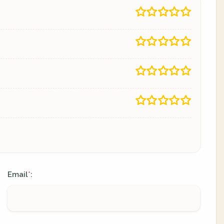
Email
:
*