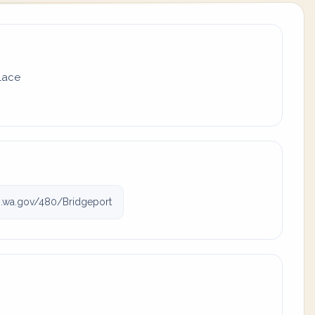
place
.wa.gov/480/Bridgeport