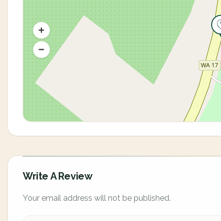
Write A Review
Your email address will not be published.