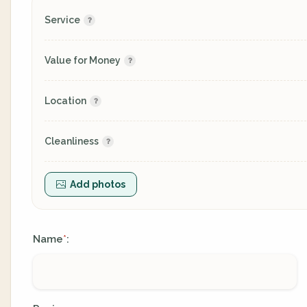
Service
Value for Money
Location
Cleanliness
Add photos
Name
:
*