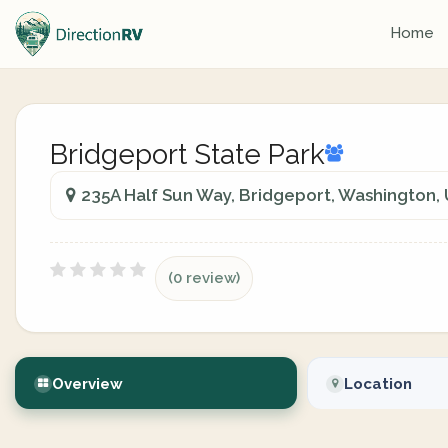
Home
Bridgeport State Park
235A Half Sun Way, Bridgeport, Washington, 
(0 review)
Overview
Location