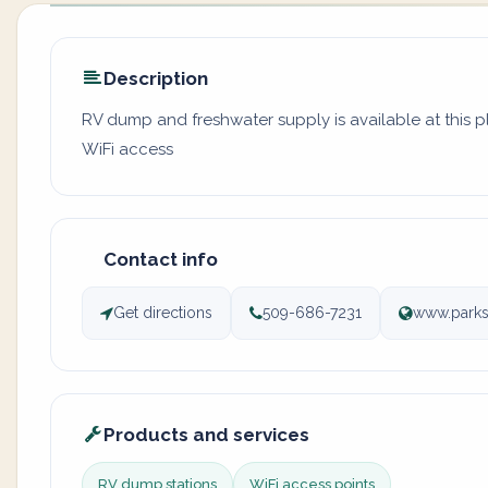
Description
RV dump and freshwater supply is available at this 
WiFi access
Contact info
Get directions
509-686-7231
www.parks
Products and services
RV dump stations
WiFi access points