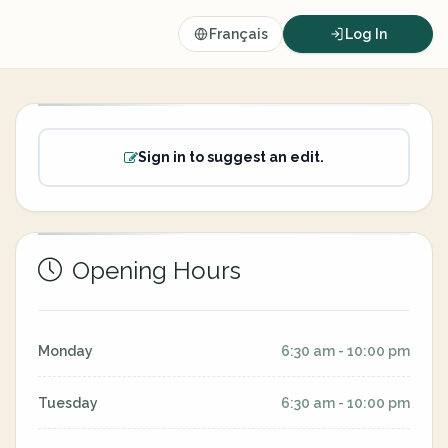
Français
Log In
Sign in to suggest an edit.
Opening Hours
Monday
6:30 am - 10:00 pm
Tuesday
6:30 am - 10:00 pm