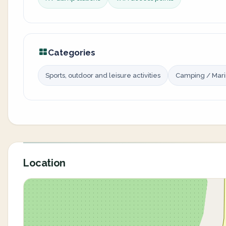
Categories
Sports, outdoor and leisure activities
Camping / Mar
Location