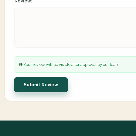
Review:
Your review will be visible after approval by our team.
Submit Review