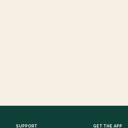
SUPPORT
GET THE APP