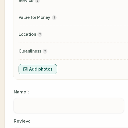
Service
Value for Money
Location
Cleanliness
Add photos
Name
:
*
Review: