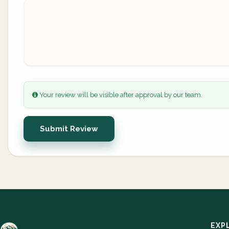
Your review will be visible after approval by our team.
Submit Review
EXP