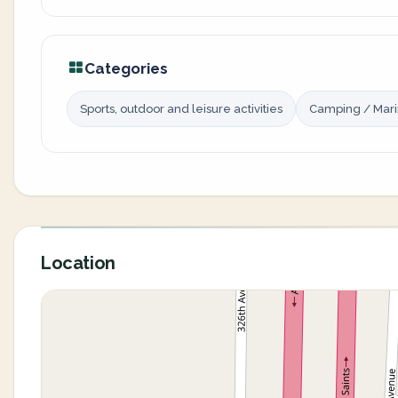
Categories
Sports, outdoor and leisure activities
Camping / Mar
Location