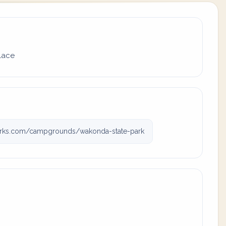
place
rks.com/campgrounds/wakonda-state-park