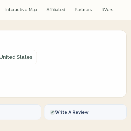
Interactive Map
Affiliated
Partners
RVers
 United States
Write A Review