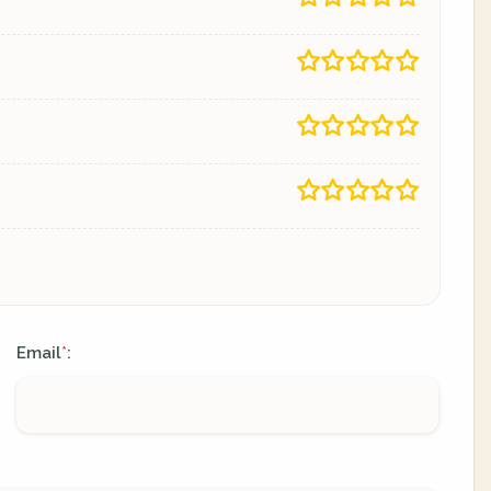
Email
:
*