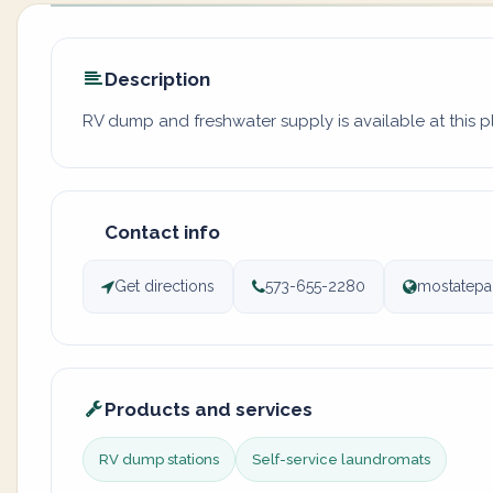
Description
RV dump and freshwater supply is available at this 
Contact info
Get directions
573-655-2280
mostatepa
Products and services
RV dump stations
Self-service laundromats