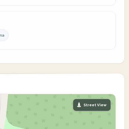
ina
Street View