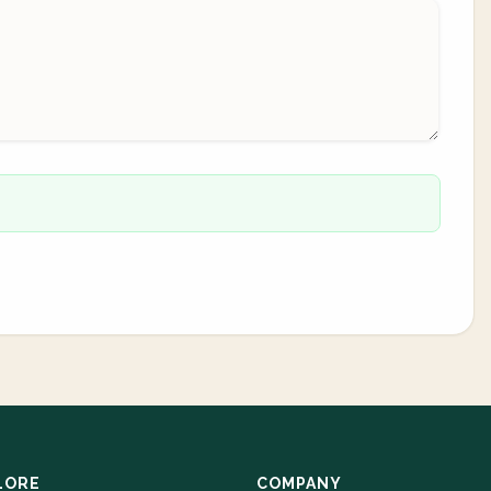
LORE
COMPANY