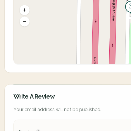
Write A Review
Your email address will not be published.