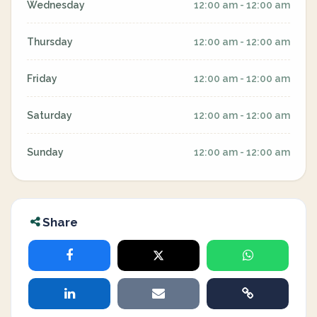
Wednesday
12:00 am - 12:00 am
Thursday
12:00 am - 12:00 am
Friday
12:00 am - 12:00 am
Saturday
12:00 am - 12:00 am
Sunday
12:00 am - 12:00 am
Share