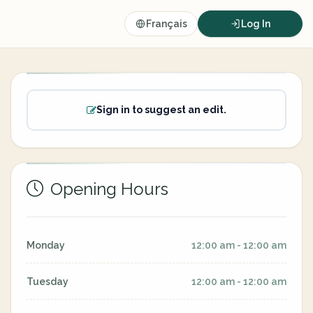
Français
Log In
Sign in to suggest an edit.
Opening Hours
Monday
12:00 am - 12:00 am
Tuesday
12:00 am - 12:00 am