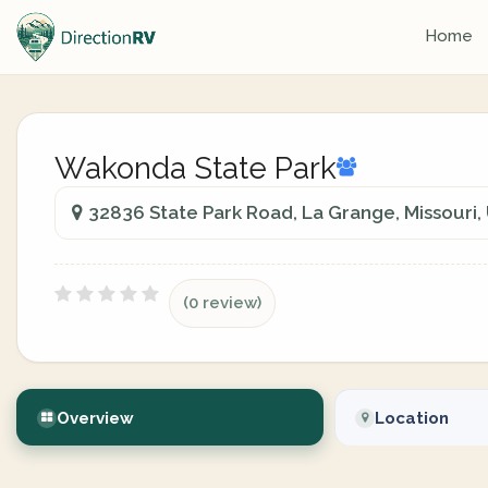
Home
Wakonda State Park
32836 State Park Road, La Grange, Missouri,
(0 review)
Overview
Location