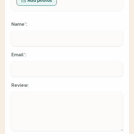
Add photos
Name
:
*
Email
:
*
Review: