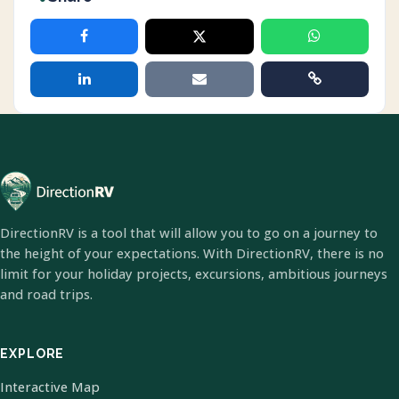
DirectionRV is a tool that will allow you to go on a journey to
the height of your expectations. With DirectionRV, there is no
limit for your holiday projects, excursions, ambitious journeys
and road trips.
EXPLORE
Interactive Map