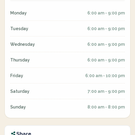
Monday
6:00 am - 9:00 pm
Tuesday
6:00 am - 9:00 pm
Wednesday
6:00 am - 9:00 pm
Thursday
6:00 am - 9:00 pm
Friday
6:00 am - 10:00 pm
Saturday
7:00 am - 9:00 pm
Sunday
8:00 am - 8:00 pm
Share