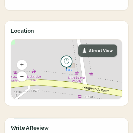
Location
Street View
Write A Review