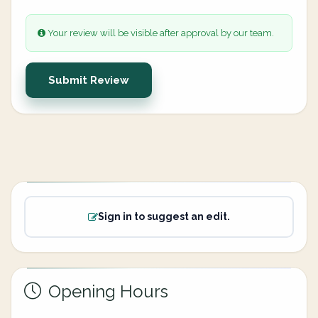
Your review will be visible after approval by our team.
Submit Review
Sign in to suggest an edit.
Opening Hours