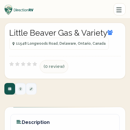
Little Beaver Gas & Variety
11548 Longwoods Road, Delaware, Ontario, Canada
(0 review)
Description