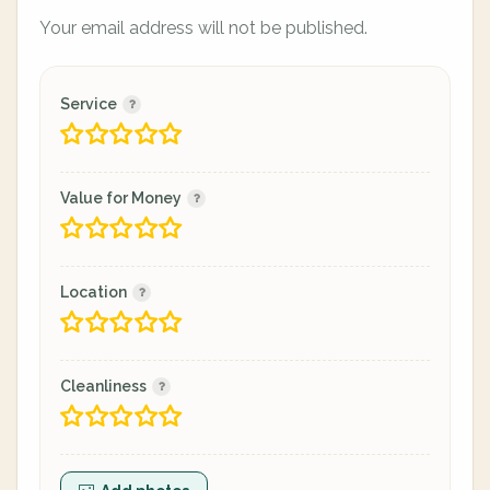
Your email address will not be published.
Service
Value for Money
Location
Cleanliness