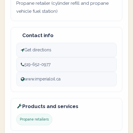
Propane retailer (cylinder refill and propane
vehicle fuel station)
Contact info
Get directions
519-652-0977
www.imperialoil.ca
Products and services
Propane retailers