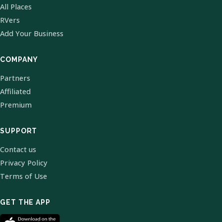
All Places
RVers
Add Your Business
COMPANY
Partners
Affiliated
Premium
SUPPORT
Contact us
Privacy Policy
Terms of Use
GET THE APP